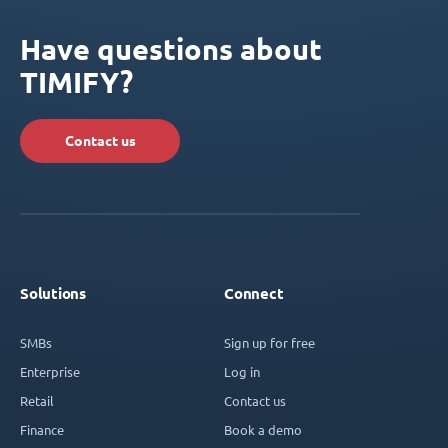
Have questions about
TIMIFY?
Contact us
Solutions
Connect
SMBs
Sign up for free
Enterprise
Log in
Retail
Contact us
Finance
Book a demo