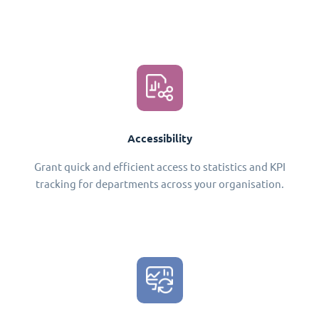
Accessibility
Grant quick and efficient access to statistics and KPI
tracking for departments across your organisation.