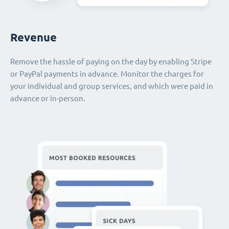
Revenue
Remove the hassle of paying on the day by enabling Stripe
or PayPal payments in advance. Monitor the charges for
your individual and group services, and which were paid in
advance or in-person.