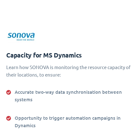
Capacity for MS Dynamics
Learn how SONOVA is monitoring the resource capacity of
their locations, to ensure:
Accurate two-way data synchronisation between
systems
Opportunity to trigger automation campaigns in
Dynamics