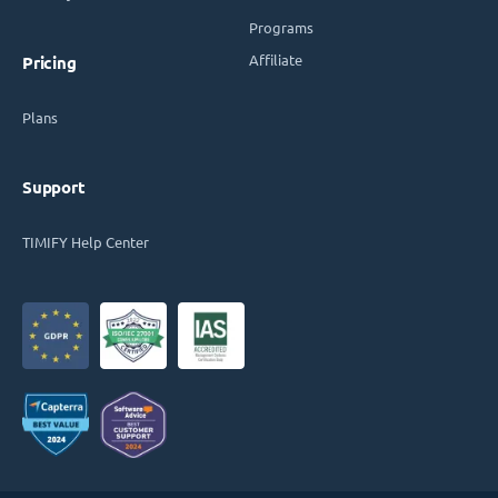
Programs
Affiliate
Pricing
Plans
Support
TIMIFY Help Center