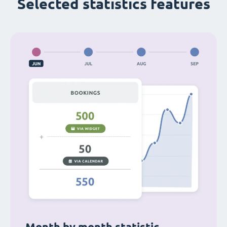
Selected statistics features