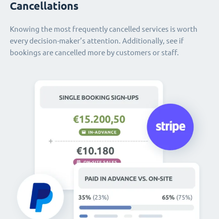
Cancellations
Knowing the most frequently cancelled services is worth
every decision-maker’s attention. Additionally, see if
bookings are cancelled more by customers or staff.