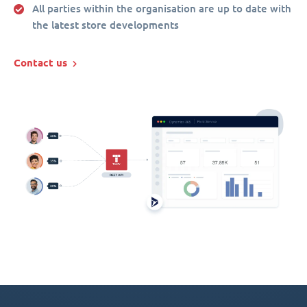
All parties within the organisation are up to date with
the latest store developments
Contact us