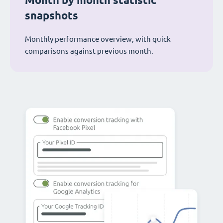
Month by month statistic
snapshots
Monthly performance overview, with quick
comparisons against previous month.