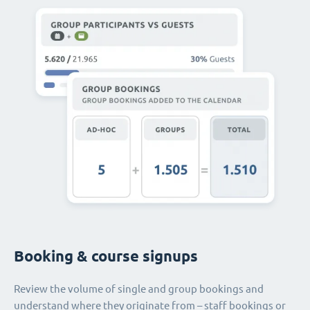
Booking & course signups
Review the volume of single and group bookings and
understand where they originate from – staff bookings or