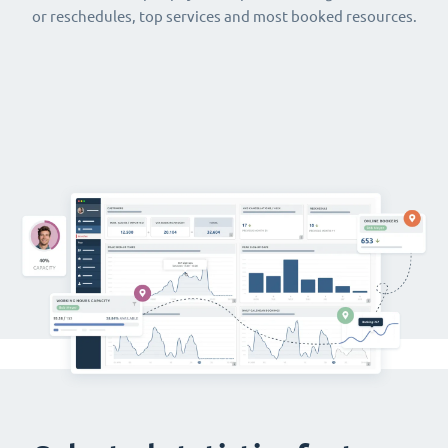
or reschedules, top services and most booked resources.