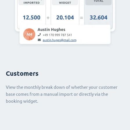
Customers
View the monthly break down of whether your customer
base comes from a manual import or directly via the
booking widget.