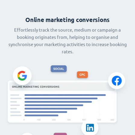
Online marketing conversions
Effortlessly track the source, medium or campaign a
booking originates from, helping to organise and
synchronise your marketing activities to increase booking
rates.