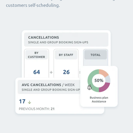
customers self-scheduling.