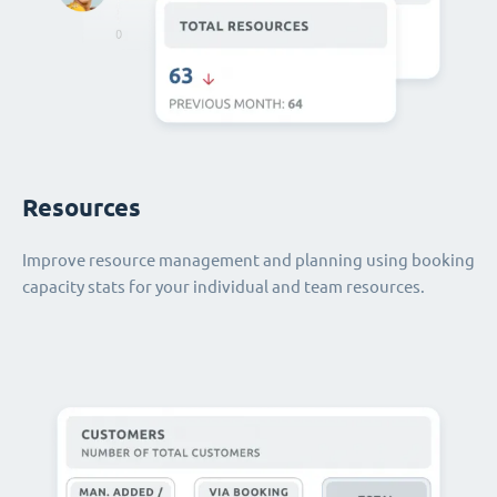
Resources
Improve resource management and planning using booking
capacity stats for your individual and team resources.