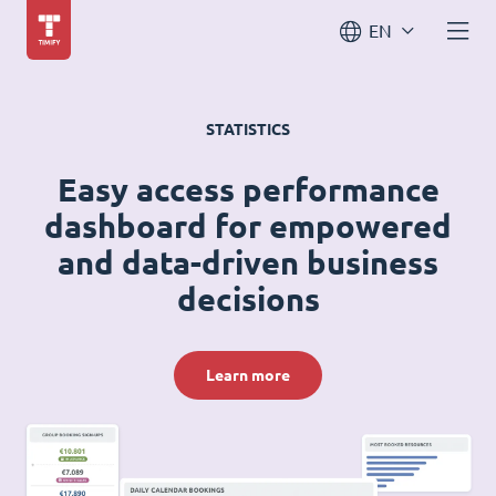
EN
STATISTICS
Easy access performance
dashboard for empowered
and data-driven business
decisions
Learn more