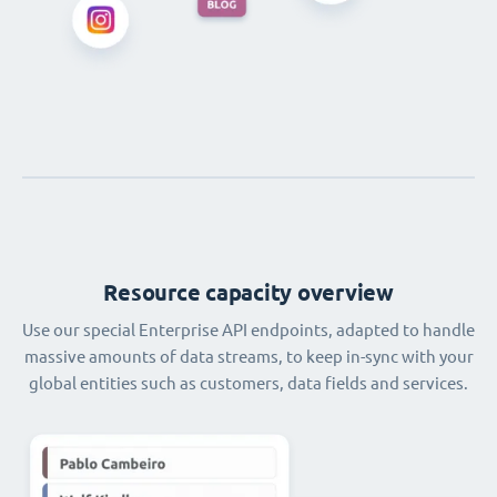
Resource capacity overview
Use our special Enterprise API endpoints, adapted to handle
massive amounts of data streams, to keep in-sync with your
global entities such as customers, data fields and services.