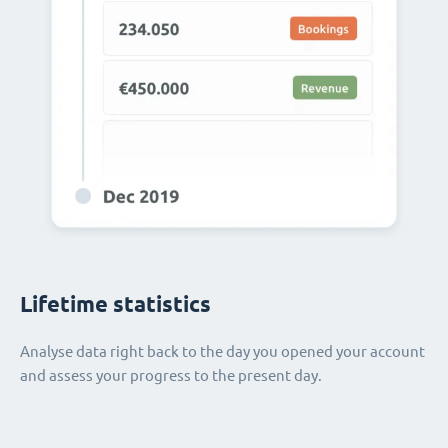
Lifetime statistics
Analyse data right back to the day you opened your account
and assess your progress to the present day.