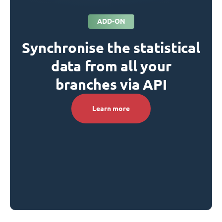
ADD-ON
Synchronise the statistical
data from all your
branches via API
Learn more