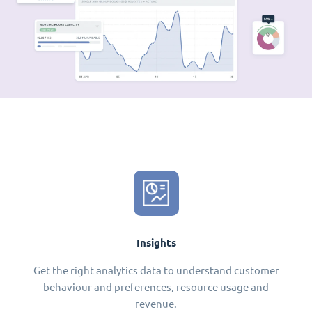
Insights
Get the right analytics data to understand customer
behaviour and preferences, resource usage and
revenue.