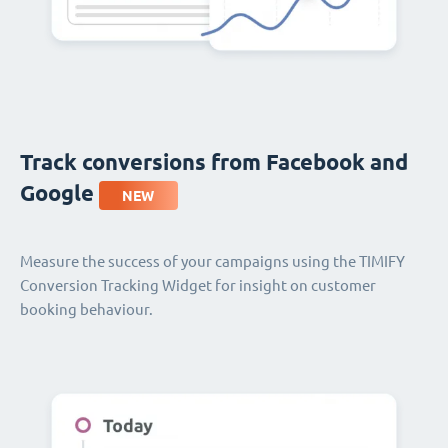
Track conversions from Facebook and
Google
NEW
Measure the success of your campaigns using the TIMIFY
Conversion Tracking Widget for insight on customer
booking behaviour.