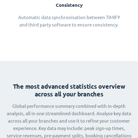
Consistency
Automatic data synchronisation between TIMIFY
and third party software to ensure consistency.
The most advanced statistics overview
across all your branches
Global performance summary combined with in-depth
analysis, all in one streamlined dashboard. Analyse key data
across all your branches and use it to refine your customer
experience. Key data may include: peak sign-up times,
service revenues, pre-payment splits, booking cancellations