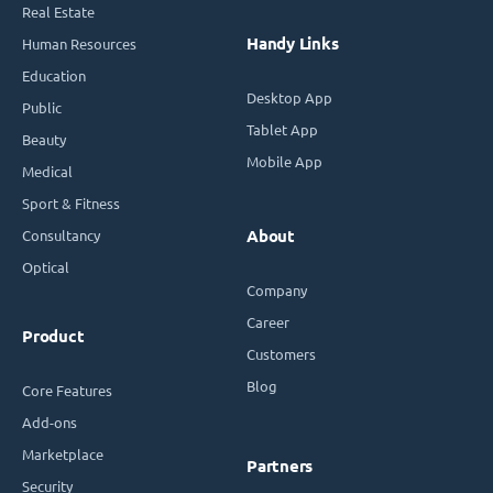
Real Estate
Handy Links
Human Resources
Education
Desktop App
Public
Tablet App
Beauty
Mobile App
Medical
Sport & Fitness
Consultancy
About
Optical
Company
Career
Product
Customers
Blog
Core Features
Add-ons
Marketplace
Partners
Security