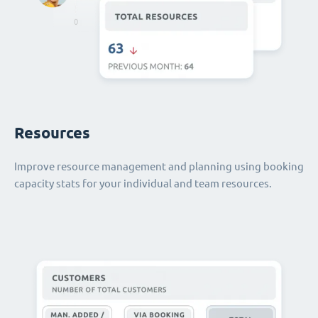
Resources
Improve resource management and planning using booking
capacity stats for your individual and team resources.