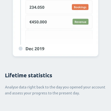
Lifetime statistics
Analyse data right back to the day you opened your account
and assess your progress to the present day.