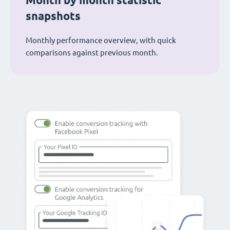
Month by month statistic
snapshots
Monthly performance overview, with quick
comparisons against previous month.