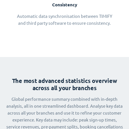
Consistency
Automatic data synchronisation between TIMIFY
and third party software to ensure consistency.
The most advanced statistics overview
across all your branches
Global performance summary combined with in-depth
analysis, all in one streamlined dashboard. Analyse key data
across all your branches and use it to refine your customer
experience. Key data may include: peak sign-up times,
service revenues, pre-payment splits, booking cancellations