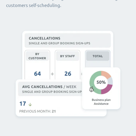
customers self-scheduling.