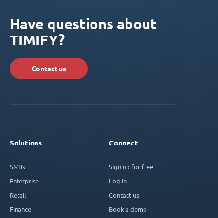
Have questions about
TIMIFY?
Contact us
Solutions
Connect
SMBs
Sign up for free
Enterprise
Log in
Retail
Contact us
Finance
Book a demo