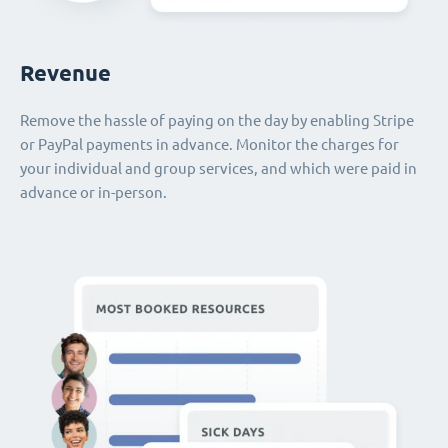
Revenue
Remove the hassle of paying on the day by enabling Stripe
or PayPal payments in advance. Monitor the charges for
your individual and group services, and which were paid in
advance or in-person.