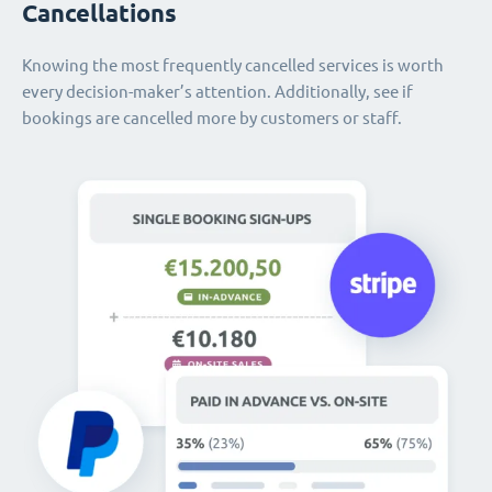
Cancellations
Knowing the most frequently cancelled services is worth
every decision-maker’s attention. Additionally, see if
bookings are cancelled more by customers or staff.