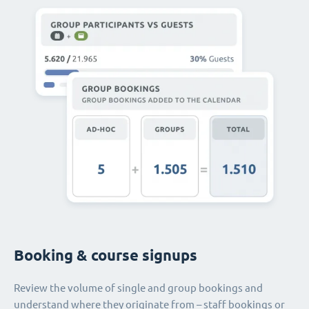
Booking & course signups
Review the volume of single and group bookings and
understand where they originate from – staff bookings or