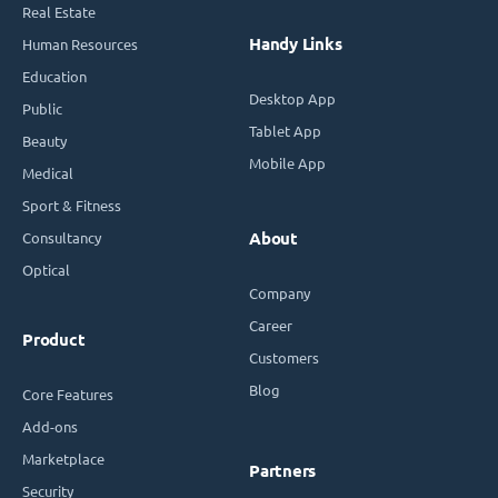
Real Estate
Handy Links
Human Resources
Education
Desktop App
Public
Tablet App
Beauty
Mobile App
Medical
Sport & Fitness
Consultancy
About
Optical
Company
Career
Product
Customers
Blog
Core Features
Add-ons
Marketplace
Partners
Security