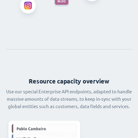
Resource capacity overview
Use our special Enterprise API endpoints, adapted to handle
massive amounts of data streams, to keep in-sync with your
global entities such as customers, data fields and services.