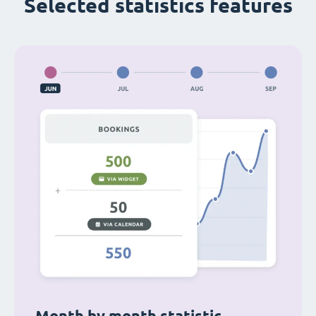
Selected statistics features