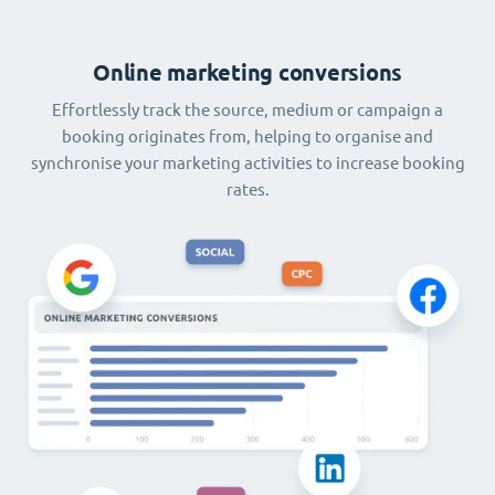
Online marketing conversions
Effortlessly track the source, medium or campaign a
booking originates from, helping to organise and
synchronise your marketing activities to increase booking
rates.