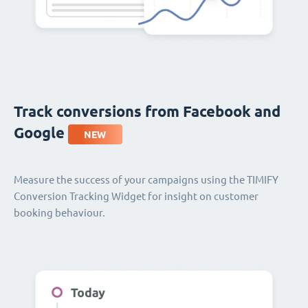
Track conversions from Facebook and
Google
NEW
Measure the success of your campaigns using the TIMIFY
Conversion Tracking Widget for insight on customer
booking behaviour.