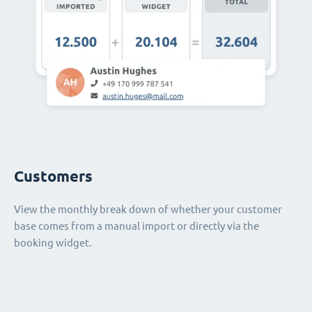
Customers
View the monthly break down of whether your customer
base comes from a manual import or directly via the
booking widget.