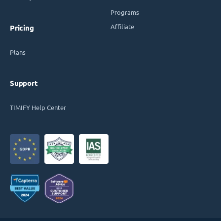
Programs
Affiliate
Pricing
Plans
Support
TIMIFY Help Center