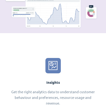
Insights
Get the right analytics data to understand customer
behaviour and preferences, resource usage and
revenue.