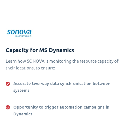
Capacity for MS Dynamics
Learn how SONOVA is monitoring the resource capacity of
their locations, to ensure:
Accurate two-way data synchronisation between
systems
Opportunity to trigger automation campaigns in
Dynamics