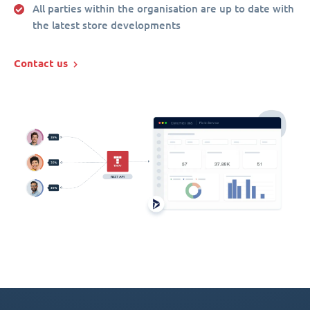
All parties within the organisation are up to date with
the latest store developments
Contact us