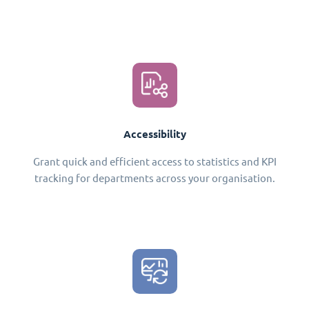
Accessibility
Grant quick and efficient access to statistics and KPI
tracking for departments across your organisation.