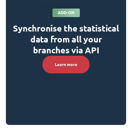
ADD-ON
Synchronise the statistical
data from all your
branches via API
Learn more