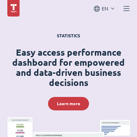
EN
STATISTICS
Easy access performance
dashboard for empowered
and data-driven business
decisions
Learn more