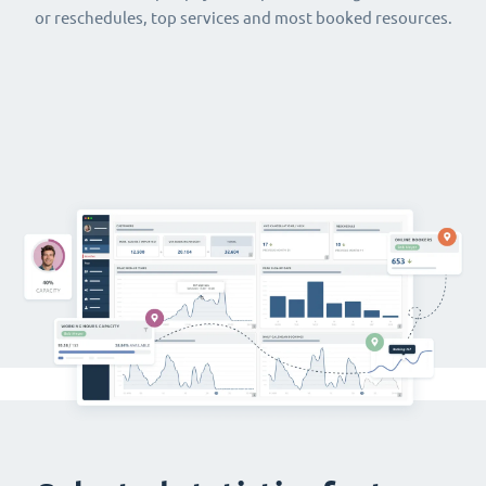
or reschedules, top services and most booked resources.