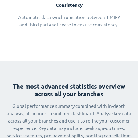
Consistency
Automatic data synchronisation between TIMIFY
and third party software to ensure consistency.
The most advanced statistics overview
across all your branches
Global performance summary combined with in-depth
analysis, all in one streamlined dashboard. Analyse key data
across all your branches and use it to refine your customer
experience. Key data may include: peak sign-up times,
service revenues, pre-payment splits, booking cancellations