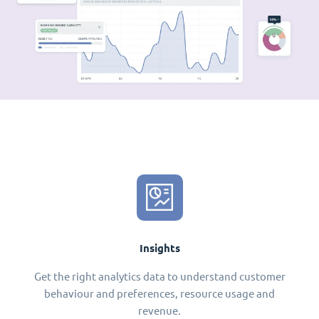
Insights
Get the right analytics data to understand customer
behaviour and preferences, resource usage and
revenue.