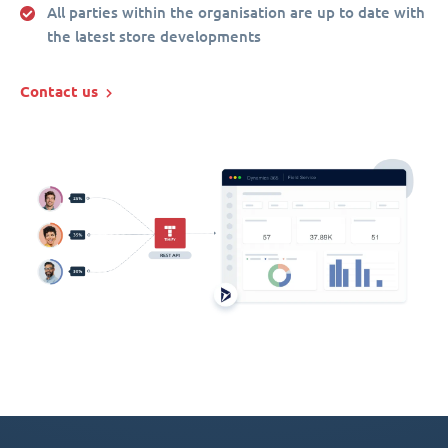
All parties within the organisation are up to date with
the latest store developments
Contact us