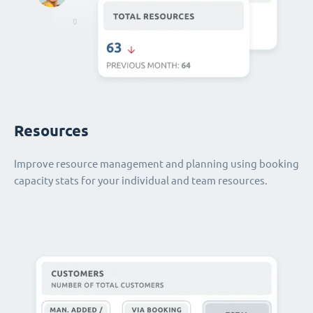
Resources
Improve resource management and planning using booking
capacity stats for your individual and team resources.