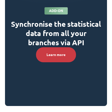
ADD-ON
Synchronise the statistical
data from all your
branches via API
Learn more