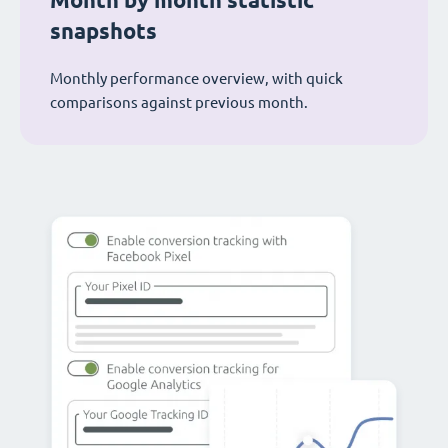
Month by month statistic
snapshots
Monthly performance overview, with quick
comparisons against previous month.