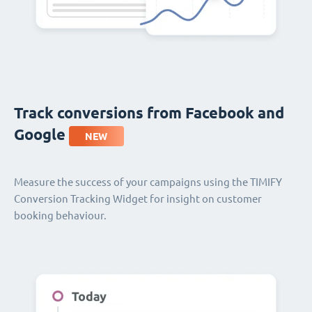
Track conversions from Facebook and
Google
NEW
Measure the success of your campaigns using the TIMIFY
Conversion Tracking Widget for insight on customer
booking behaviour.