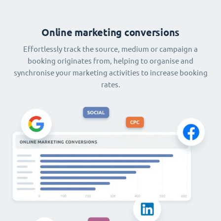
Online marketing conversions
Effortlessly track the source, medium or campaign a
booking originates from, helping to organise and
synchronise your marketing activities to increase booking
rates.