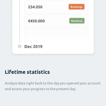
Lifetime statistics
Analyse data right back to the day you opened your account
and assess your progress to the present day.