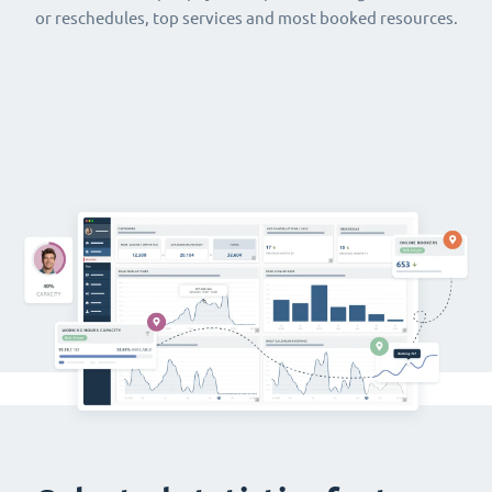
or reschedules, top services and most booked resources.