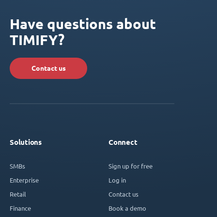
Have questions about
TIMIFY?
Contact us
Solutions
Connect
SMBs
Sign up for free
Enterprise
Log in
Retail
Contact us
Finance
Book a demo