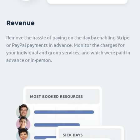
Revenue
Remove the hassle of paying on the day by enabling Stripe
or PayPal payments in advance. Monitor the charges for
your individual and group services, and which were paid in
advance or in-person.