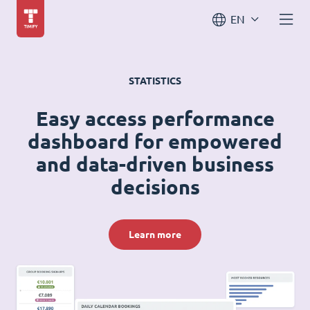
EN
STATISTICS
Easy access performance
dashboard for empowered
and data-driven business
decisions
Learn more