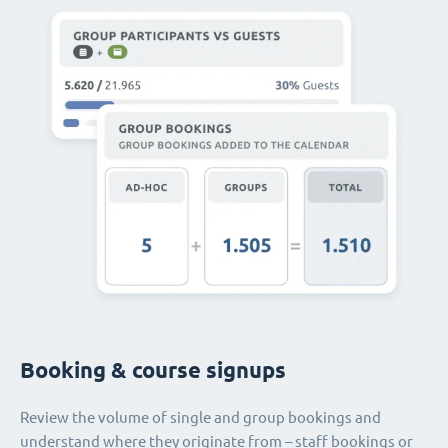
Booking & course signups
Review the volume of single and group bookings and
understand where they originate from – staff bookings or