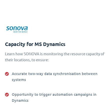
Capacity for MS Dynamics
Learn how SONOVA is monitoring the resource capacity of
their locations, to ensure:
Accurate two-way data synchronisation between
systems
Opportunity to trigger automation campaigns in
Dynamics