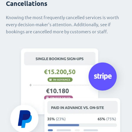
Cancellations
Knowing the most frequently cancelled services is worth
every decision-maker’s attention. Additionally, see if
bookings are cancelled more by customers or staff.