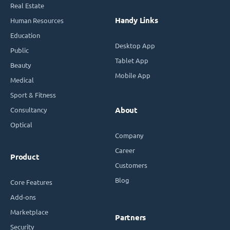
Real Estate
Handy Links
Human Resources
Education
Desktop App
Public
Tablet App
Beauty
Mobile App
Medical
Sport & Fitness
Consultancy
About
Optical
Company
Career
Product
Customers
Blog
Core Features
Add-ons
Marketplace
Partners
Security