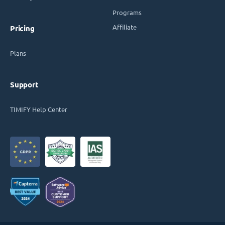
Programs
Affiliate
Pricing
Plans
Support
TIMIFY Help Center