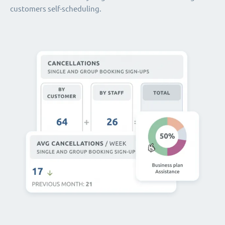
customers self-scheduling.