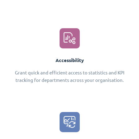
Accessibility
Grant quick and efficient access to statistics and KPI
tracking for departments across your organisation.