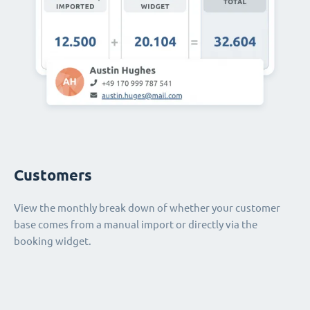
Customers
View the monthly break down of whether your customer
base comes from a manual import or directly via the
booking widget.