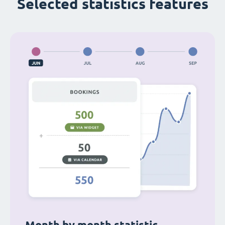
Selected statistics features