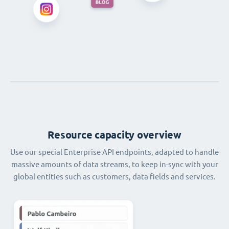
Resource capacity overview
Use our special Enterprise API endpoints, adapted to handle
massive amounts of data streams, to keep in-sync with your
global entities such as customers, data fields and services.