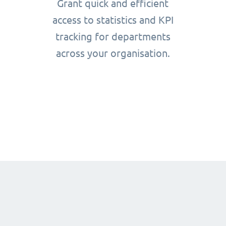
Grant quick and efficient
access to statistics and KPI
tracking for departments
across your organisation.