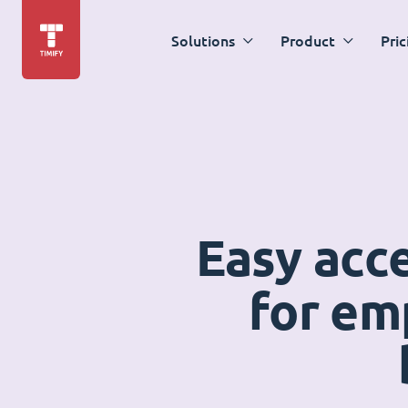
Solutions
Product
Pric
Easy acc
for em