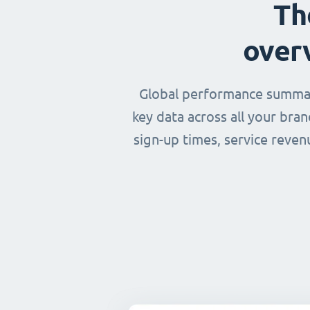
Th
over
Global performance summary
key data across all your bra
sign-up times, service reven