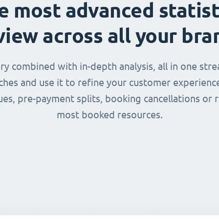
e most advanced statist
view across all your bra
 combined with in-depth analysis, all in one str
nches and use it to refine your customer experienc
ues, pre-payment splits, booking cancellations or 
most booked resources.