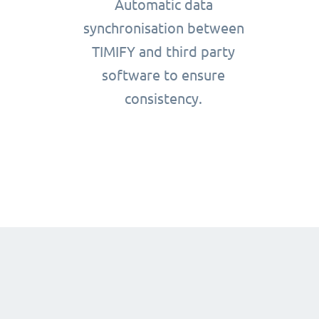
Automatic data
synchronisation between
TIMIFY and third party
software to ensure
consistency.