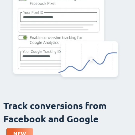
Track conversions from
Facebook and Google
NEW