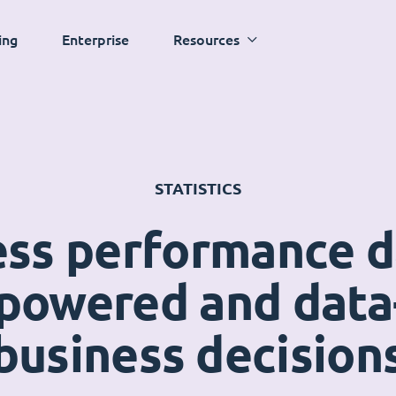
ing
Enterprise
Resources
STATISTICS
ess performance 
powered and data
business decision