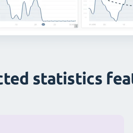
ted statistics fe