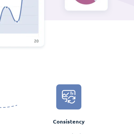
Consistency