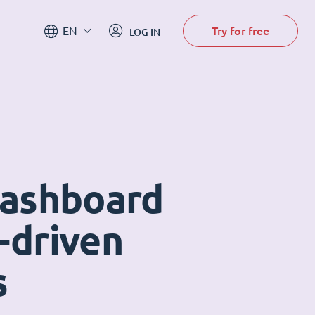
Try for free
EN
LOG IN
dashboard
-driven
s