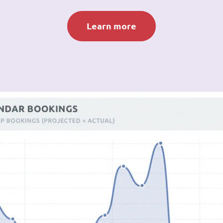
Learn more