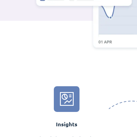
Insights