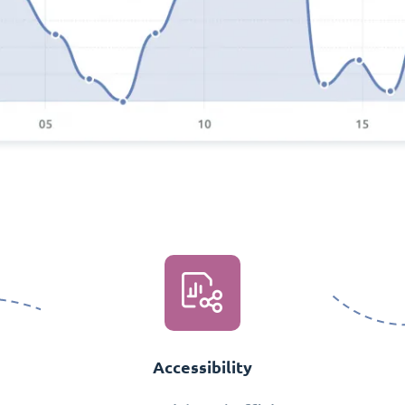
Accessibility