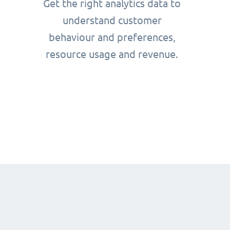
Get the right analytics data to
understand customer
behaviour and preferences,
resource usage and revenue.