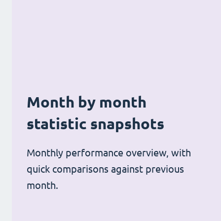
Month by month
statistic snapshots
Monthly performance overview, with
quick comparisons against previous
month.