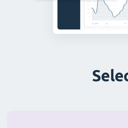
Selec