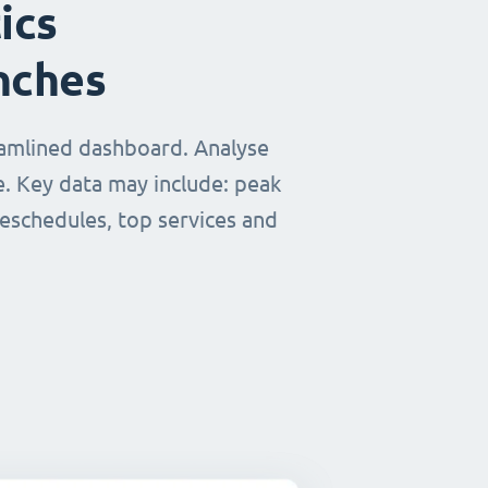
ics
nches
eamlined dashboard. Analyse
e. Key data may include: peak
reschedules, top services and