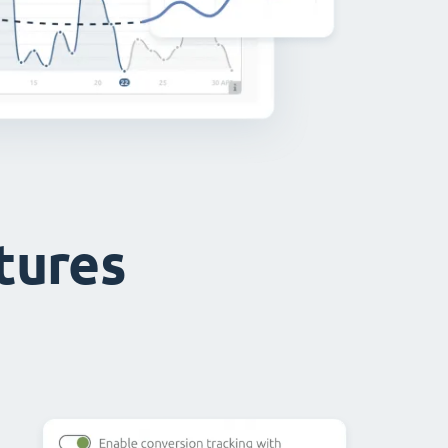
atures