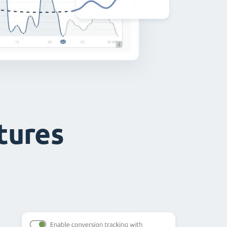
atures