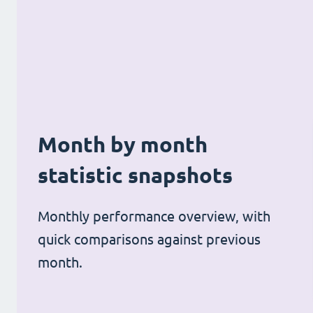
Month by month
statistic snapshots
Monthly performance overview, with
quick comparisons against previous
month.