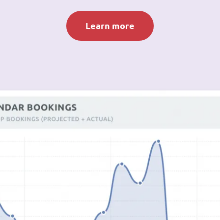
Learn more