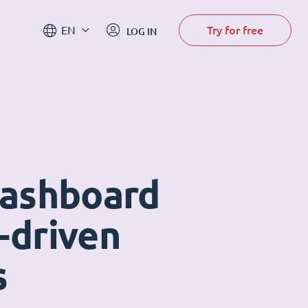
Try for free
EN
LOG IN
dashboard
-driven
s