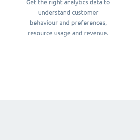
Get the right analytics data to
understand customer
behaviour and preferences,
resource usage and revenue.