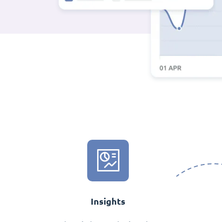
Insights