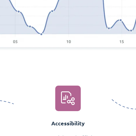
Accessibility