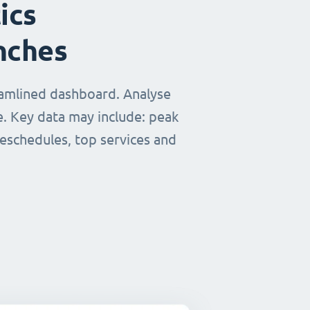
ics
nches
eamlined dashboard. Analyse
e. Key data may include: peak
reschedules, top services and