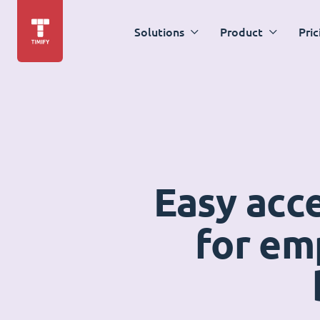
Solutions
Product
Pric
Easy acc
for em