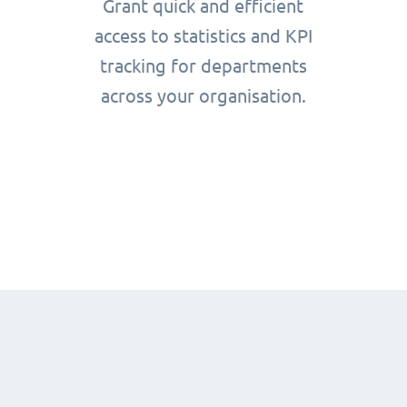
Grant quick and efficient
access to statistics and KPI
tracking for departments
across your organisation.