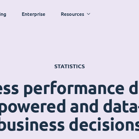
ing
Enterprise
Resources
STATISTICS
ess performance 
powered and data
business decision