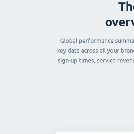
Th
over
Global performance summary
key data across all your bra
sign-up times, service reven