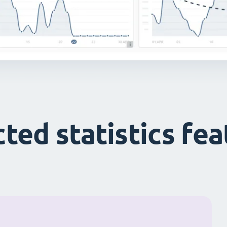
ted statistics fe