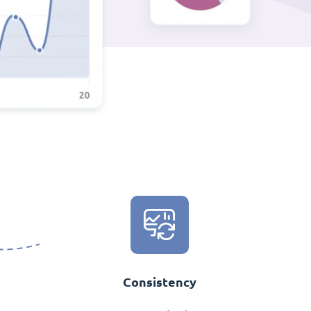
Consistency