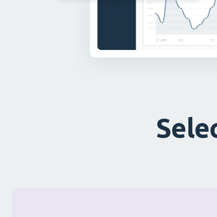
Selec