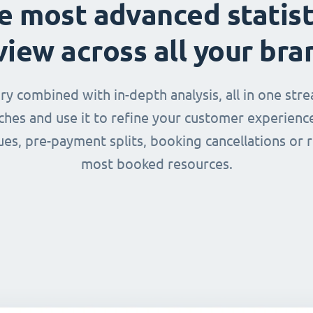
e most advanced statist
view across all your bra
 combined with in-depth analysis, all in one str
nches and use it to refine your customer experienc
ues, pre-payment splits, booking cancellations or 
most booked resources.