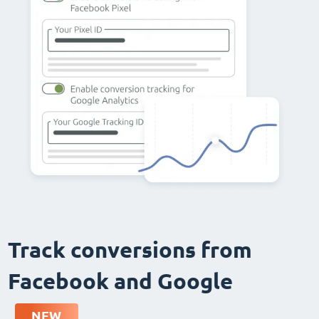
Track conversions from
Facebook and Google
NEW