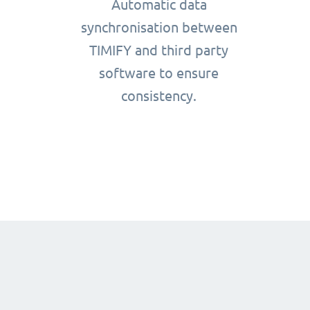
Automatic data
synchronisation between
TIMIFY and third party
software to ensure
consistency.