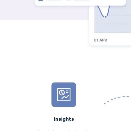
Insights