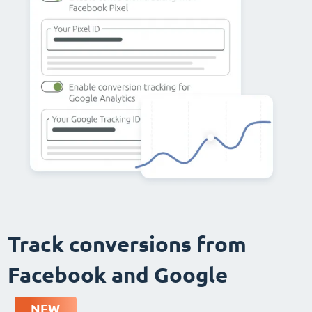
Track conversions from
Facebook and Google
NEW