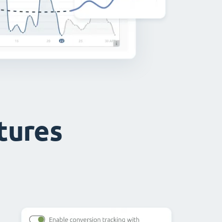
atures