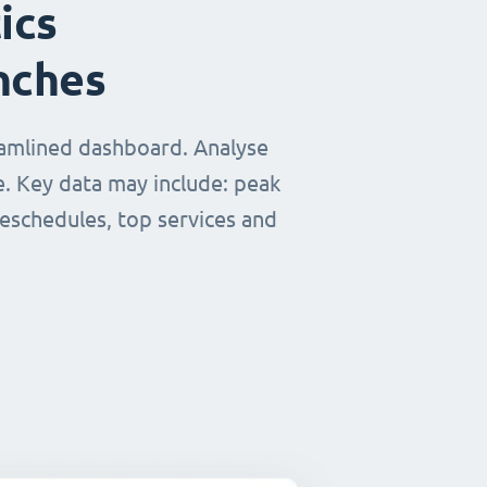
ics
nches
eamlined dashboard. Analyse
e. Key data may include: peak
reschedules, top services and