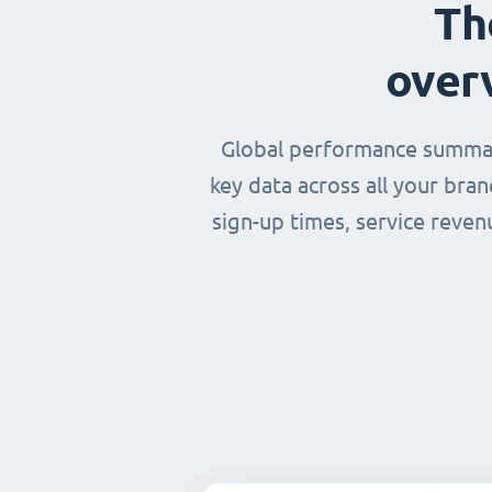
Th
over
Global performance summary
key data across all your bra
sign-up times, service reven