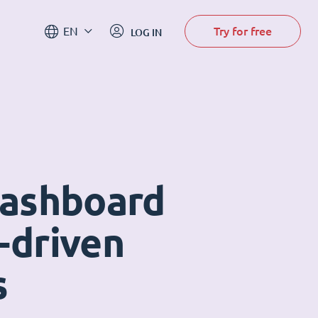
Try for free
EN
LOG IN
dashboard
-driven
s