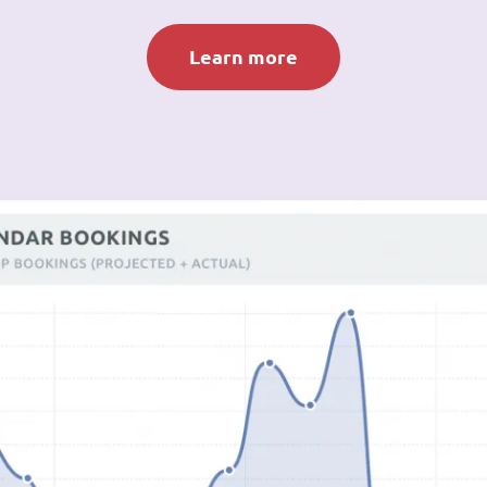
Learn more