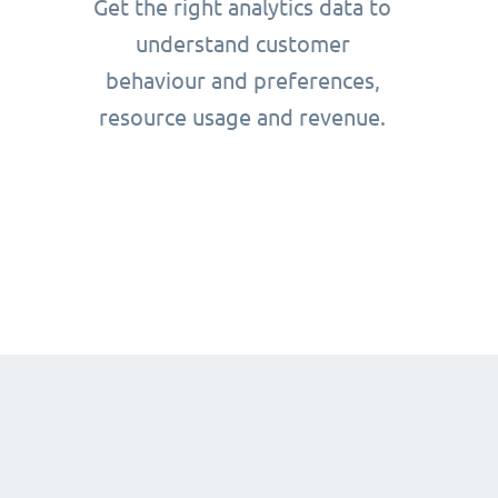
Get the right analytics data to
understand customer
behaviour and preferences,
resource usage and revenue.