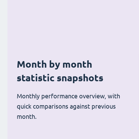
Month by month
statistic snapshots
Monthly performance overview, with
quick comparisons against previous
month.