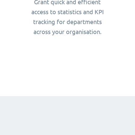
Grant quick and efficient
access to statistics and KPI
tracking for departments
across your organisation.