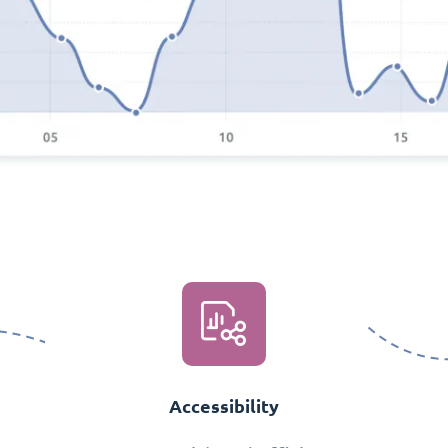
Accessibility