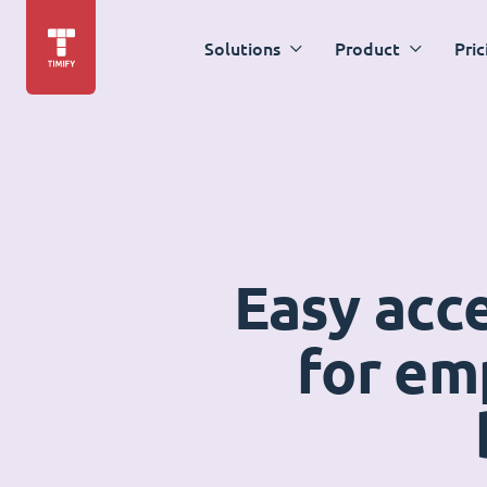
Solutions
Product
Pric
Easy acc
for em