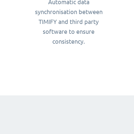
Automatic data
synchronisation between
TIMIFY and third party
software to ensure
consistency.