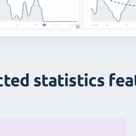
ted statistics fe