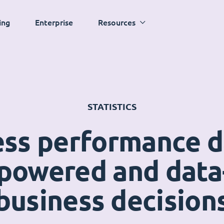
ing
Enterprise
Resources
STATISTICS
ess performance 
powered and data
business decision