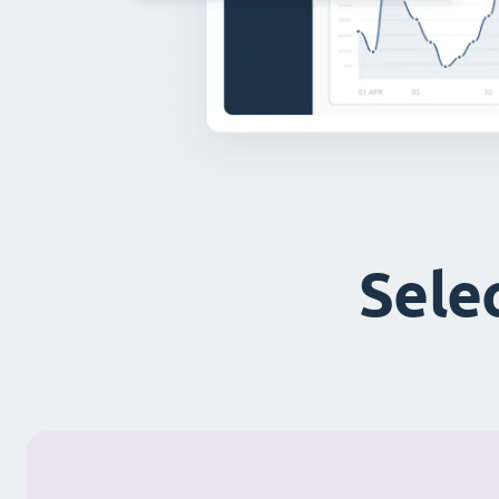
Selec