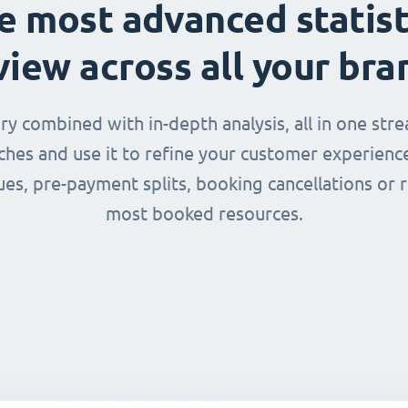
e most advanced statist
view across all your bra
 combined with in-depth analysis, all in one str
nches and use it to refine your customer experienc
ues, pre-payment splits, booking cancellations or 
most booked resources.