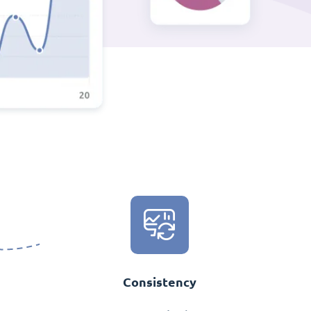
Consistency