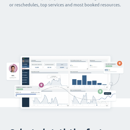
or reschedules, top services and most booked resources.