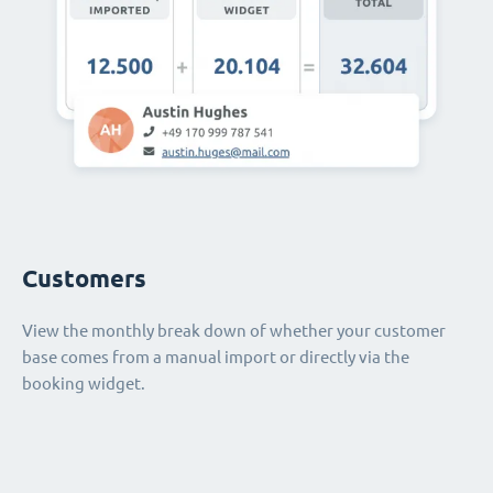
Customers
View the monthly break down of whether your customer
base comes from a manual import or directly via the
booking widget.