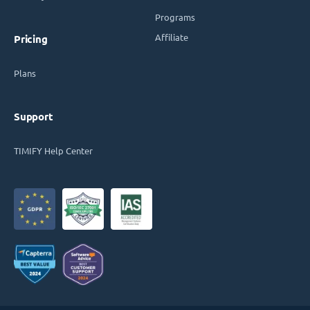
Programs
Affiliate
Pricing
Plans
Support
TIMIFY Help Center