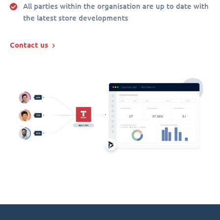
All parties within the organisation are up to date with
the latest store developments
Contact us