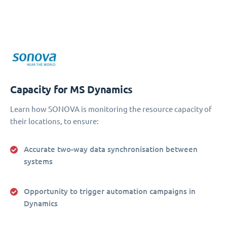
Capacity for MS Dynamics
Learn how SONOVA is monitoring the resource capacity of
their locations, to ensure:
Accurate two-way data synchronisation between
systems
Opportunity to trigger automation campaigns in
Dynamics