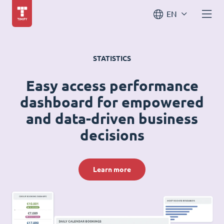
EN
STATISTICS
Easy access performance
dashboard for empowered
and data-driven business
decisions
Learn more