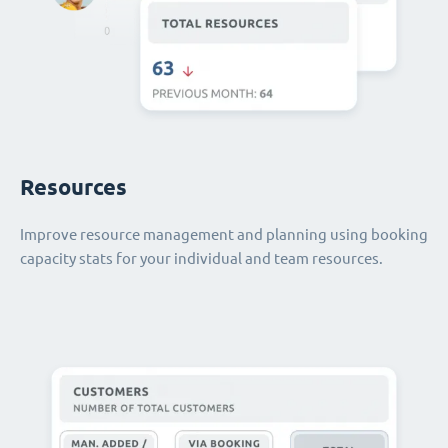
Resources
Improve resource management and planning using booking
capacity stats for your individual and team resources.