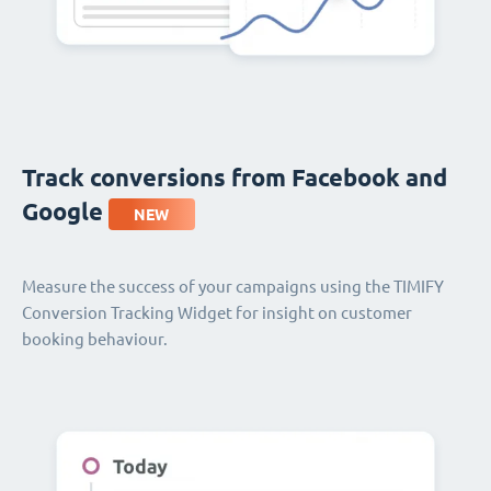
Track conversions from Facebook and
Google
NEW
Measure the success of your campaigns using the TIMIFY
Conversion Tracking Widget for insight on customer
booking behaviour.