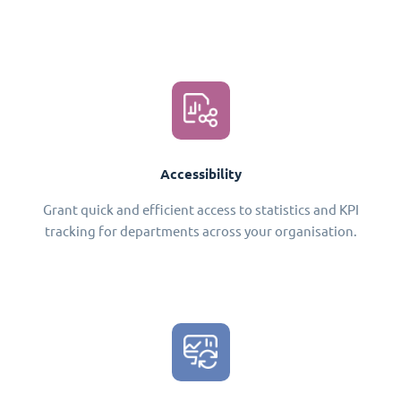
Accessibility
Grant quick and efficient access to statistics and KPI
tracking for departments across your organisation.