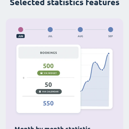
Selected statistics features