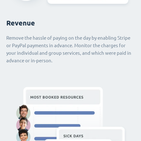
Revenue
Remove the hassle of paying on the day by enabling Stripe
or PayPal payments in advance. Monitor the charges for
your individual and group services, and which were paid in
advance or in-person.