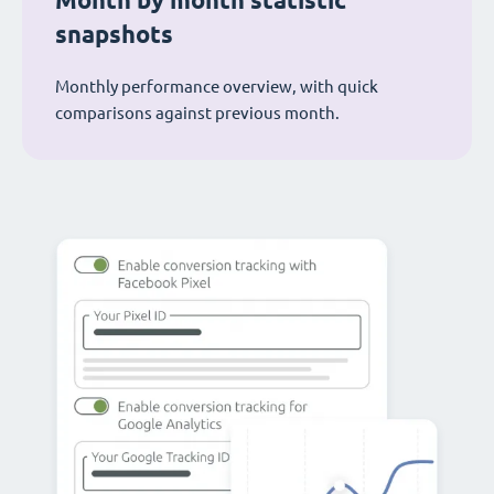
Month by month statistic
snapshots
Monthly performance overview, with quick
comparisons against previous month.