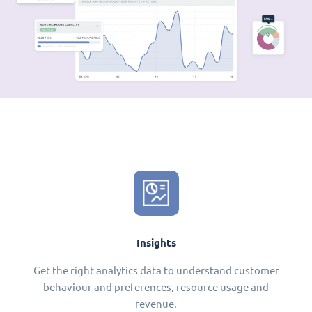
Insights
Get the right analytics data to understand customer
behaviour and preferences, resource usage and
revenue.