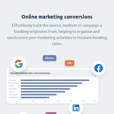
Online marketing conversions
Effortlessly track the source, medium or campaign a
booking originates from, helping to organise and
synchronise your marketing activities to increase booking
rates.