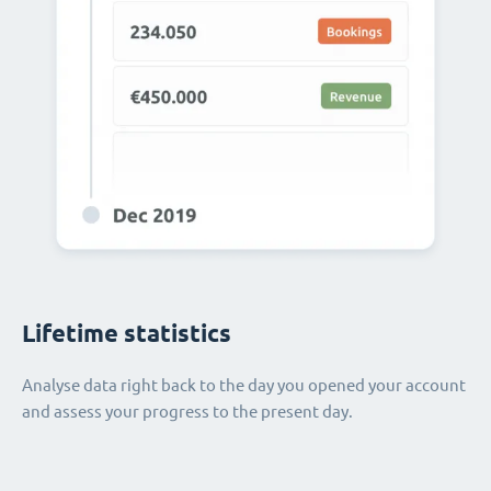
Lifetime statistics
Analyse data right back to the day you opened your account
and assess your progress to the present day.