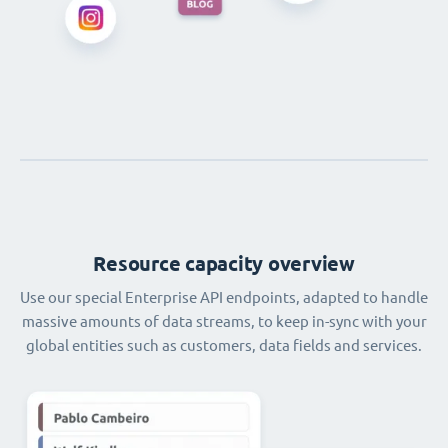
Resource capacity overview
Use our special Enterprise API endpoints, adapted to handle
massive amounts of data streams, to keep in-sync with your
global entities such as customers, data fields and services.