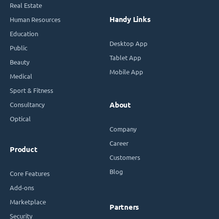
Real Estate
Handy Links
Human Resources
Education
Desktop App
Public
Tablet App
Beauty
Mobile App
Medical
Sport & Fitness
Consultancy
About
Optical
Company
Career
Product
Customers
Blog
Core Features
Add-ons
Marketplace
Partners
Security