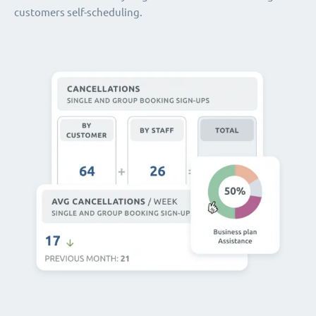
customers self-scheduling.