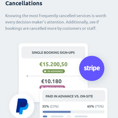
Cancellations
Knowing the most frequently cancelled services is worth
every decision-maker’s attention. Additionally, see if
bookings are cancelled more by customers or staff.