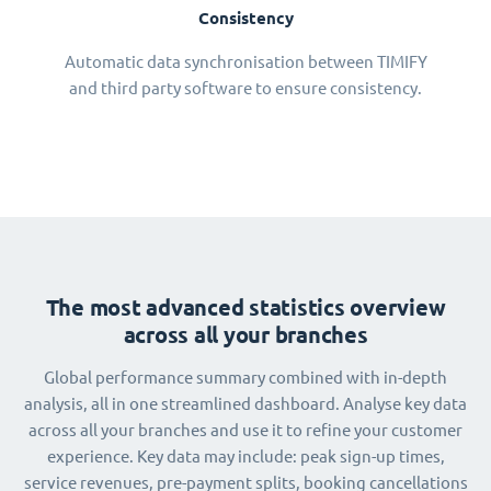
Consistency
Automatic data synchronisation between TIMIFY
and third party software to ensure consistency.
The most advanced statistics overview
across all your branches
Global performance summary combined with in-depth
analysis, all in one streamlined dashboard. Analyse key data
across all your branches and use it to refine your customer
experience. Key data may include: peak sign-up times,
service revenues, pre-payment splits, booking cancellations