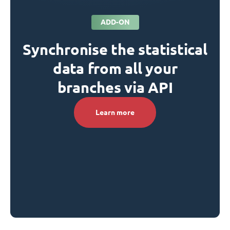
ADD-ON
Synchronise the statistical
data from all your
branches via API
Learn more