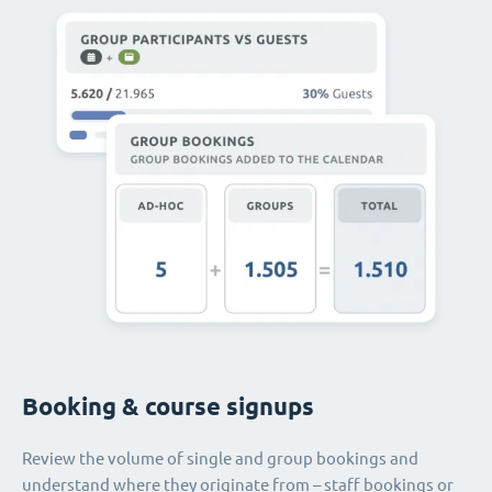
Booking & course signups
Review the volume of single and group bookings and
understand where they originate from – staff bookings or