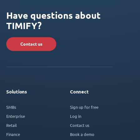
Have questions about
TIMIFY?
Contact us
Solutions
Connect
SMBs
Sign up for free
Enterprise
Log in
Retail
Contact us
Finance
Book a demo