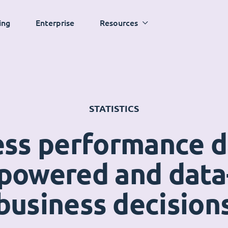
ing
Enterprise
Resources
STATISTICS
ess performance 
powered and data
business decision