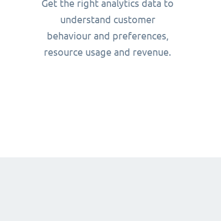
Get the right analytics data to
understand customer
behaviour and preferences,
resource usage and revenue.