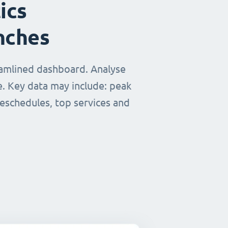
ics
nches
eamlined dashboard. Analyse
e. Key data may include: peak
reschedules, top services and