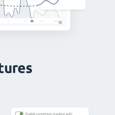
atures