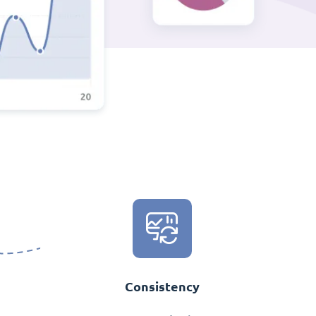
Consistency