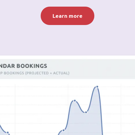
Learn more