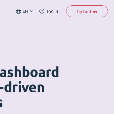
Try for free
EN
LOG IN
dashboard
-driven
s