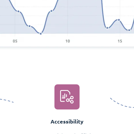
Accessibility