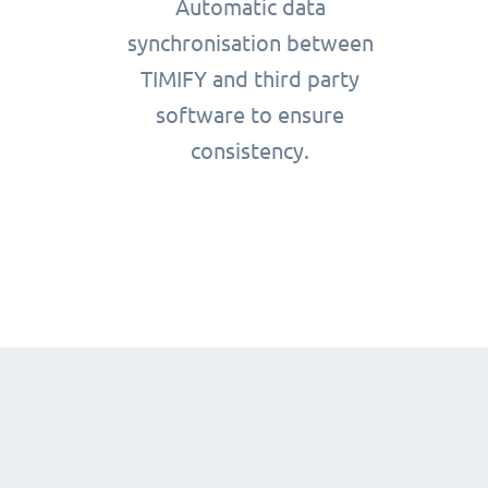
Automatic data
synchronisation between
TIMIFY and third party
software to ensure
consistency.