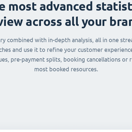
e most advanced statist
view across all your bra
 combined with in-depth analysis, all in one str
nches and use it to refine your customer experienc
ues, pre-payment splits, booking cancellations or 
most booked resources.