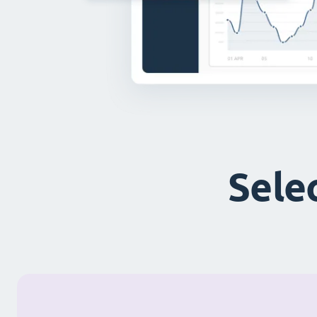
Selec