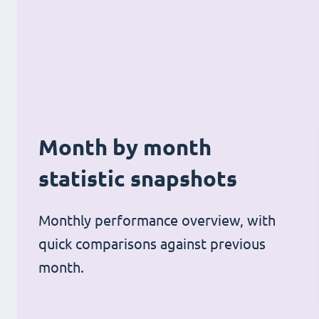
Month by month
statistic snapshots
Monthly performance overview, with
quick comparisons against previous
month.