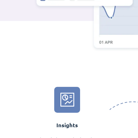
Insights