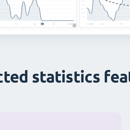
ted statistics fe