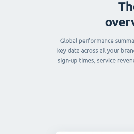
Th
over
Global performance summary
key data across all your bra
sign-up times, service reven