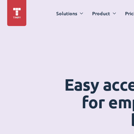
Solutions
Product
Pric
Easy acc
for em