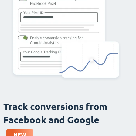
Track conversions from
Facebook and Google
NEW