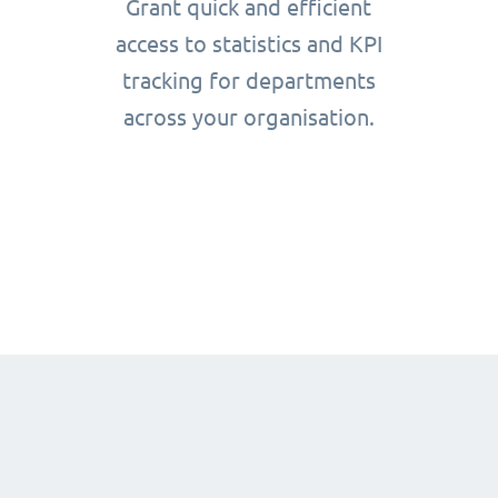
Grant quick and efficient
access to statistics and KPI
tracking for departments
across your organisation.