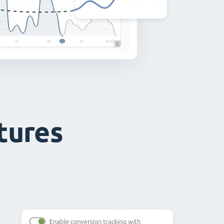
atures