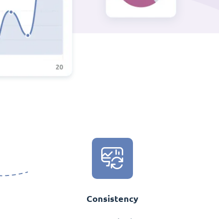
Consistency