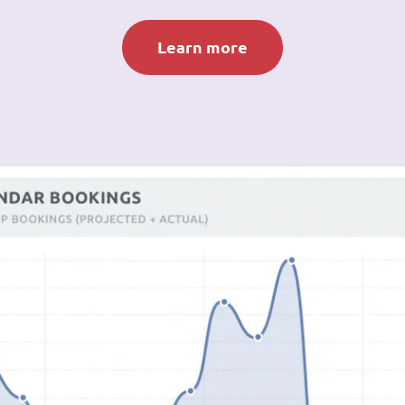
Learn more