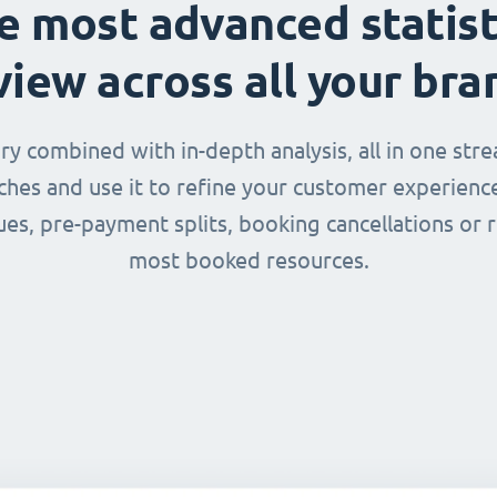
e most advanced statist
view across all your bra
 combined with in-depth analysis, all in one str
nches and use it to refine your customer experienc
ues, pre-payment splits, booking cancellations or 
most booked resources.