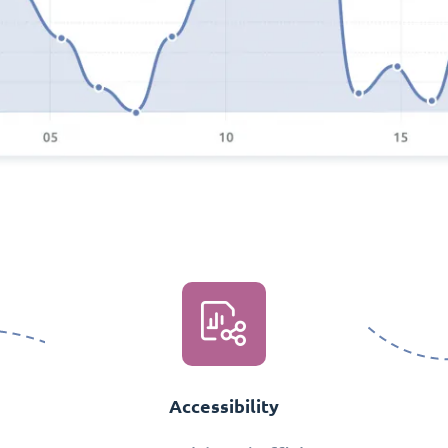
Accessibility