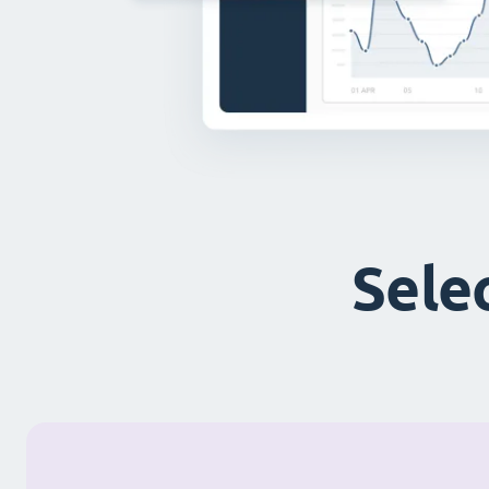
Selec