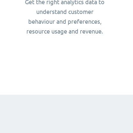
Get the right analytics data to
understand customer
behaviour and preferences,
resource usage and revenue.