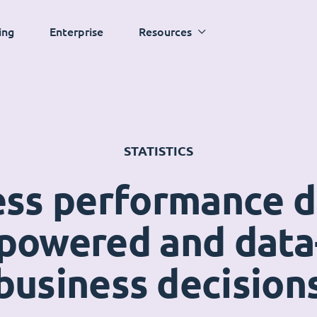
ing
Enterprise
Resources
STATISTICS
ess performance 
powered and data
business decision