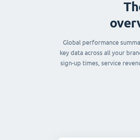
Th
over
Global performance summary
key data across all your bra
sign-up times, service reven