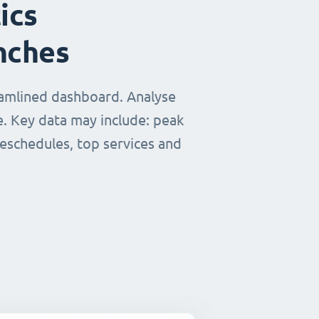
ics
nches
eamlined dashboard. Analyse
e. Key data may include: peak
reschedules, top services and