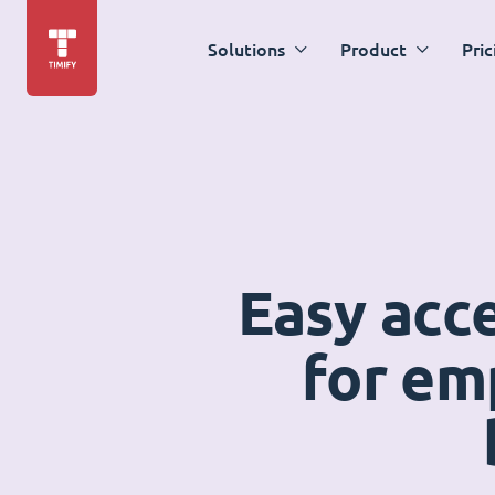
Solutions
Product
Pric
Easy acc
for em