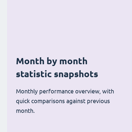
Month by month
statistic snapshots
Monthly performance overview, with
quick comparisons against previous
month.