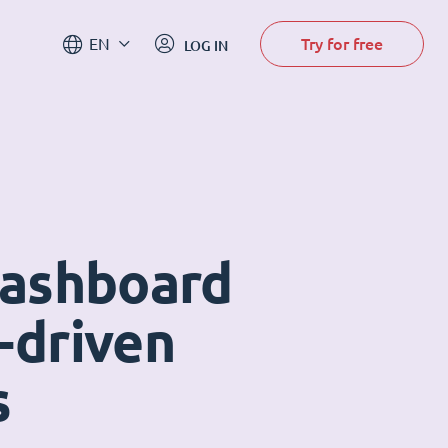
Try for free
EN
LOG IN
dashboard
-driven
s