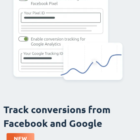
Track conversions from
Facebook and Google
NEW