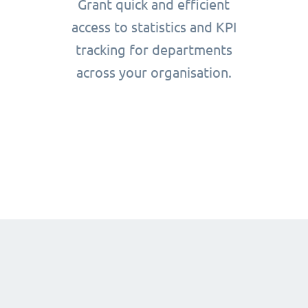
Grant quick and efficient
access to statistics and KPI
tracking for departments
across your organisation.