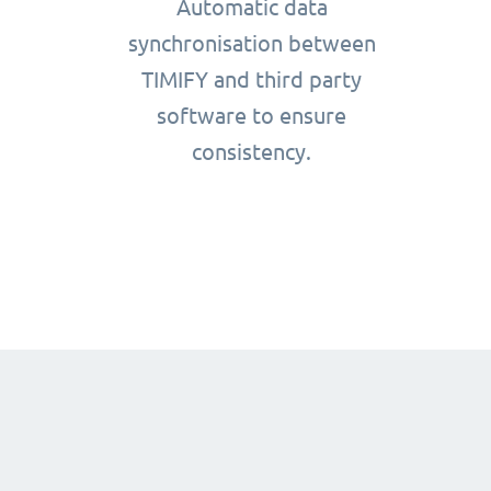
Automatic data
synchronisation between
TIMIFY and third party
software to ensure
consistency.