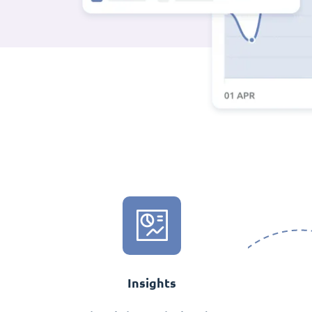
Insights