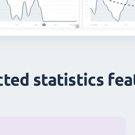
ted statistics fe