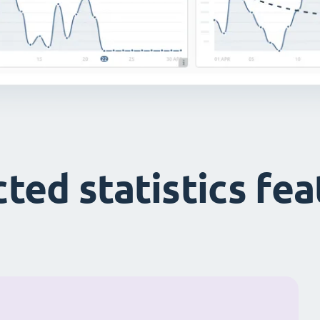
ted statistics fe