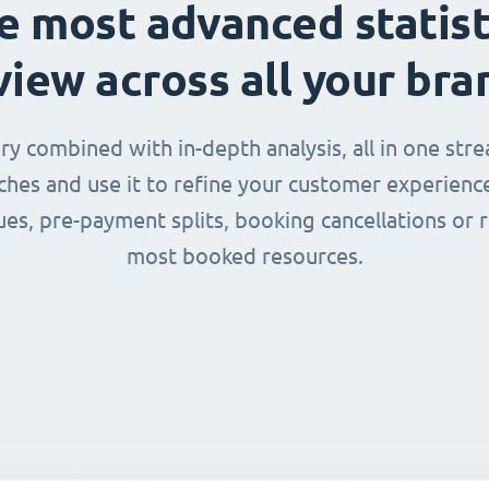
e most advanced statist
view across all your bra
 combined with in-depth analysis, all in one str
nches and use it to refine your customer experienc
ues, pre-payment splits, booking cancellations or 
most booked resources.