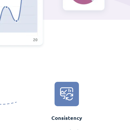
Consistency