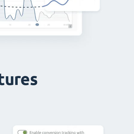
atures