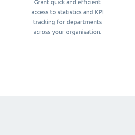
Grant quick and efficient
access to statistics and KPI
tracking for departments
across your organisation.