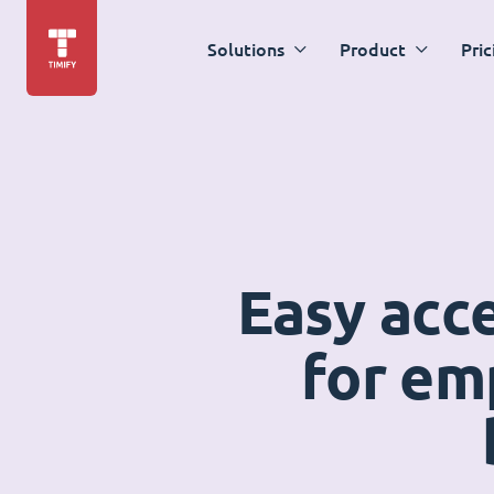
Solutions
Product
Pric
Easy acc
for em