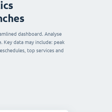
ics
nches
eamlined dashboard. Analyse
e. Key data may include: peak
reschedules, top services and