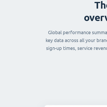
Th
over
Global performance summary
key data across all your bra
sign-up times, service reven