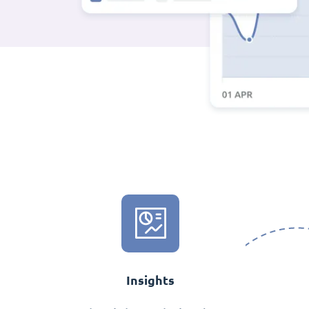
Insights