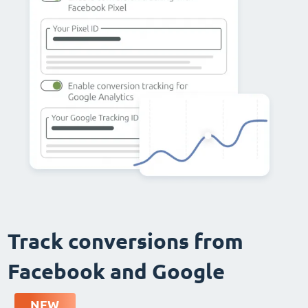
Track conversions from
Facebook and Google
NEW