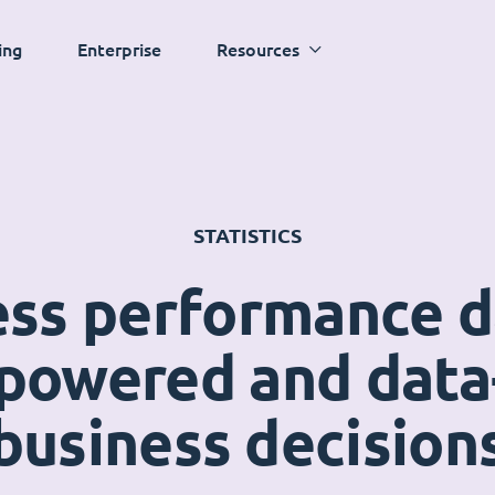
ing
Enterprise
Resources
STATISTICS
ess performance 
powered and data
business decision