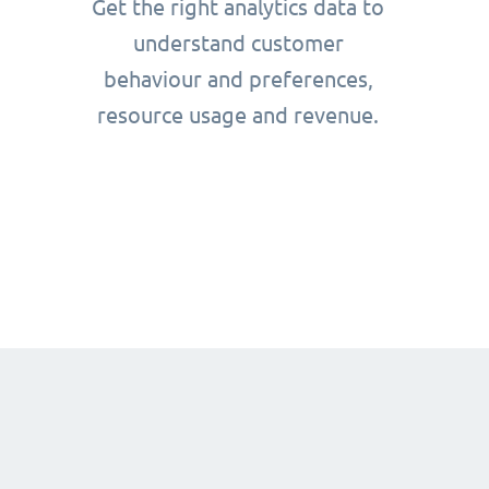
Get the right analytics data to
understand customer
behaviour and preferences,
resource usage and revenue.