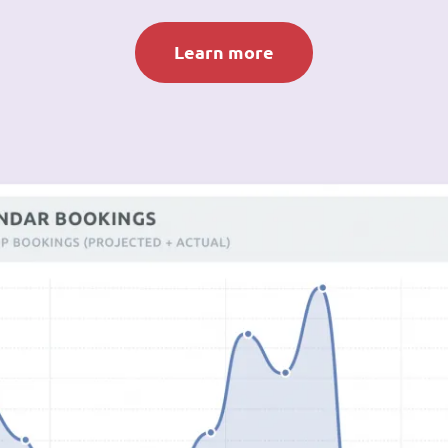
Learn more