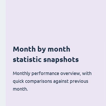
Month by month
statistic snapshots
Monthly performance overview, with
quick comparisons against previous
month.