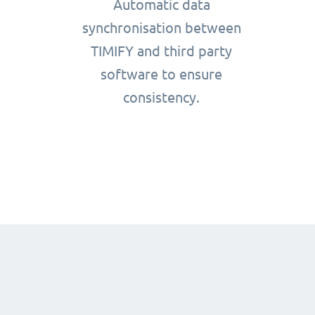
Automatic data
synchronisation between
TIMIFY and third party
software to ensure
consistency.