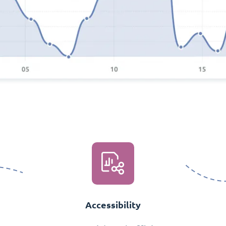
Accessibility