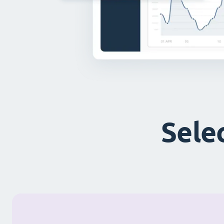
Selec