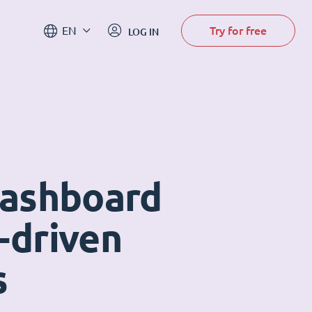
Try for free
EN
LOG IN
dashboard
-driven
s