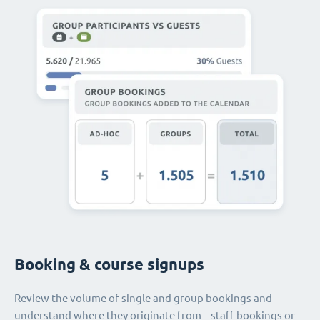
Booking & course signups
Review the volume of single and group bookings and
understand where they originate from – staff bookings or