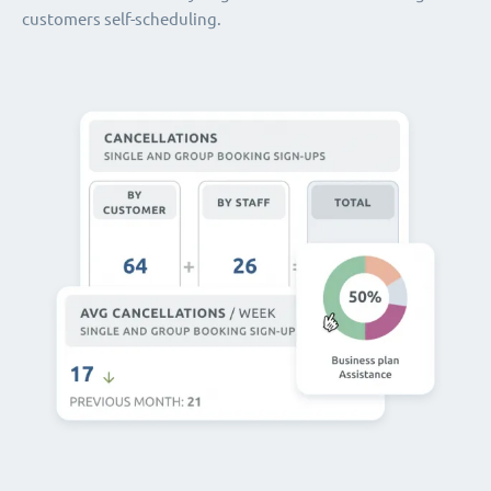
customers self-scheduling.