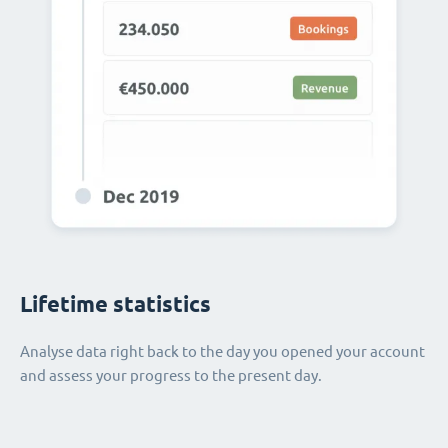
Lifetime statistics
Analyse data right back to the day you opened your account
and assess your progress to the present day.