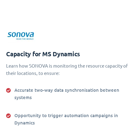
Capacity for MS Dynamics
Learn how SONOVA is monitoring the resource capacity of
their locations, to ensure:
Accurate two-way data synchronisation between
systems
Opportunity to trigger automation campaigns in
Dynamics