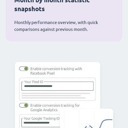
Month by month statistic
snapshots
Monthly performance overview, with quick
comparisons against previous month.