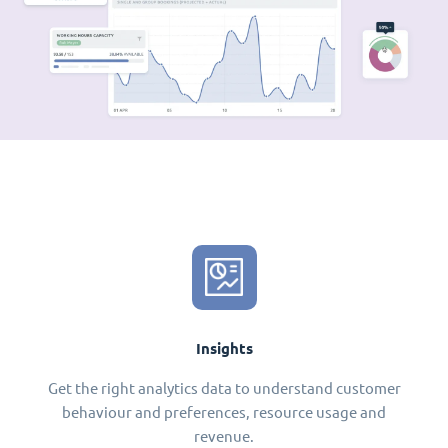
Insights
Get the right analytics data to understand customer
behaviour and preferences, resource usage and
revenue.