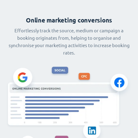
Online marketing conversions
Effortlessly track the source, medium or campaign a
booking originates from, helping to organise and
synchronise your marketing activities to increase booking
rates.