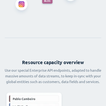
Resource capacity overview
Use our special Enterprise API endpoints, adapted to handle
massive amounts of data streams, to keep in-sync with your
global entities such as customers, data fields and services.