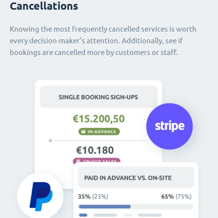
Cancellations
Knowing the most frequently cancelled services is worth
every decision-maker’s attention. Additionally, see if
bookings are cancelled more by customers or staff.