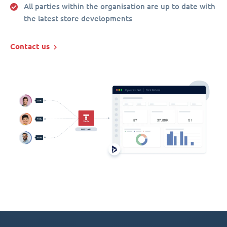
All parties within the organisation are up to date with
the latest store developments
Contact us