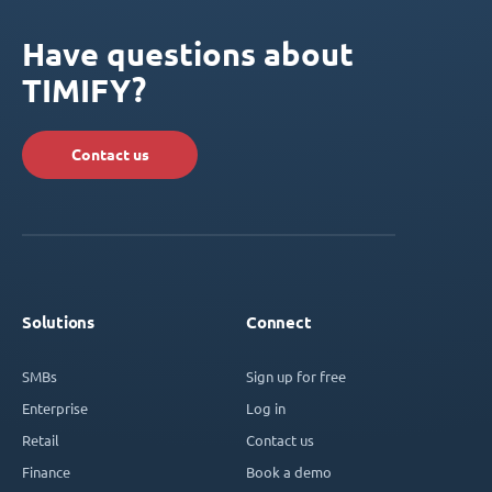
Have questions about
TIMIFY?
Contact us
Solutions
Connect
SMBs
Sign up for free
Enterprise
Log in
Retail
Contact us
Finance
Book a demo