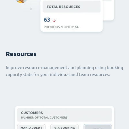
Resources
Improve resource management and planning using booking
capacity stats for your individual and team resources.