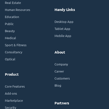
Real Estate
Handy Links
Human Resources
Education
Desktop App
Public
Tablet App
Beauty
Mobile App
Medical
Sport & Fitness
Consultancy
About
Optical
Company
Career
Product
Customers
Blog
Core Features
Add-ons
Marketplace
Partners
Security