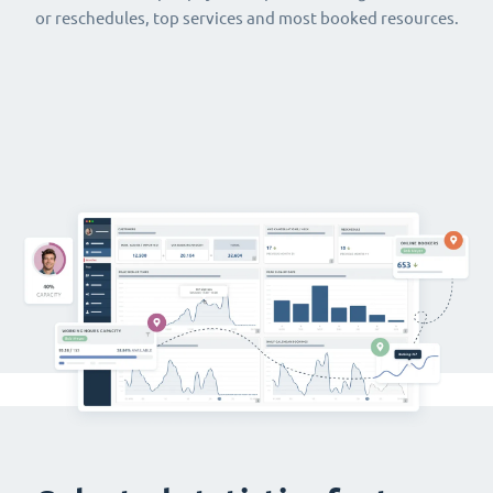
or reschedules, top services and most booked resources.