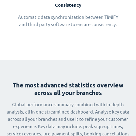
Consistency
Automatic data synchronisation between TIMIFY
and third party software to ensure consistency.
The most advanced statistics overview
across all your branches
Global performance summary combined with in-depth
analysis, all in one streamlined dashboard. Analyse key data
across all your branches and use it to refine your customer
experience. Key data may include: peak sign-up times,
service revenues, pre-payment splits, booking cancellations