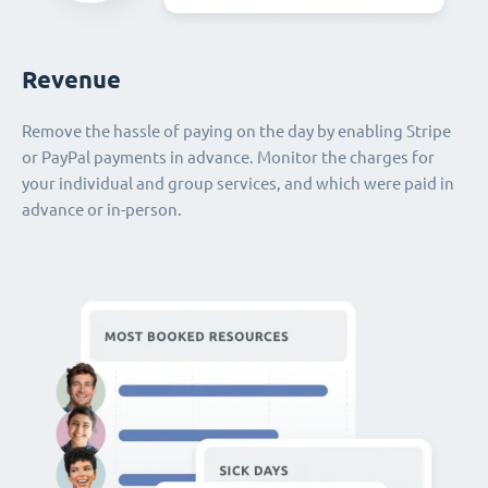
Revenue
Remove the hassle of paying on the day by enabling Stripe
or PayPal payments in advance. Monitor the charges for
your individual and group services, and which were paid in
advance or in-person.