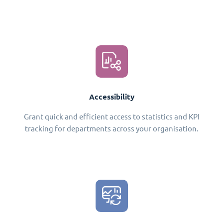
Accessibility
Grant quick and efficient access to statistics and KPI
tracking for departments across your organisation.