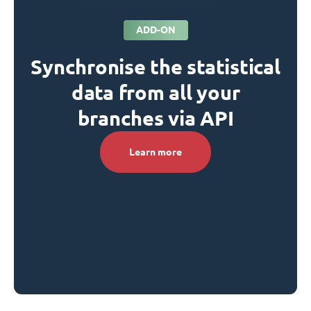
ADD-ON
Synchronise the statistical
data from all your
branches via API
Learn more