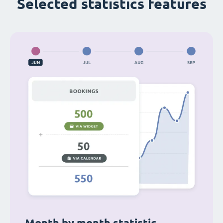
Selected statistics features