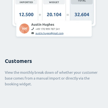
Customers
View the monthly break down of whether your customer
base comes from a manual import or directly via the
booking widget.