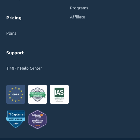
Programs
Affiliate
Pricing
Plans
Support
TIMIFY Help Center