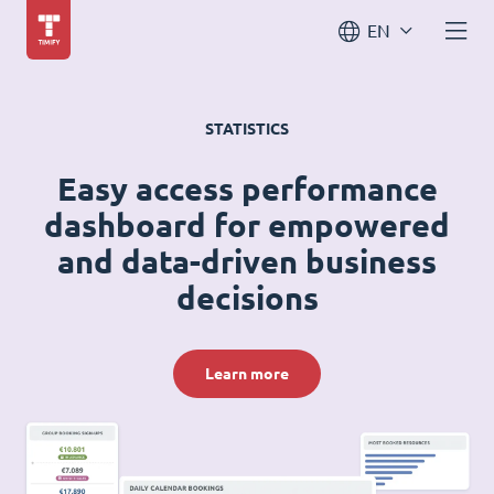
EN
STATISTICS
Easy access performance
dashboard for empowered
and data-driven business
decisions
Learn more