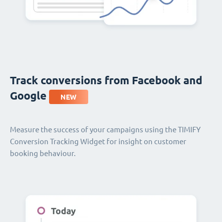
Track conversions from Facebook and
Google
NEW
Measure the success of your campaigns using the TIMIFY
Conversion Tracking Widget for insight on customer
booking behaviour.