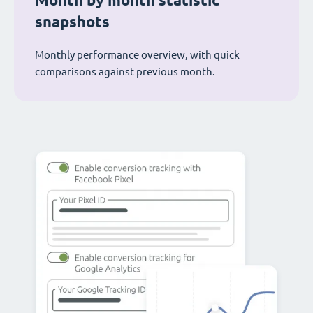
Month by month statistic
snapshots
Monthly performance overview, with quick
comparisons against previous month.