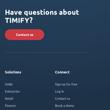
Have questions about
TIMIFY?
Contact us
Solutions
Connect
SMBs
Sign up for free
Enterprise
Log in
Retail
Contact us
Finance
Book a demo