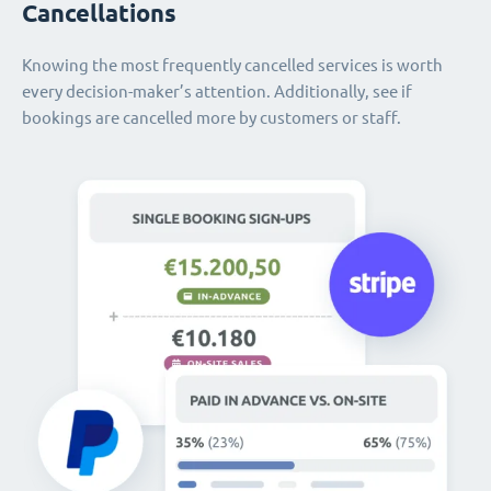
Cancellations
Knowing the most frequently cancelled services is worth
every decision-maker’s attention. Additionally, see if
bookings are cancelled more by customers or staff.