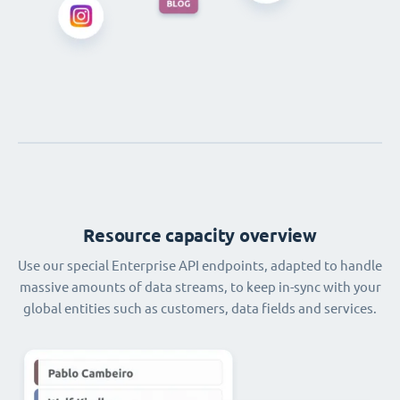
Resource capacity overview
Use our special Enterprise API endpoints, adapted to handle
massive amounts of data streams, to keep in-sync with your
global entities such as customers, data fields and services.