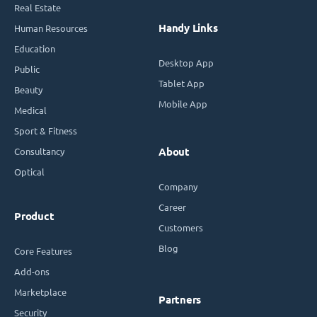
Real Estate
Handy Links
Human Resources
Education
Desktop App
Public
Tablet App
Beauty
Mobile App
Medical
Sport & Fitness
Consultancy
About
Optical
Company
Career
Product
Customers
Blog
Core Features
Add-ons
Marketplace
Partners
Security