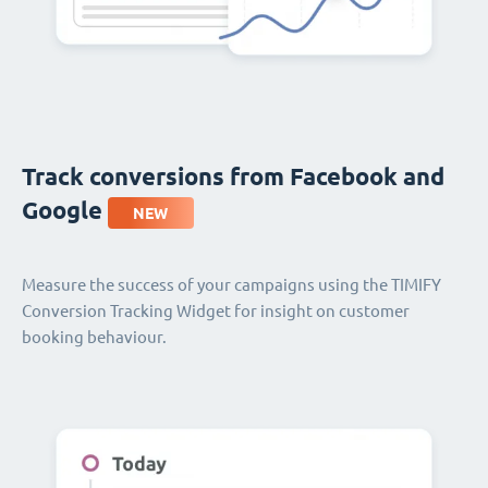
Track conversions from Facebook and
Google
NEW
Measure the success of your campaigns using the TIMIFY
Conversion Tracking Widget for insight on customer
booking behaviour.