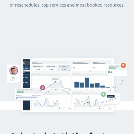
or reschedules, top services and most booked resources.