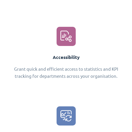
Accessibility
Grant quick and efficient access to statistics and KPI
tracking for departments across your organisation.