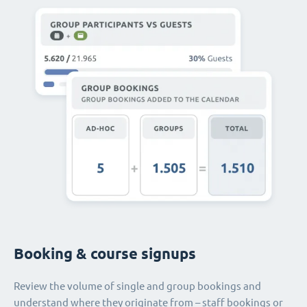
Booking & course signups
Review the volume of single and group bookings and
understand where they originate from – staff bookings or