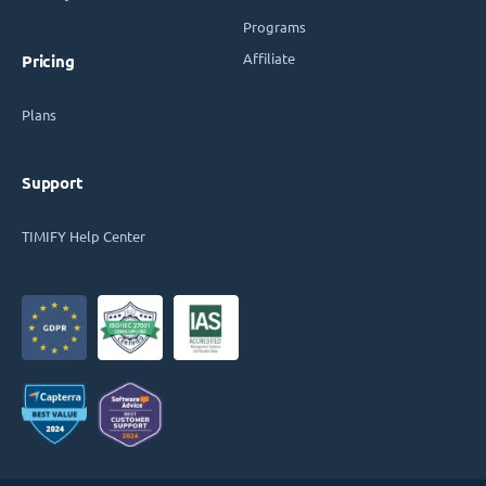
Programs
Affiliate
Pricing
Plans
Support
TIMIFY Help Center