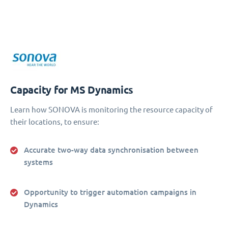
Capacity for MS Dynamics
Learn how SONOVA is monitoring the resource capacity of
their locations, to ensure:
Accurate two-way data synchronisation between
systems
Opportunity to trigger automation campaigns in
Dynamics