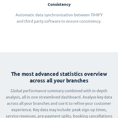
Consistency
Automatic data synchronisation between TIMIFY
and third party software to ensure consistency.
The most advanced statistics overview
across all your branches
Global performance summary combined with in-depth
analysis, all in one streamlined dashboard. Analyse key data
across all your branches and use it to refine your customer
experience. Key data may include: peak sign-up times,
service revenues, pre-payment splits, booking cancellations