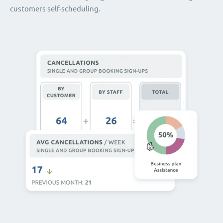
customers self-scheduling.