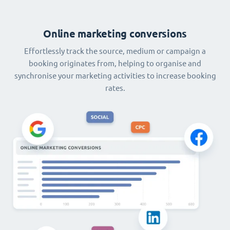
Online marketing conversions
Effortlessly track the source, medium or campaign a
booking originates from, helping to organise and
synchronise your marketing activities to increase booking
rates.