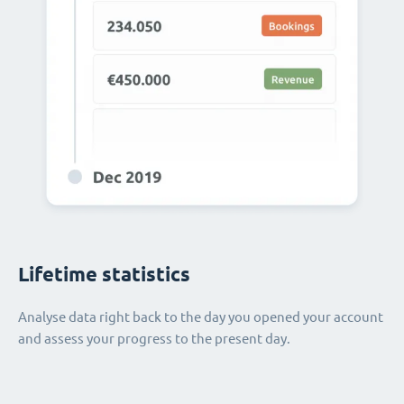
Lifetime statistics
Analyse data right back to the day you opened your account
and assess your progress to the present day.