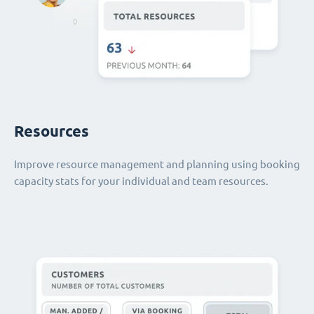
Resources
Improve resource management and planning using booking
capacity stats for your individual and team resources.