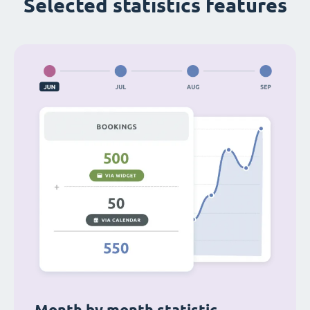
Selected statistics features