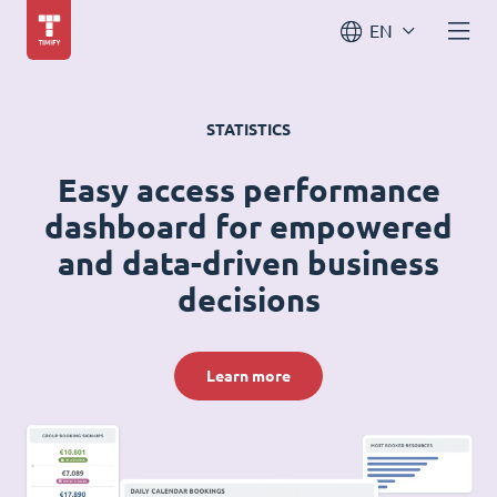
EN
STATISTICS
Easy access performance
dashboard for empowered
and data-driven business
decisions
Learn more