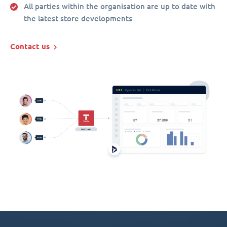
All parties within the organisation are up to date with
the latest store developments
Contact us