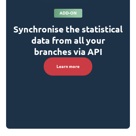
ADD-ON
Synchronise the statistical
data from all your
branches via API
Learn more