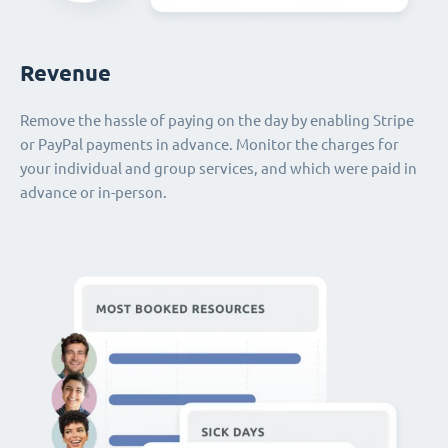
Revenue
Remove the hassle of paying on the day by enabling Stripe
or PayPal payments in advance. Monitor the charges for
your individual and group services, and which were paid in
advance or in-person.