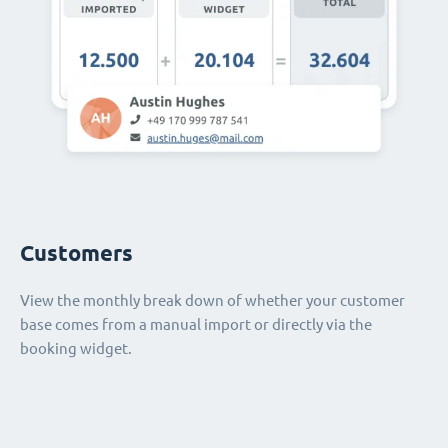
Customers
View the monthly break down of whether your customer
base comes from a manual import or directly via the
booking widget.