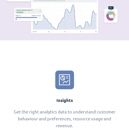
Insights
Get the right analytics data to understand customer
behaviour and preferences, resource usage and
revenue.