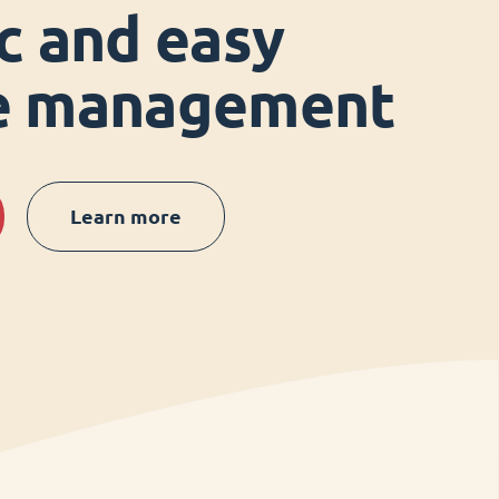
ic and easy
ce management
Learn more