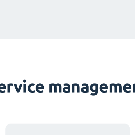
service managemen