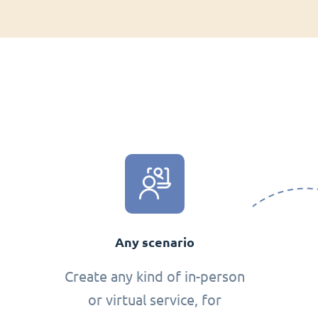
Any scenario
Create any kind of in-person
or virtual service, for