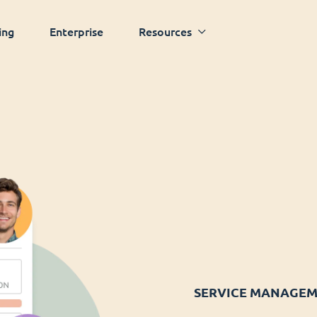
ing
Enterprise
Resources
SERVICE MANAGE