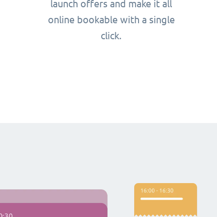
launch offers and make it all
online bookable with a single
click.