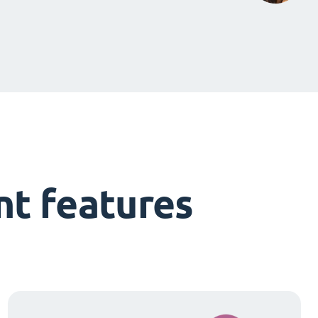
t features