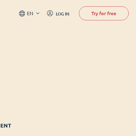
Try for free
EN
LOG IN
MENT