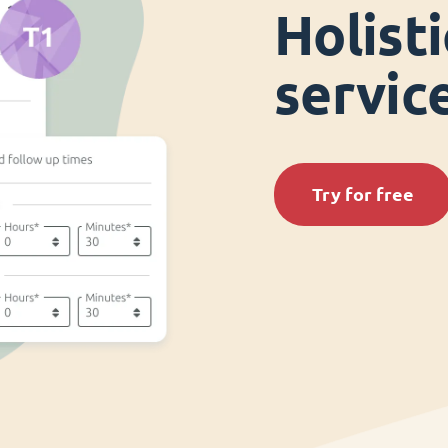
Holist
servi
Try for free