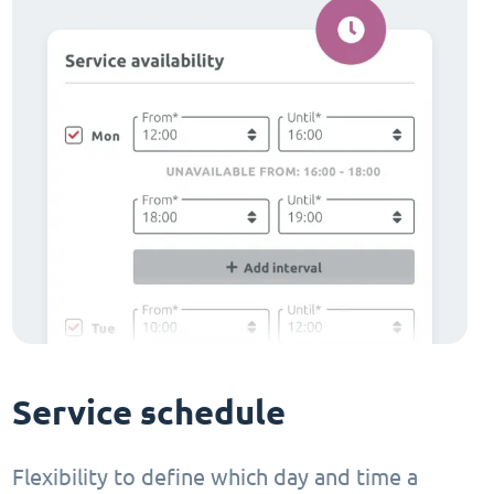
Service schedule
Flexibility to define which day and time a