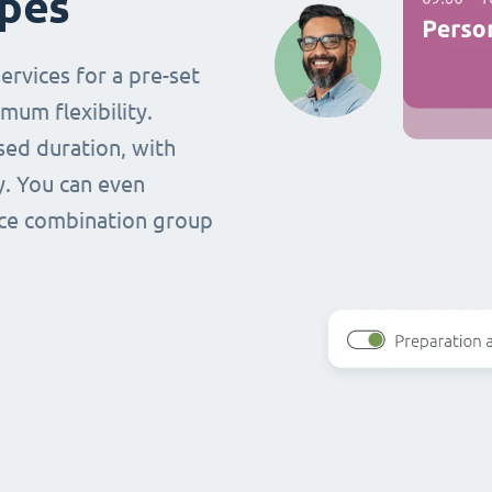
ypes
ervices for a pre-set
mum flexibility.
ased duration, with
y. You can even
vice combination group