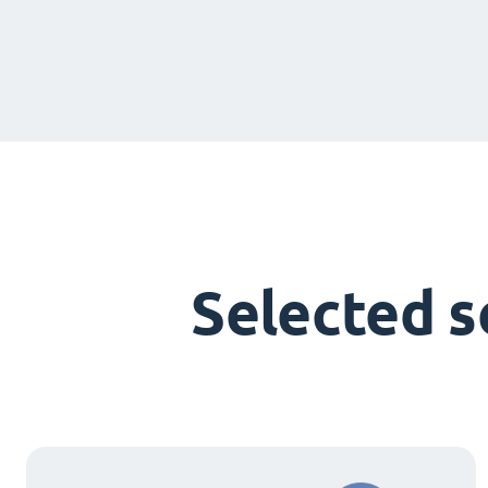
Selected 