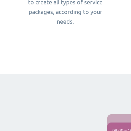
to create all types of service
packages, according to your
needs.