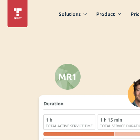
Solutions
Product
Pric