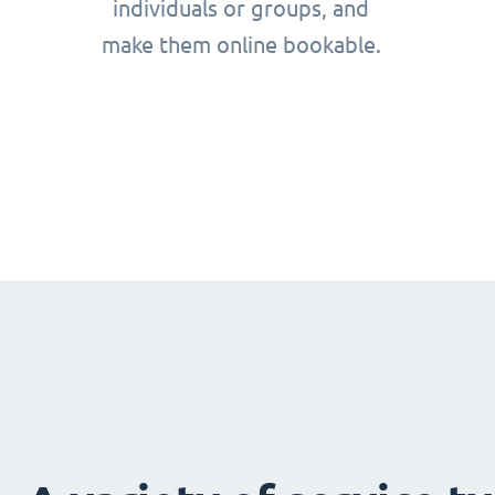
individuals or groups, and
make them online bookable.