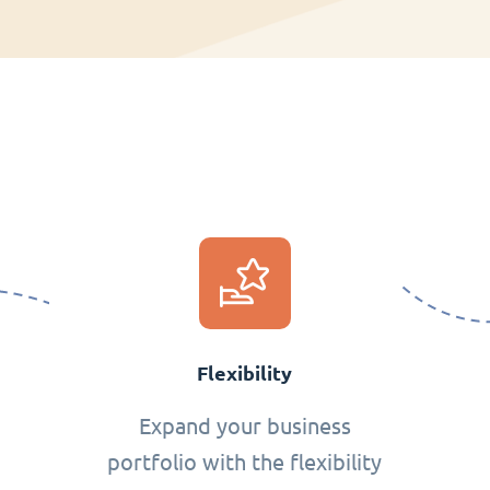
Flexibility
Expand your business
portfolio with the flexibility