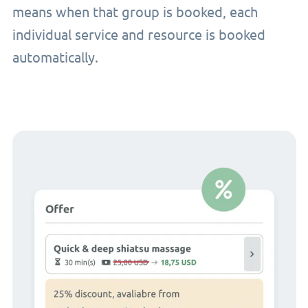
means when that group is booked, each
individual service and resource is booked
automatically.