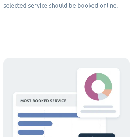
selected service should be booked online.