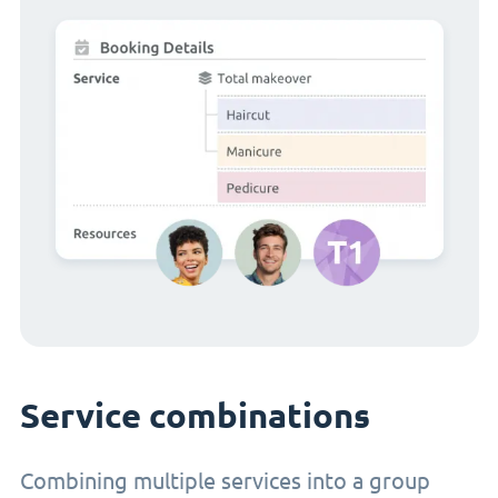
Service combinations
Combining multiple services into a group