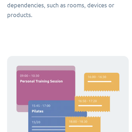
dependencies, such as rooms, devices or
products.