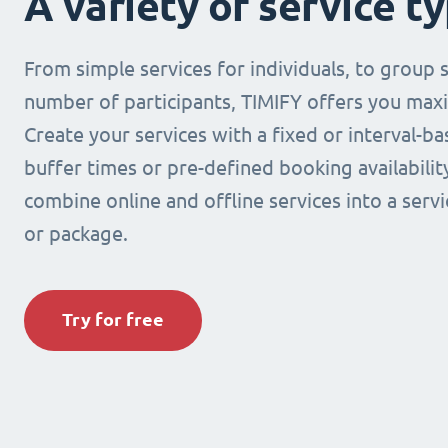
A variety of service t
From simple services for individuals, to group s
number of participants, TIMIFY offers you maxi
Create your services with a fixed or interval-b
buffer times or pre-defined booking availabilit
combine online and offline services into a ser
or package.
Try for free