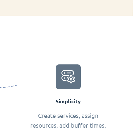
Simplicity
Create services, assign
resources, add buffer times,