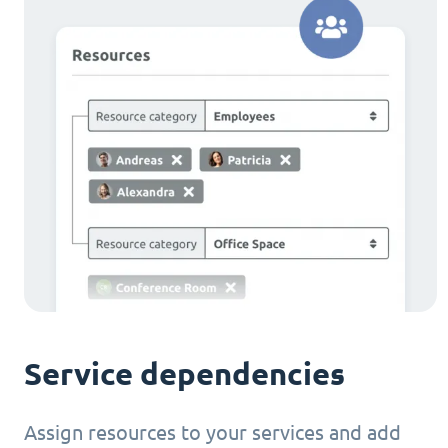
Service dependencies
Assign resources to your services and add