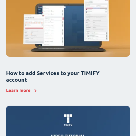
How to add Services to your TIMIFY
account
Learn more