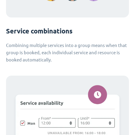
Service combinations
Combining multiple services into a group means when that
group is booked, each individual service and resource is
booked automatically.