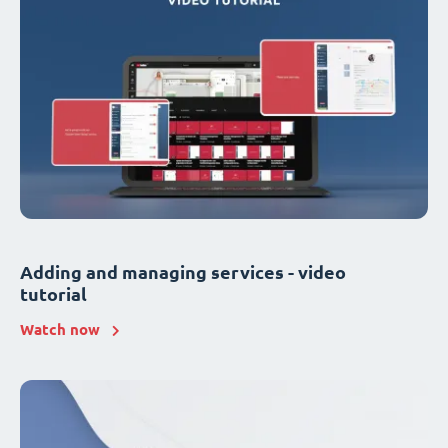
Adding and managing services - video
tutorial
Watch now