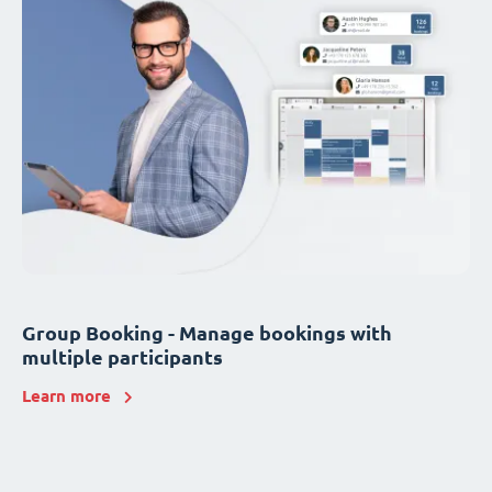
Group Booking - Manage bookings with
multiple participants
Learn more