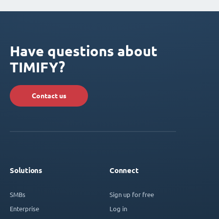
Have questions about
TIMIFY?
Contact us
Solutions
Connect
SMBs
Sign up for free
Enterprise
Log in