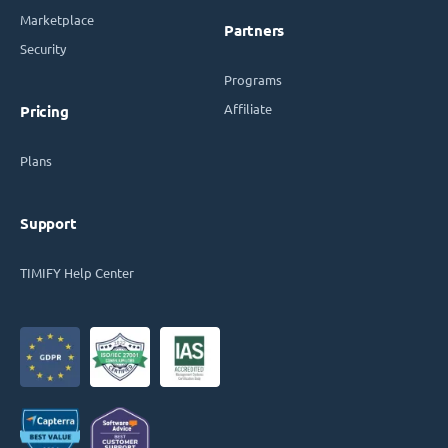
Marketplace
Partners
Security
Programs
Affiliate
Pricing
Plans
Support
TIMIFY Help Center