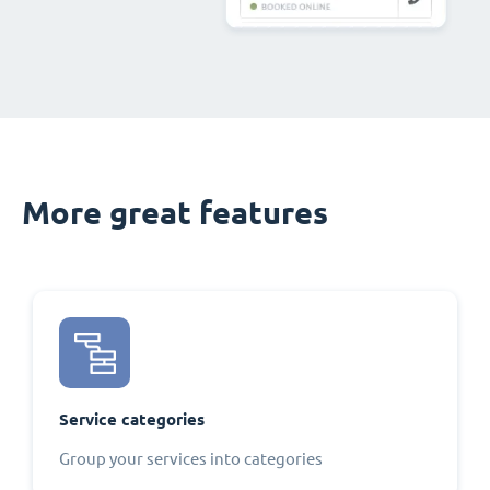
More great features
Service categories
Group your services into categories