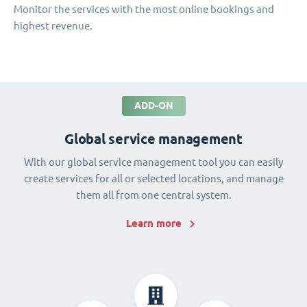
Monitor the services with the most online bookings and
highest revenue.
ADD-ON
Global service management
With our global service management tool you can easily
create services for all or selected locations, and manage
them all from one central system.
Learn more