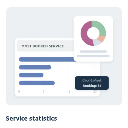
Service statistics