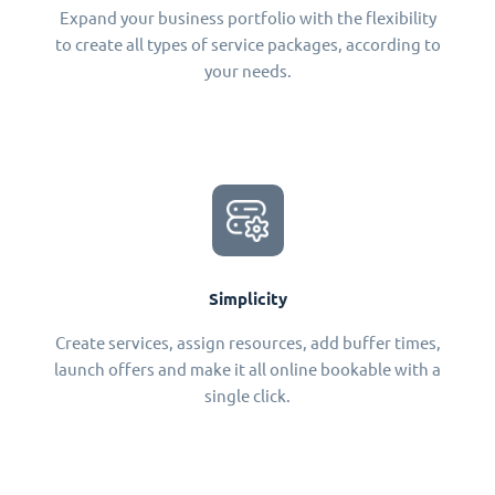
Expand your business portfolio with the flexibility
to create all types of service packages, according to
your needs.
Simplicity
Create services, assign resources, add buffer times,
launch offers and make it all online bookable with a
single click.