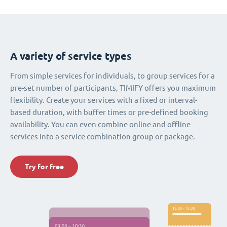
A variety of service types
From simple services for individuals, to group services for a
pre-set number of participants, TIMIFY offers you maximum
flexibility. Create your services with a fixed or interval-
based duration, with buffer times or pre-defined booking
availability. You can even combine online and offline
services into a service combination group or package.
Try for free