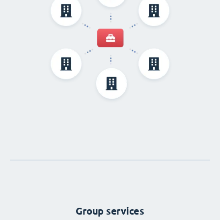
Group services