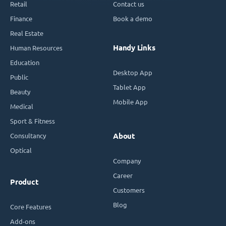
Retail
Contact us
Finance
Book a demo
Real Estate
Handy Links
Human Resources
Education
Desktop App
Public
Tablet App
Beauty
Mobile App
Medical
Sport & Fitness
Consultancy
About
Optical
Company
Career
Product
Customers
Blog
Core Features
Add-ons