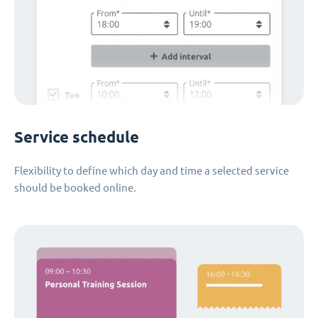
Service schedule
Flexibility to define which day and time a selected service
should be booked online.