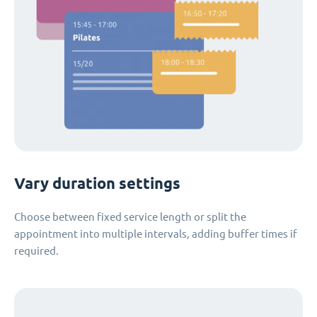
Vary duration settings
Choose between fixed service length or split the
appointment into multiple intervals, adding buffer times if
required.