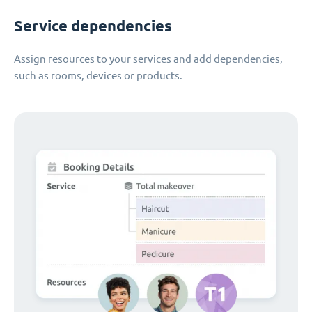
Service dependencies
Assign resources to your services and add dependencies,
such as rooms, devices or products.