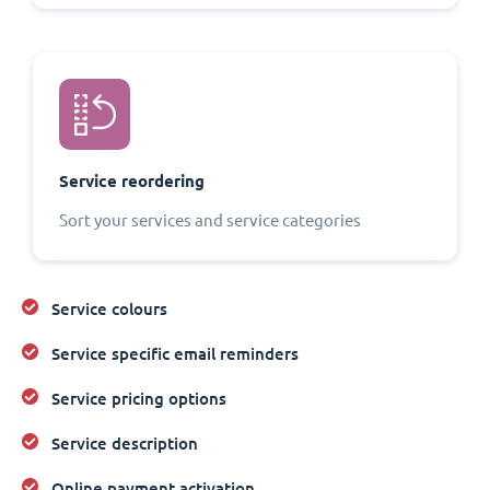
Service reordering
Sort your services and service categories
Service colours
Service specific email reminders
Service pricing options
Service description
Online payment activation