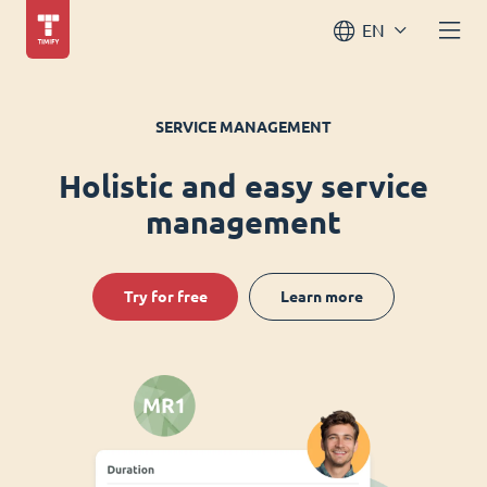
EN
SERVICE MANAGEMENT
Holistic and easy service
management
Try for free
Learn more