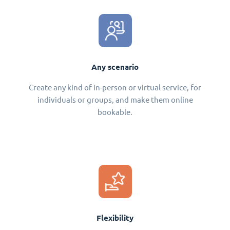
Any scenario
Create any kind of in-person or virtual service, for
individuals or groups, and make them online
bookable.
Flexibility