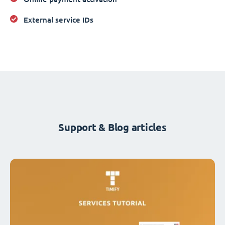
External service IDs
Support & Blog articles