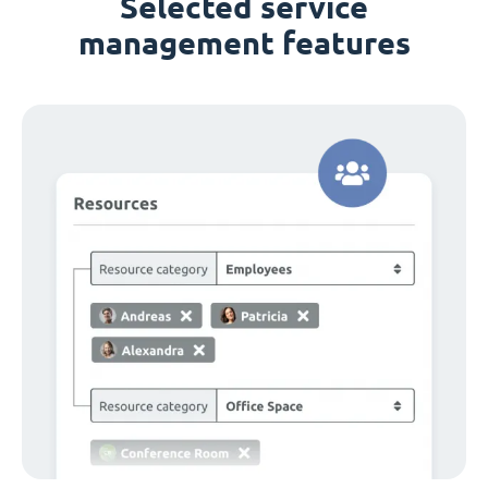
Selected service
management features