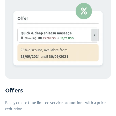
Offers
Easily create time-limited service promotions with a price
reduction.