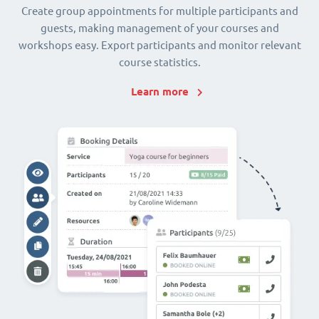
Create group appointments for multiple participants and
guests, making management of your courses and
workshops easy. Export participants and monitor relevant
course statistics.
Learn more