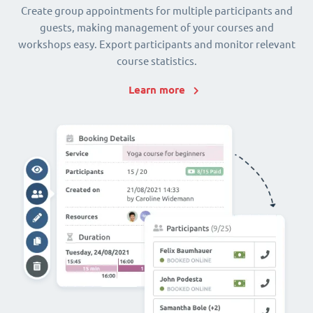
Create group appointments for multiple participants and
guests, making management of your courses and
workshops easy. Export participants and monitor relevant
course statistics.
Learn more