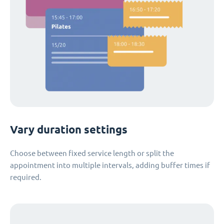
Vary duration settings
Choose between fixed service length or split the
appointment into multiple intervals, adding buffer times if
required.