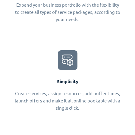
Expand your business portfolio with the flexibility
to create all types of service packages, according to
your needs.
Simplicity
Create services, assign resources, add buffer times,
launch offers and make it all online bookable with a
single click.