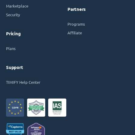
Marketplace
Partners
Security
Programs
Affiliate
Pricing
Plans
Support
TIMIFY Help Center