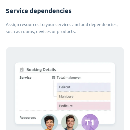
Service dependencies
Assign resources to your services and add dependencies,
such as rooms, devices or products.