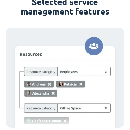
Selected service
management features