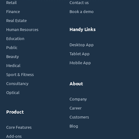
Retail
Contact us
Finance
Book a demo
Real Estate
Handy Links
Human Resources
Education
Desktop App
Public
Tablet App
Beauty
Mobile App
Medical
Sport & Fitness
Consultancy
About
Optical
Company
Career
Product
Customers
Blog
Core Features
Add-ons