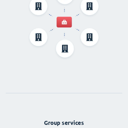
Group services