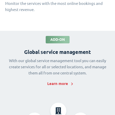
Monitor the services with the most online bookings and
highest revenue.
ADD-ON
Global service management
With our global service management tool you can easily
create services for all or selected locations, and manage
them all from one central system.
Learn more