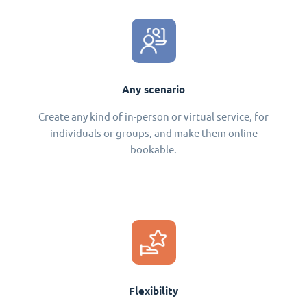
Any scenario
Create any kind of in-person or virtual service, for
individuals or groups, and make them online
bookable.
Flexibility