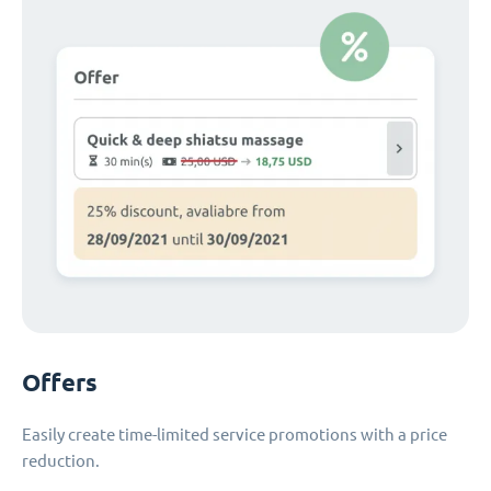
Offers
Easily create time-limited service promotions with a price
reduction.