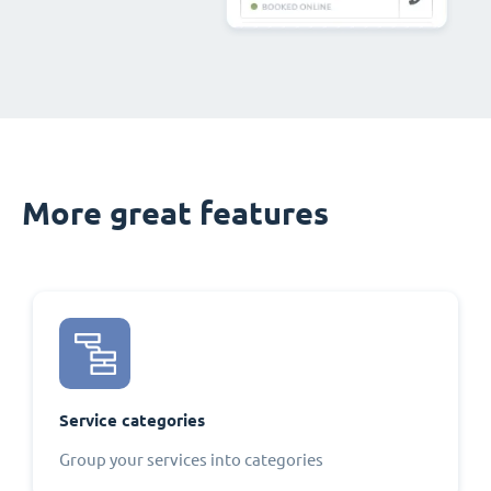
More great features
Service categories
Group your services into categories