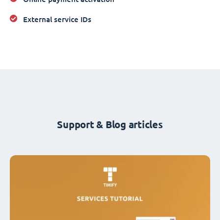
External service IDs
Support & Blog articles