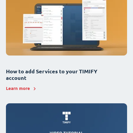
How to add Services to your TIMIFY
account
Learn more