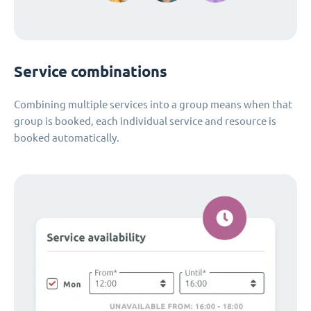
Service combinations
Combining multiple services into a group means when that
group is booked, each individual service and resource is
booked automatically.