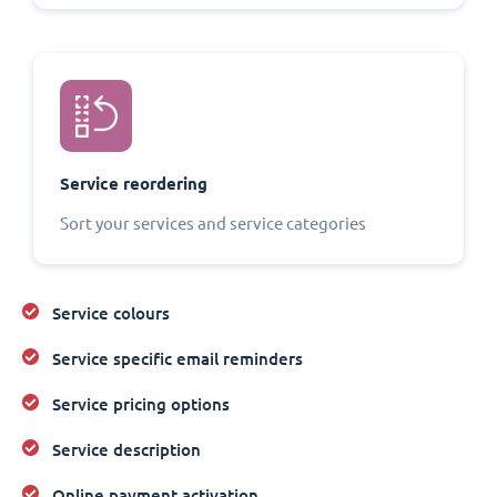
Service reordering
Sort your services and service categories
Service colours
Service specific email reminders
Service pricing options
Service description
Online payment activation