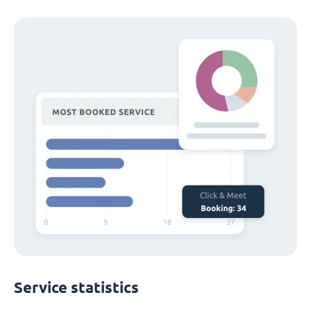
Service statistics