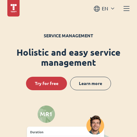
EN
SERVICE MANAGEMENT
Holistic and easy service
management
Try for free
Learn more