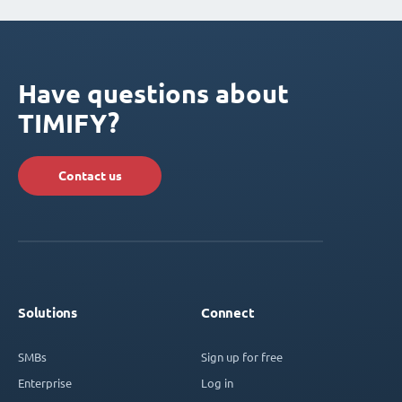
Have questions about
TIMIFY?
Contact us
Solutions
Connect
SMBs
Sign up for free
Enterprise
Log in