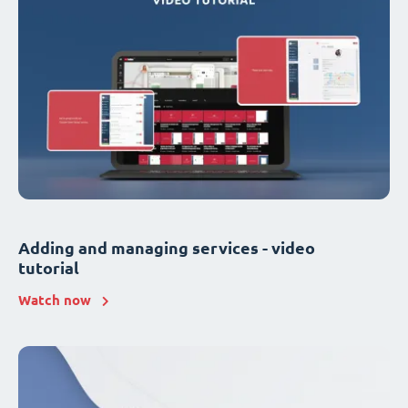
Adding and managing services - video
tutorial
Watch now