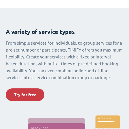
A variety of service types
From simple services for individuals, to group services for a
pre-set number of participants, TIMIFY offers you maximum
flexibility. Create your services with a fixed or interval-
based duration, with buffer times or pre-defined booking
availability. You can even combine online and offline
services into a service combination group or package.
Try for free