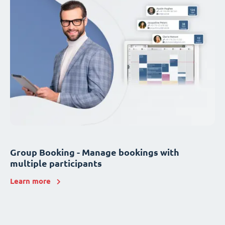
Group Booking - Manage bookings with
multiple participants
Learn more