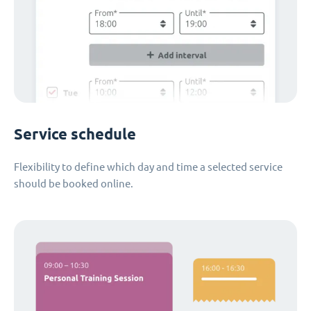
Service schedule
Flexibility to define which day and time a selected service
should be booked online.