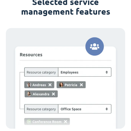
Selected service
management features