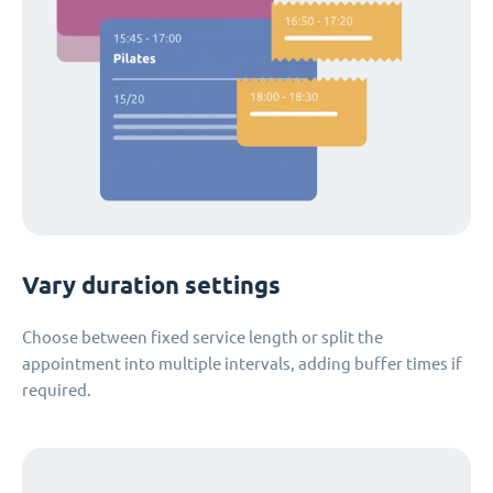
Vary duration settings
Choose between fixed service length or split the
appointment into multiple intervals, adding buffer times if
required.