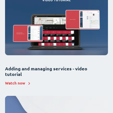
Adding and managing services - video
tutorial
Watch now