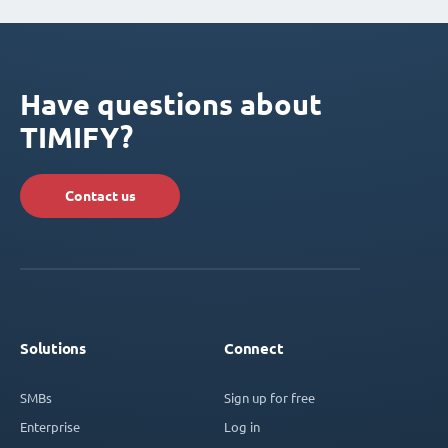
Have questions about
TIMIFY?
Contact us
Solutions
Connect
SMBs
Sign up for free
Enterprise
Log in