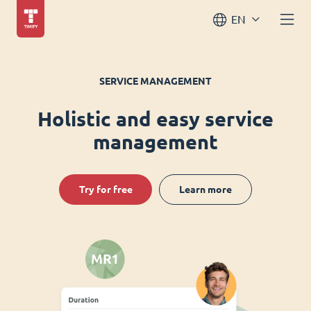
EN
SERVICE MANAGEMENT
Holistic and easy service
management
Try for free
Learn more