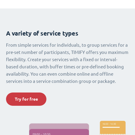
A variety of service types
From simple services for individuals, to group services for a
pre-set number of participants, TIMIFY offers you maximum
flexibility. Create your services with a fixed or interval-
based duration, with buffer times or pre-defined booking
availability. You can even combine online and offline
services into a service combination group or package.
Try for free