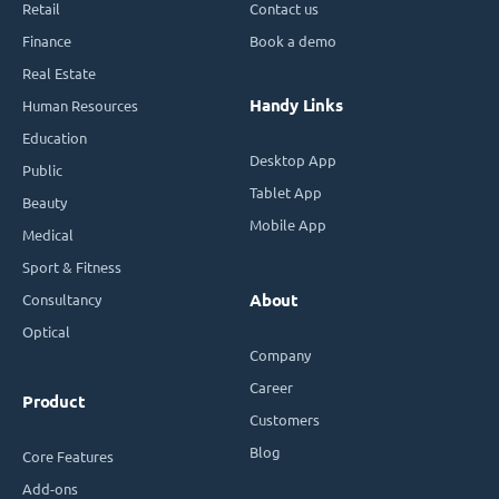
Retail
Contact us
Finance
Book a demo
Real Estate
Handy Links
Human Resources
Education
Desktop App
Public
Tablet App
Beauty
Mobile App
Medical
Sport & Fitness
Consultancy
About
Optical
Company
Career
Product
Customers
Blog
Core Features
Add-ons