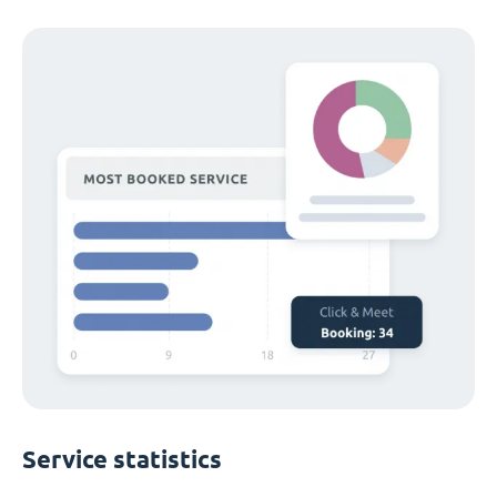
Service statistics