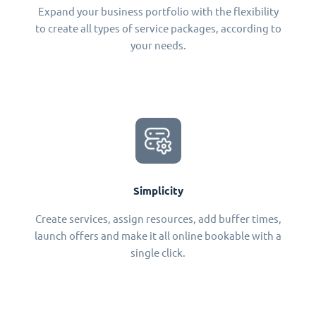
Expand your business portfolio with the flexibility
to create all types of service packages, according to
your needs.
Simplicity
Create services, assign resources, add buffer times,
launch offers and make it all online bookable with a
single click.