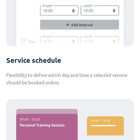
Service schedule
Flexibility to define which day and time a selected service
should be booked online.