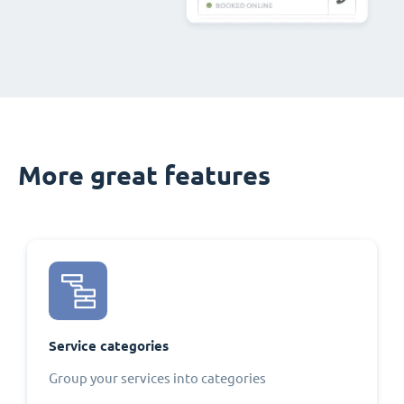
More great features
Service categories
Group your services into categories