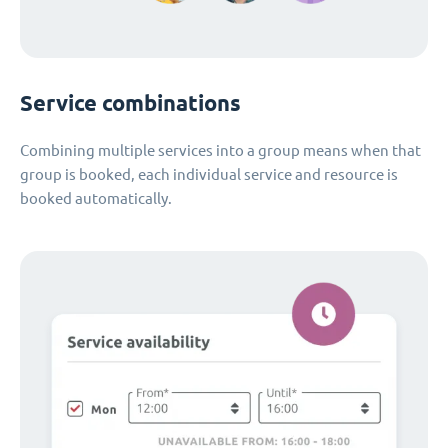
Service combinations
Combining multiple services into a group means when that
group is booked, each individual service and resource is
booked automatically.