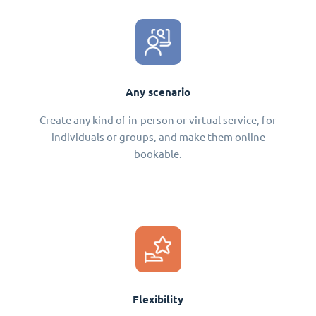
Any scenario
Create any kind of in-person or virtual service, for
individuals or groups, and make them online
bookable.
Flexibility