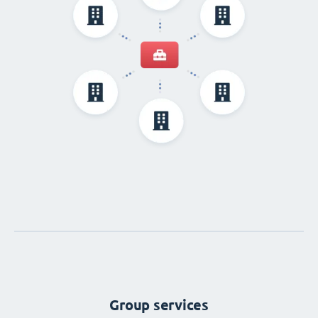
Group services