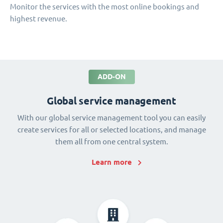
Monitor the services with the most online bookings and
highest revenue.
ADD-ON
Global service management
With our global service management tool you can easily
create services for all or selected locations, and manage
them all from one central system.
Learn more