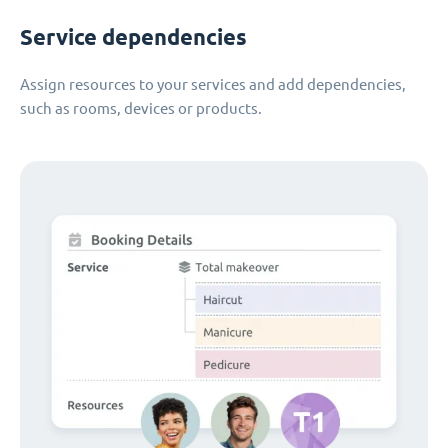
Service dependencies
Assign resources to your services and add dependencies,
such as rooms, devices or products.