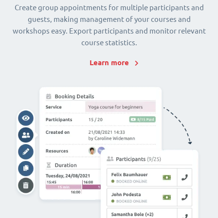
Create group appointments for multiple participants and
guests, making management of your courses and
workshops easy. Export participants and monitor relevant
course statistics.
Learn more