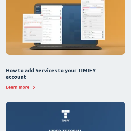
How to add Services to your TIMIFY
account
Learn more