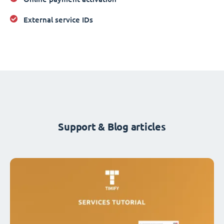
External service IDs
Support & Blog articles