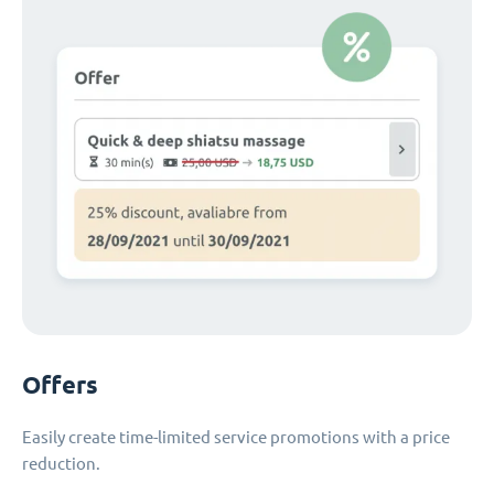
Offers
Easily create time-limited service promotions with a price
reduction.