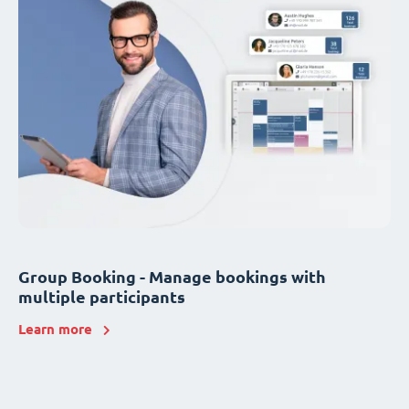
Group Booking - Manage bookings with
multiple participants
Learn more