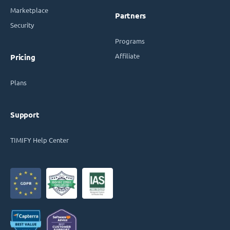
Marketplace
Partners
Security
Programs
Affiliate
Pricing
Plans
Support
TIMIFY Help Center