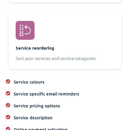
Service reordering
Sort your services and service categories
Service colours
Service specific email reminders
Service pricing options
Service description
Online payment activation