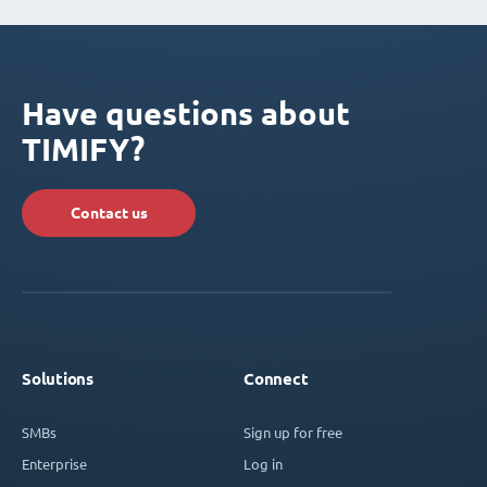
Have questions about
TIMIFY?
Contact us
Solutions
Connect
SMBs
Sign up for free
Enterprise
Log in