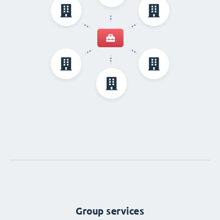
Group services