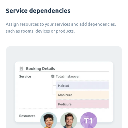
Service dependencies
Assign resources to your services and add dependencies,
such as rooms, devices or products.