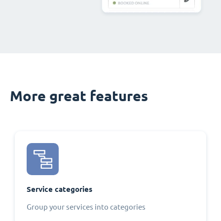
More great features
Service categories
Group your services into categories