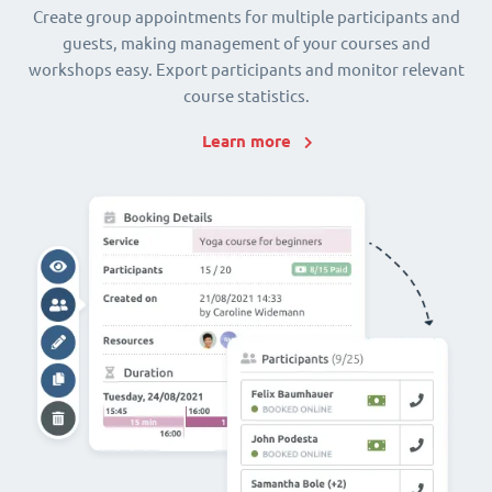
Create group appointments for multiple participants and
guests, making management of your courses and
workshops easy. Export participants and monitor relevant
course statistics.
Learn more