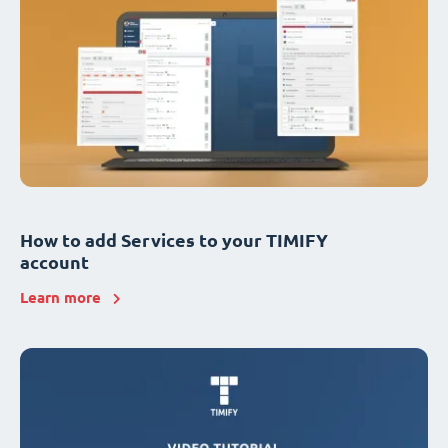
How to add Services to your TIMIFY
account
Learn more