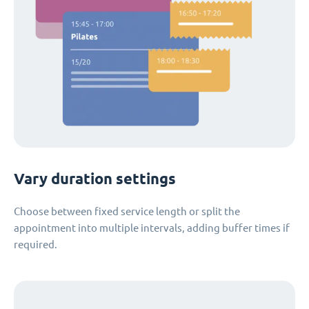
Vary duration settings
Choose between fixed service length or split the
appointment into multiple intervals, adding buffer times if
required.