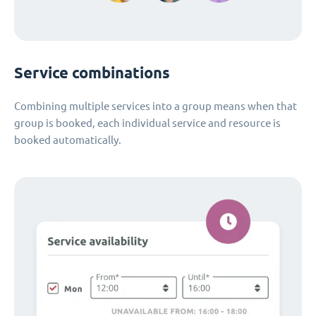
Service combinations
Combining multiple services into a group means when that
group is booked, each individual service and resource is
booked automatically.