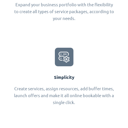
Expand your business portfolio with the flexibility
to create all types of service packages, according to
your needs.
Simplicity
Create services, assign resources, add buffer times,
launch offers and make it all online bookable with a
single click.