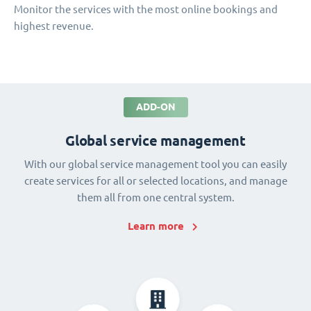
Monitor the services with the most online bookings and
highest revenue.
ADD-ON
Global service management
With our global service management tool you can easily
create services for all or selected locations, and manage
them all from one central system.
Learn more