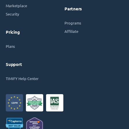
Marketplace
Partners
Security
Programs
Affiliate
Pricing
Plans
Support
TIMIFY Help Center