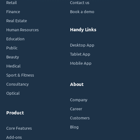
Retail
Contact us
Finance
Book a demo
Real Estate
Handy Links
Human Resources
Education
Desktop App
Public
Tablet App
Beauty
Mobile App
Medical
Sport & Fitness
Consultancy
About
Optical
Company
Career
Product
Customers
Blog
Core Features
Add-ons