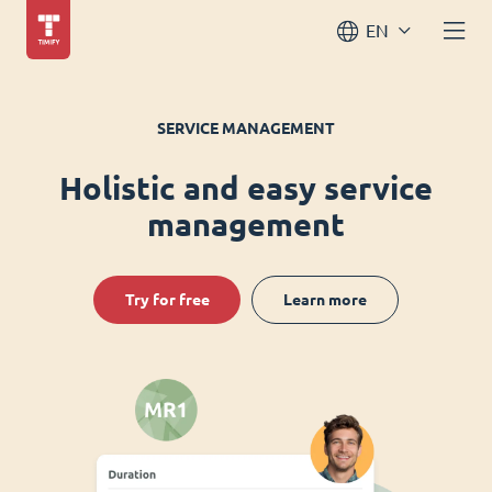
EN
SERVICE MANAGEMENT
Holistic and easy service
management
Try for free
Learn more