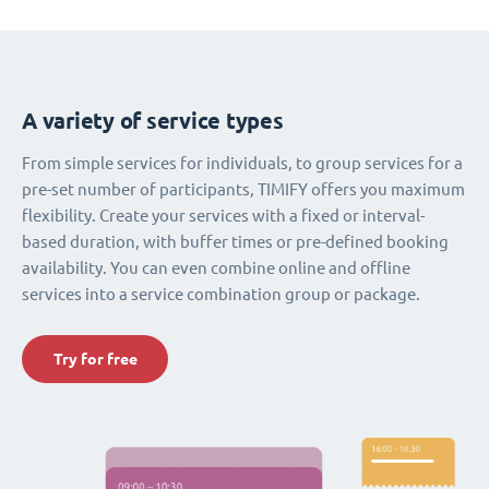
A variety of service types
From simple services for individuals, to group services for a
pre-set number of participants, TIMIFY offers you maximum
flexibility. Create your services with a fixed or interval-
based duration, with buffer times or pre-defined booking
availability. You can even combine online and offline
services into a service combination group or package.
Try for free