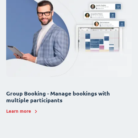
Group Booking - Manage bookings with
multiple participants
Learn more