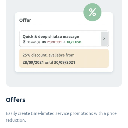
Offers
Easily create time-limited service promotions with a price
reduction.