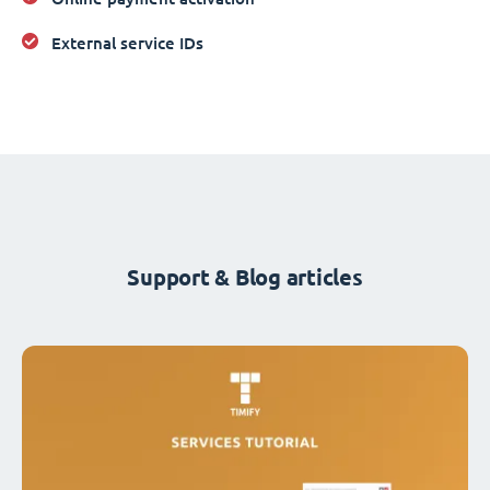
External service IDs
Support & Blog articles