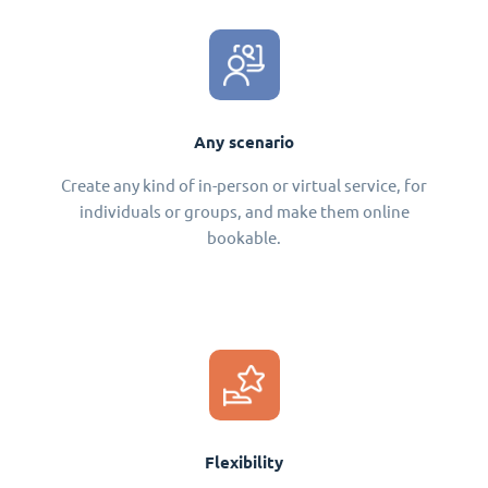
Any scenario
Create any kind of in-person or virtual service, for
individuals or groups, and make them online
bookable.
Flexibility