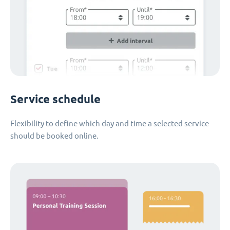
Service schedule
Flexibility to define which day and time a selected service
should be booked online.