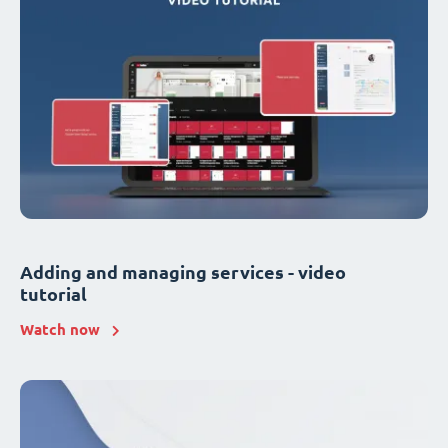
Adding and managing services - video
tutorial
Watch now