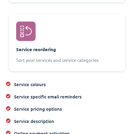
Service reordering
Sort your services and service categories
Service colours
Service specific email reminders
Service pricing options
Service description
Online payment activation