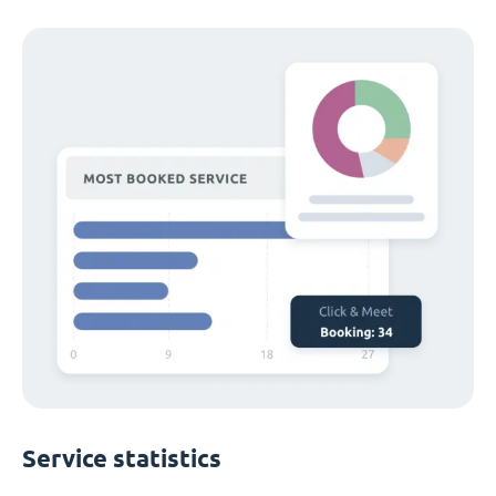
Service statistics