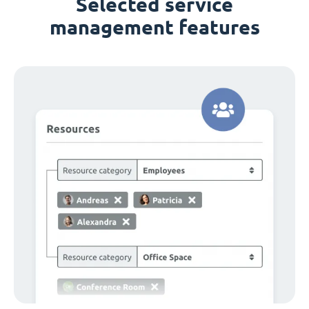
Selected service
management features