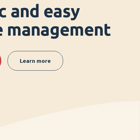
ic and easy
ce management
Learn more