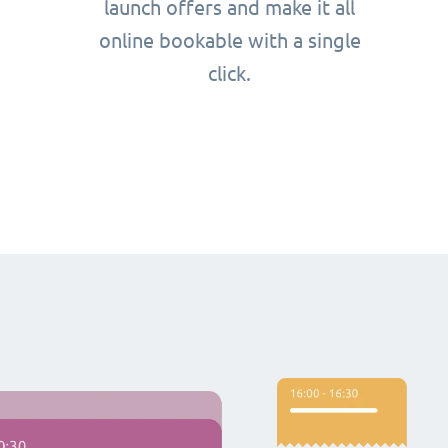
launch offers and make it all
online bookable with a single
click.