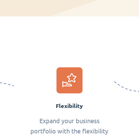
Flexibility
Expand your business
portfolio with the flexibility