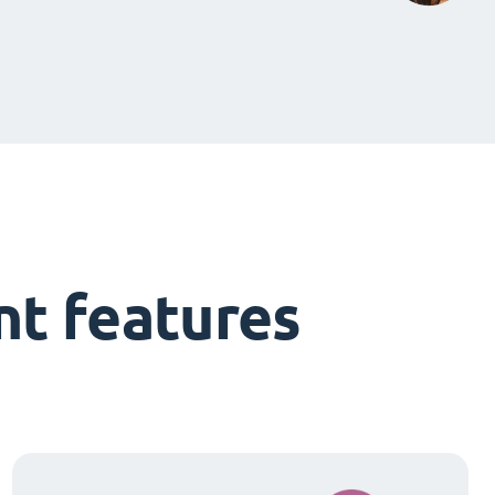
t features