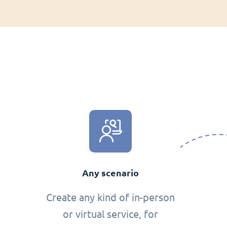
Any scenario
Create any kind of in-person
or virtual service, for