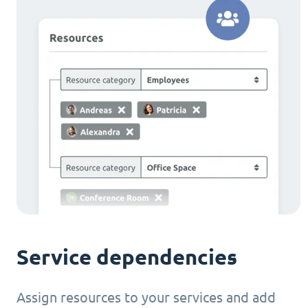
Service dependencies
Assign resources to your services and add