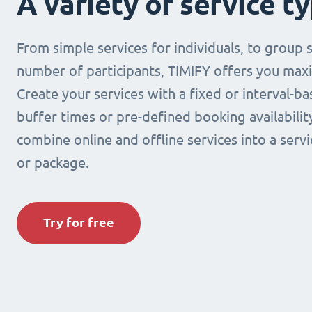
A variety of service t
From simple services for individuals, to group s
number of participants, TIMIFY offers you maxi
Create your services with a fixed or interval-b
buffer times or pre-defined booking availabilit
combine online and offline services into a ser
or package.
Try for free