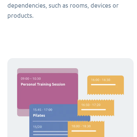
dependencies, such as rooms, devices or
products.