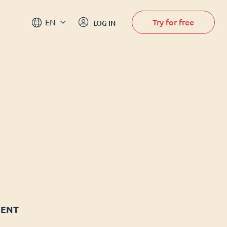
Try for free
EN
LOG IN
MENT