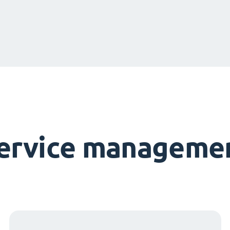
service managemen