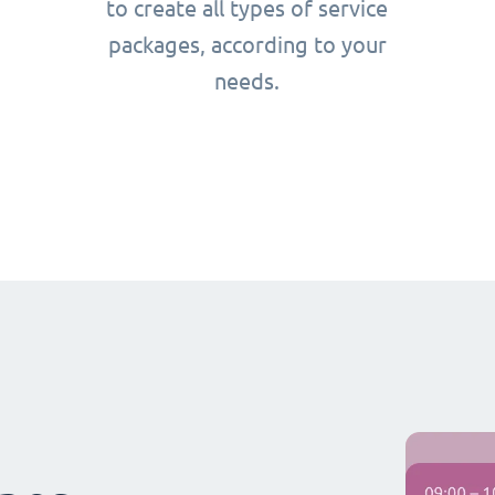
to create all types of service
packages, according to your
needs.