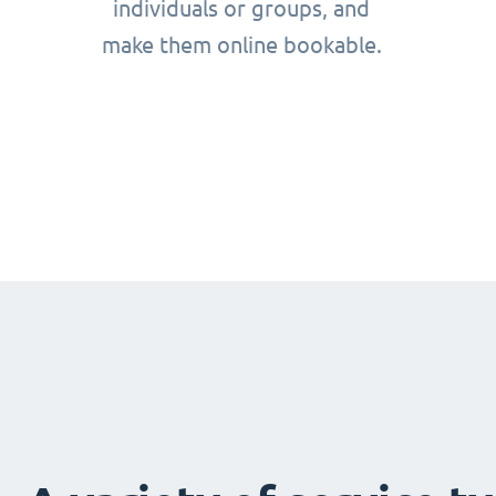
individuals or groups, and
make them online bookable.