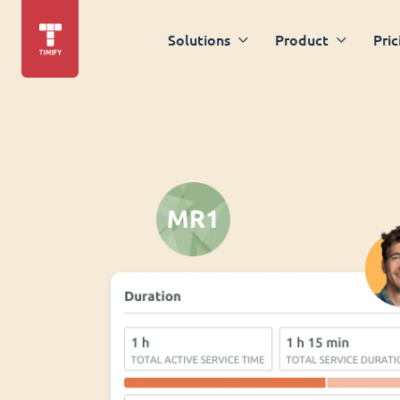
Solutions
Product
Pric