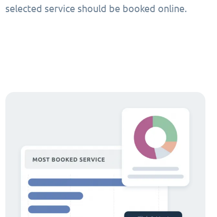
selected service should be booked online.