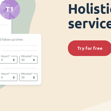
Holist
servi
Try for free