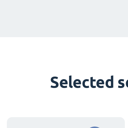
Selected 