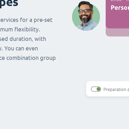
ypes
ervices for a pre-set
mum flexibility.
ased duration, with
y. You can even
vice combination group