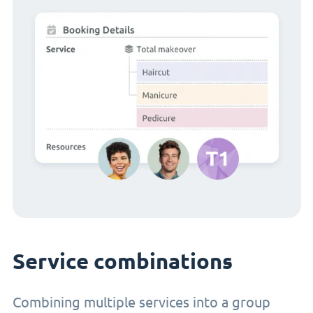
Service combinations
Combining multiple services into a group