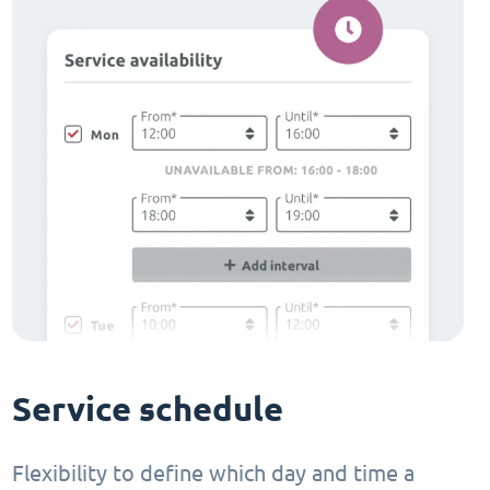
Service schedule
Flexibility to define which day and time a