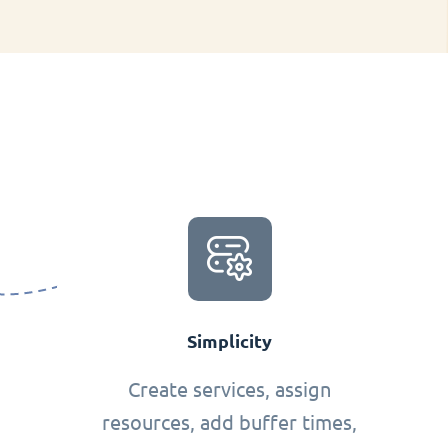
Simplicity
Create services, assign
resources, add buffer times,