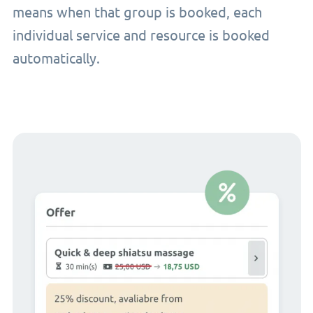
means when that group is booked, each
individual service and resource is booked
automatically.