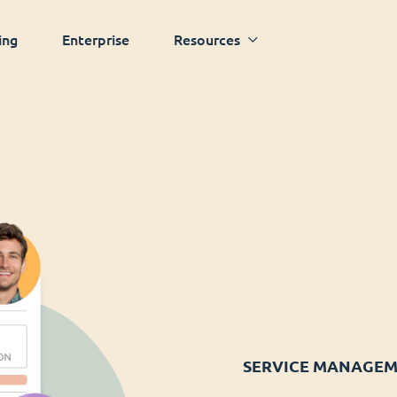
ing
Enterprise
Resources
SERVICE MANAGE