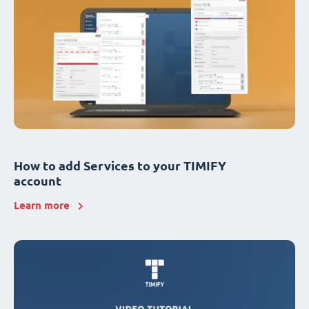
How to add Services to your TIMIFY
account
Learn more