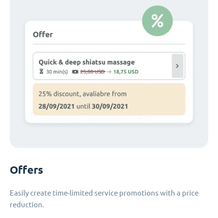
Offers
Easily create time-limited service promotions with a price
reduction.