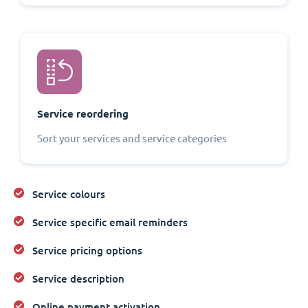
Service reordering
Sort your services and service categories
Service colours
Service specific email reminders
Service pricing options
Service description
Online payment activation