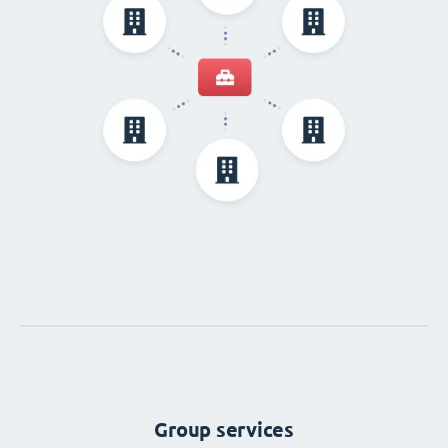
Group services