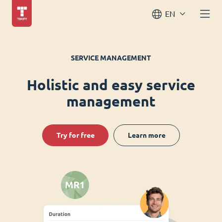
EN
SERVICE MANAGEMENT
Holistic and easy service
management
Try for free
Learn more