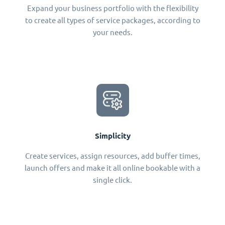
Expand your business portfolio with the flexibility
to create all types of service packages, according to
your needs.
Simplicity
Create services, assign resources, add buffer times,
launch offers and make it all online bookable with a
single click.