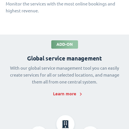
Monitor the services with the most online bookings and
highest revenue.
ADD-ON
Global service management
With our global service management tool you can easily
create services for all or selected locations, and manage
them all from one central system.
Learn more