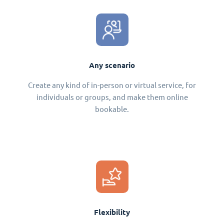
Any scenario
Create any kind of in-person or virtual service, for
individuals or groups, and make them online
bookable.
Flexibility