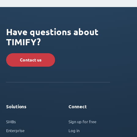
Have questions about
TIMIFY?
Contact us
Solutions
Connect
SMBs
Sign up for free
Enterprise
Log in