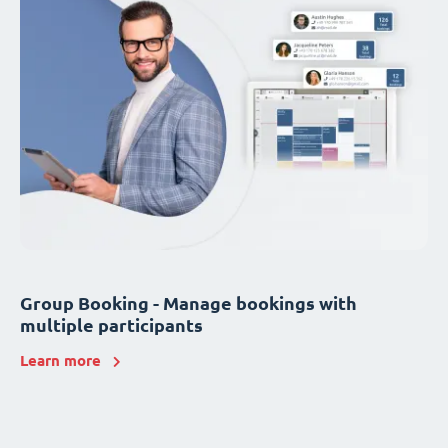
Group Booking - Manage bookings with
multiple participants
Learn more