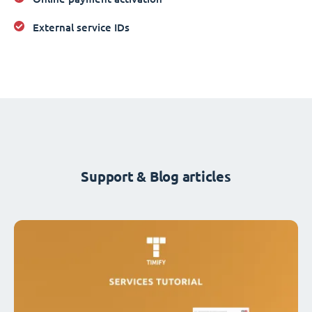
External service IDs
Support & Blog articles