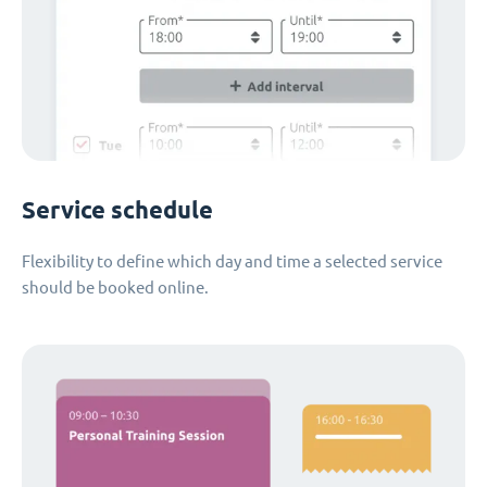
Service schedule
Flexibility to define which day and time a selected service
should be booked online.