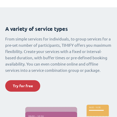
A variety of service types
From simple services for individuals, to group services for a
pre-set number of participants, TIMIFY offers you maximum
flexibility. Create your services with a fixed or interval-
based duration, with buffer times or pre-defined booking
availability. You can even combine online and offline
services into a service combination group or package.
Try for free