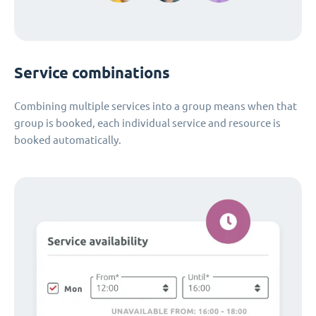
Service combinations
Combining multiple services into a group means when that
group is booked, each individual service and resource is
booked automatically.