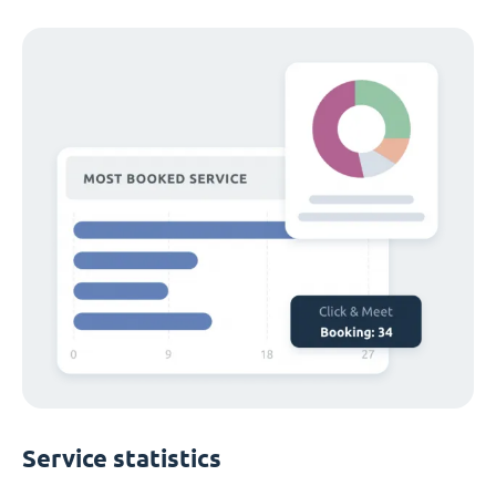
Service statistics