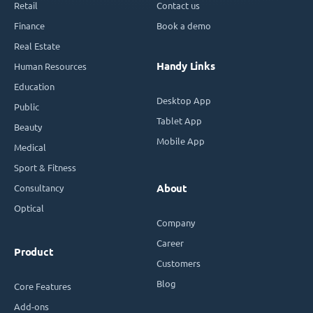
Retail
Contact us
Finance
Book a demo
Real Estate
Handy Links
Human Resources
Education
Desktop App
Public
Tablet App
Beauty
Mobile App
Medical
Sport & Fitness
Consultancy
About
Optical
Company
Career
Product
Customers
Blog
Core Features
Add-ons