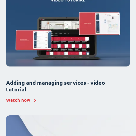
Adding and managing services - video
tutorial
Watch now