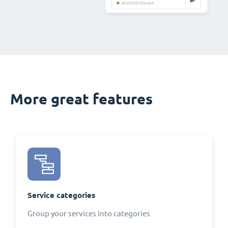
More great features
Service categories
Group your services into categories