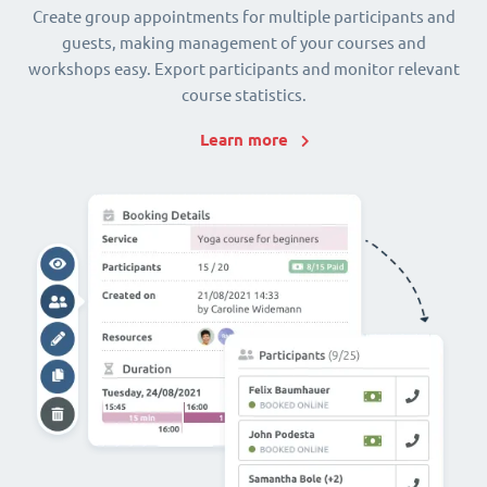
Create group appointments for multiple participants and
guests, making management of your courses and
workshops easy. Export participants and monitor relevant
course statistics.
Learn more