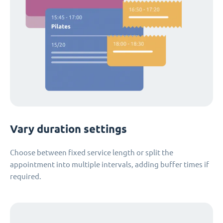
Vary duration settings
Choose between fixed service length or split the
appointment into multiple intervals, adding buffer times if
required.