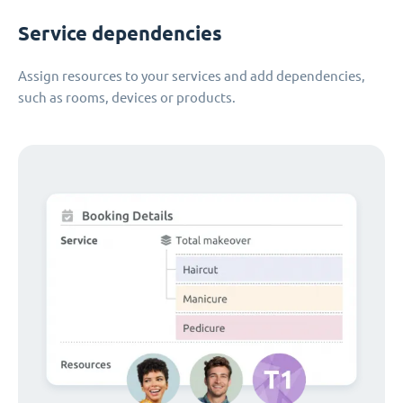
Service dependencies
Assign resources to your services and add dependencies,
such as rooms, devices or products.