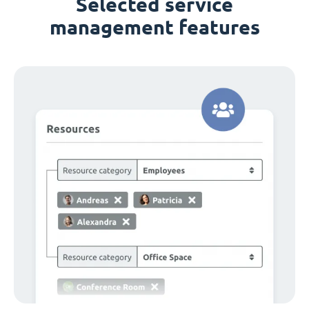
Selected service
management features