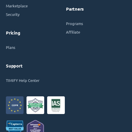
Marketplace
Partners
Security
Programs
Affiliate
Pricing
Plans
Support
TIMIFY Help Center