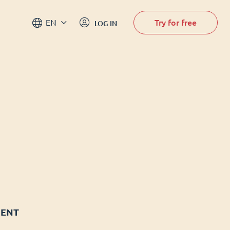
Try for free
EN
LOG IN
MENT