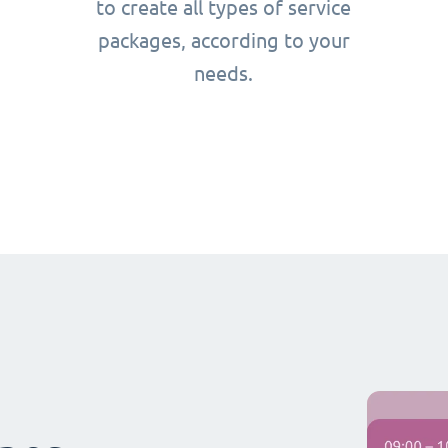
to create all types of service
packages, according to your
needs.