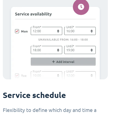
Service schedule
Flexibility to define which day and time a