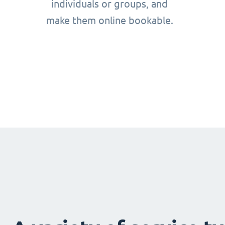
individuals or groups, and
make them online bookable.