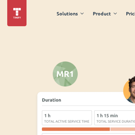
Solutions
Product
Pric