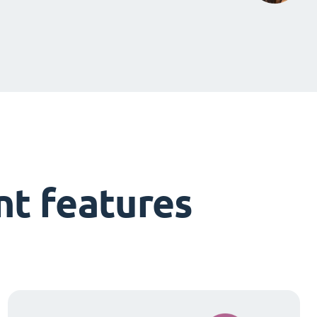
t features