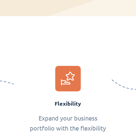
Flexibility
Expand your business
portfolio with the flexibility