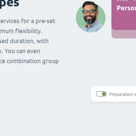
ypes
ervices for a pre-set
mum flexibility.
ased duration, with
y. You can even
vice combination group