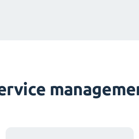
service managemen