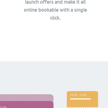
launch offers and make it all
online bookable with a single
click.