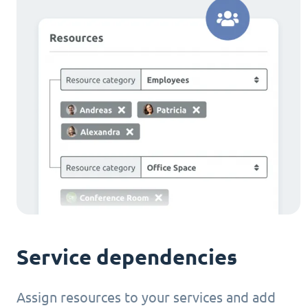
Service dependencies
Assign resources to your services and add