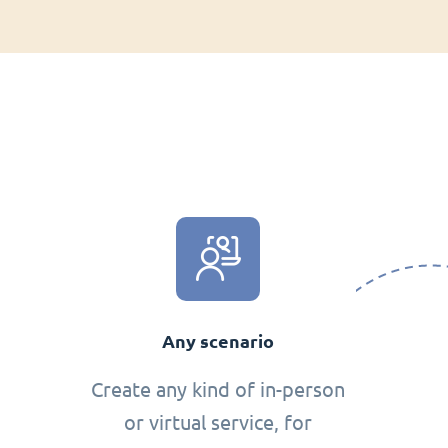
Any scenario
Create any kind of in-person
or virtual service, for