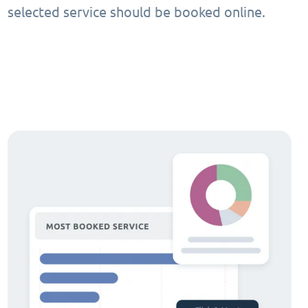
selected service should be booked online.