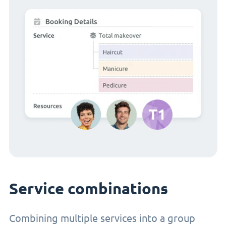
Service combinations
Combining multiple services into a group