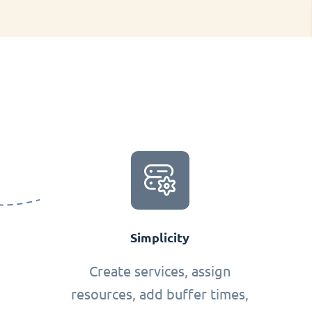
Simplicity
Create services, assign
resources, add buffer times,