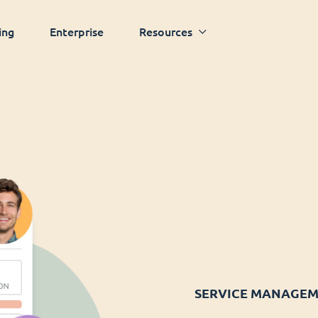
ing
Enterprise
Resources
SERVICE MANAGE