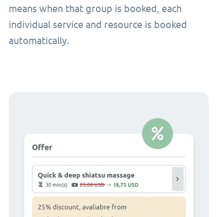
means when that group is booked, each
individual service and resource is booked
automatically.