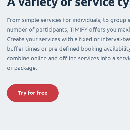
A variety of service t
From simple services for individuals, to group s
number of participants, TIMIFY offers you maxi
Create your services with a fixed or interval-b
buffer times or pre-defined booking availabilit
combine online and offline services into a ser
or package.
Try for free