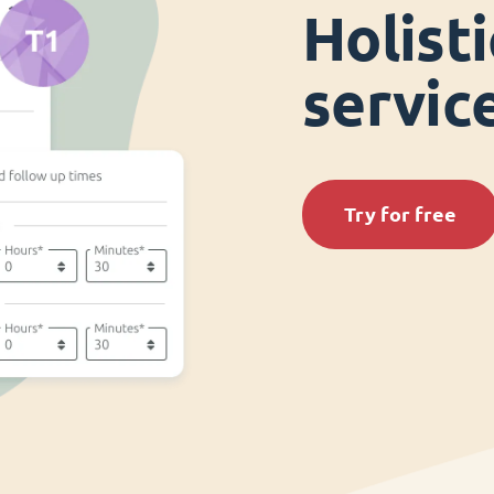
Holist
servi
Try for free