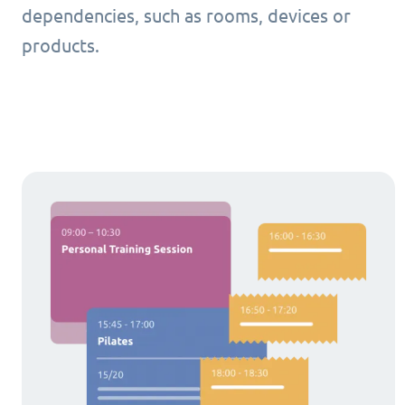
dependencies, such as rooms, devices or
products.