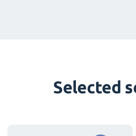
Selected 