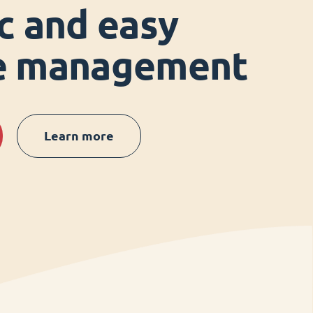
ic and easy
ce management
Learn more