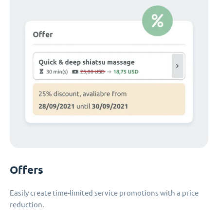
Offers
Easily create time-limited service promotions with a price
reduction.