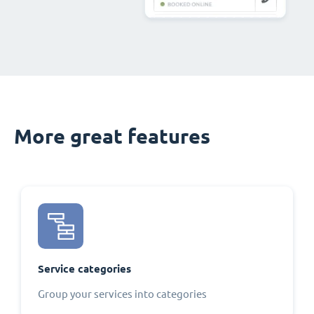
More great features
Service categories
Group your services into categories