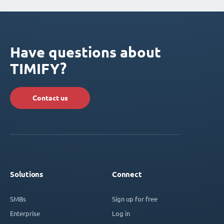
Have questions about
TIMIFY?
Contact us
Solutions
Connect
SMBs
Sign up for free
Enterprise
Log in