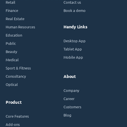
Retail
Contact us
Finance
Book a demo
Real Estate
Handy Links
Human Resources
Education
Desktop App
Public
Tablet App
Beauty
Mobile App
Medical
Sport & Fitness
Consultancy
About
Optical
Company
Career
Product
Customers
Blog
Core Features
Add-ons