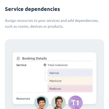
Service dependencies
Assign resources to your services and add dependencies,
such as rooms, devices or products.