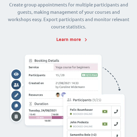
Create group appointments for multiple participants and
guests, making management of your courses and
workshops easy. Export participants and monitor relevant
course statistics.
Learn more