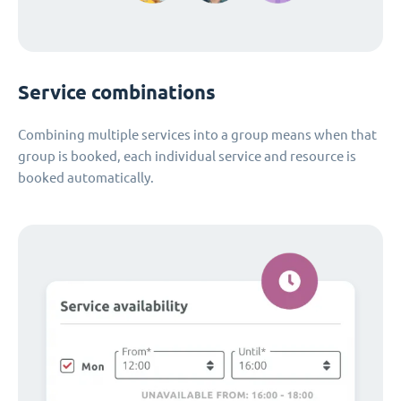
Service combinations
Combining multiple services into a group means when that
group is booked, each individual service and resource is
booked automatically.