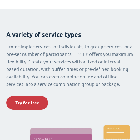
A variety of service types
From simple services for individuals, to group services for a
pre-set number of participants, TIMIFY offers you maximum
flexibility. Create your services with a fixed or interval-
based duration, with buffer times or pre-defined booking
availability. You can even combine online and offline
services into a service combination group or package.
Try for free