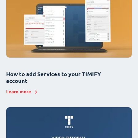
How to add Services to your TIMIFY
account
Learn more