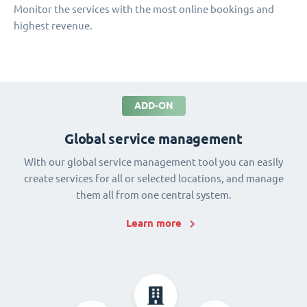
Monitor the services with the most online bookings and
highest revenue.
ADD-ON
Global service management
With our global service management tool you can easily
create services for all or selected locations, and manage
them all from one central system.
Learn more