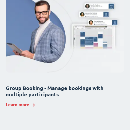
Group Booking - Manage bookings with
multiple participants
Learn more