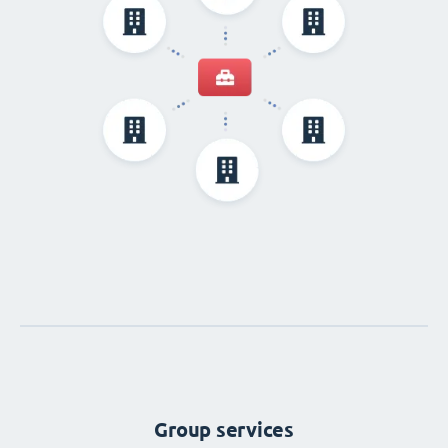
Group services