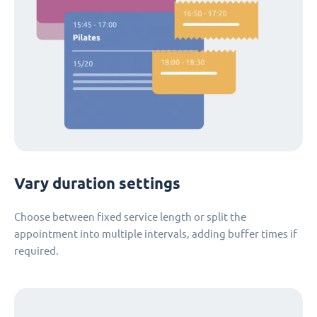
Vary duration settings
Choose between fixed service length or split the
appointment into multiple intervals, adding buffer times if
required.