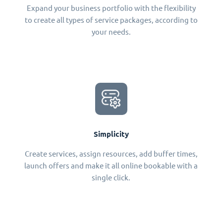
Expand your business portfolio with the flexibility
to create all types of service packages, according to
your needs.
Simplicity
Create services, assign resources, add buffer times,
launch offers and make it all online bookable with a
single click.