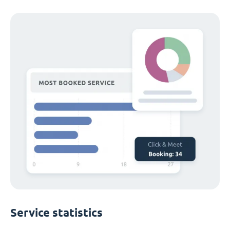
Service statistics