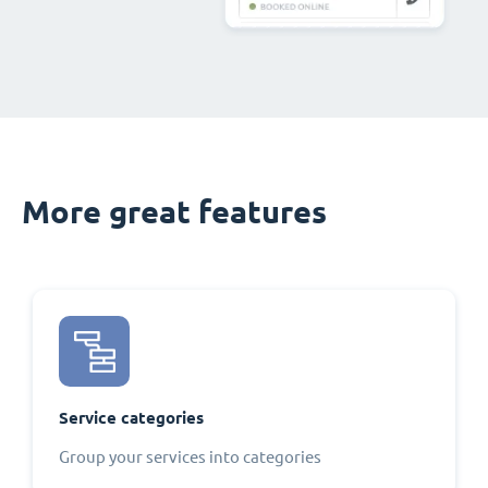
More great features
Service categories
Group your services into categories