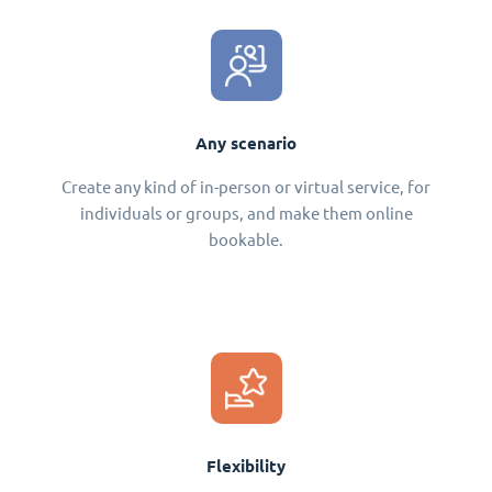
Any scenario
Create any kind of in-person or virtual service, for
individuals or groups, and make them online
bookable.
Flexibility