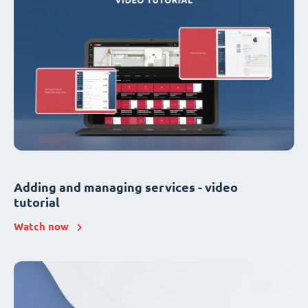
Adding and managing services - video
tutorial
Watch now