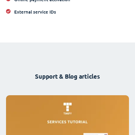
External service IDs
Support & Blog articles