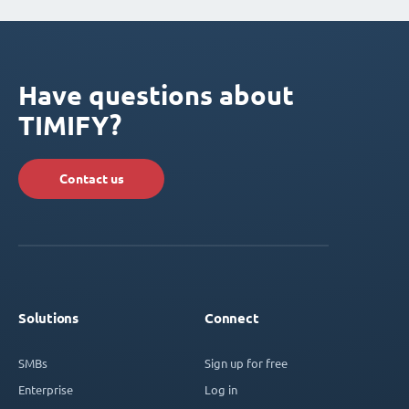
Have questions about
TIMIFY?
Contact us
Solutions
Connect
SMBs
Sign up for free
Enterprise
Log in