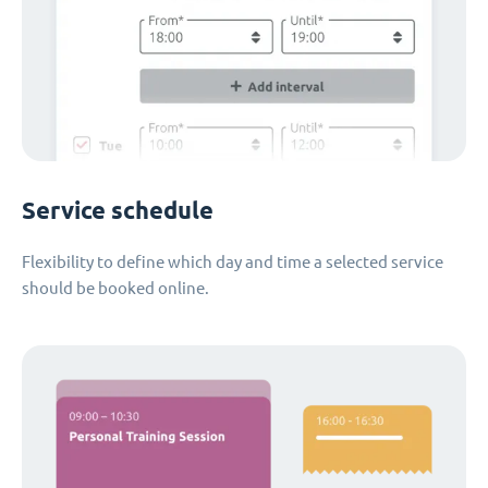
Service schedule
Flexibility to define which day and time a selected service
should be booked online.