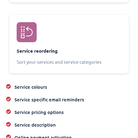
Service reordering
Sort your services and service categories
Service colours
Service specific email reminders
Service pricing options
Service description
Online payment activation