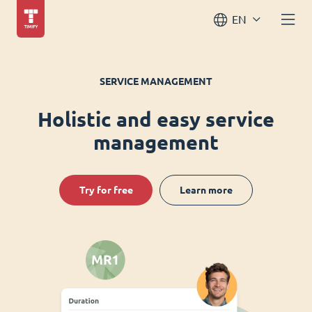
EN
SERVICE MANAGEMENT
Holistic and easy service
management
Try for free
Learn more