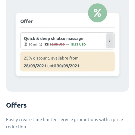
Offers
Easily create time-limited service promotions with a price
reduction.