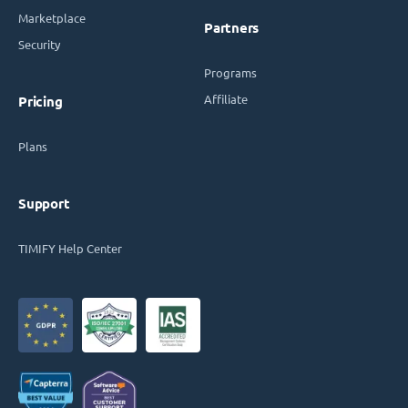
Marketplace
Partners
Security
Programs
Affiliate
Pricing
Plans
Support
TIMIFY Help Center