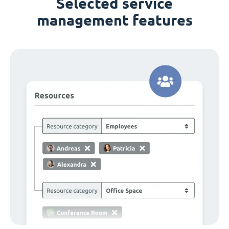
Selected service
management features