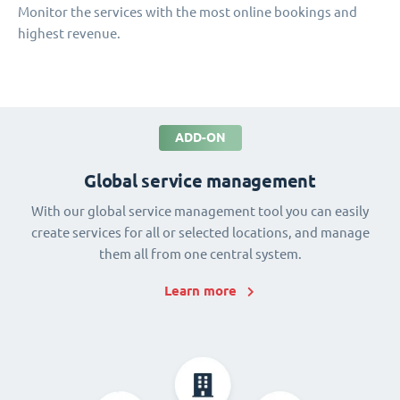
Monitor the services with the most online bookings and
highest revenue.
ADD-ON
Global service management
With our global service management tool you can easily
create services for all or selected locations, and manage
them all from one central system.
Learn more