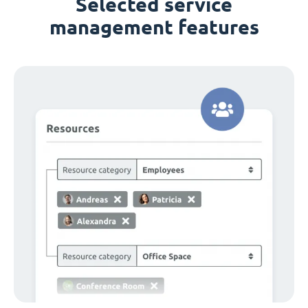
Selected service
management features