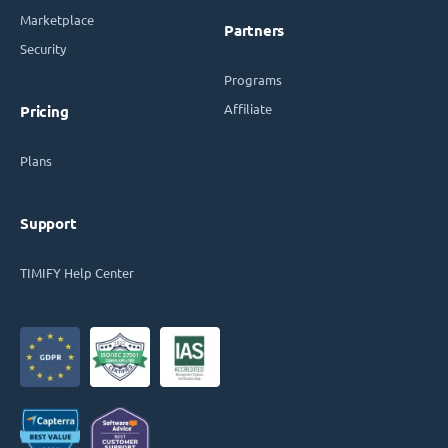
Marketplace
Partners
Security
Programs
Affiliate
Pricing
Plans
Support
TIMIFY Help Center