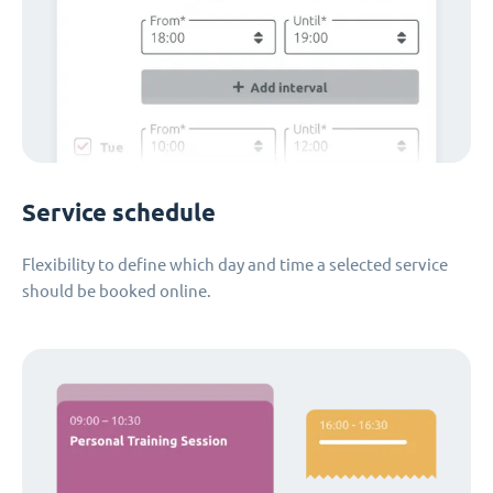
Service schedule
Flexibility to define which day and time a selected service
should be booked online.