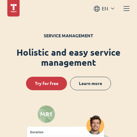
EN
SERVICE MANAGEMENT
Holistic and easy service
management
Try for free
Learn more