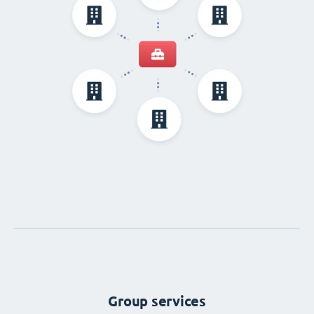
Group services