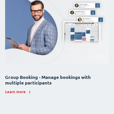
Group Booking - Manage bookings with
multiple participants
Learn more