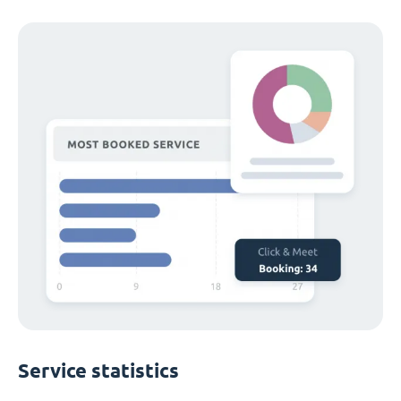
Service statistics