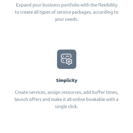
Expand your business portfolio with the flexibility
to create all types of service packages, according to
your needs.
Simplicity
Create services, assign resources, add buffer times,
launch offers and make it all online bookable with a
single click.