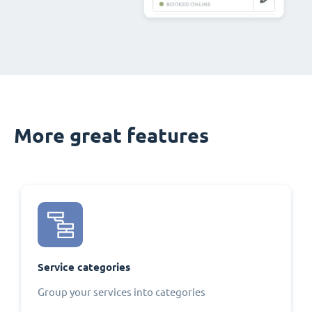
More great features
Service categories
Group your services into categories