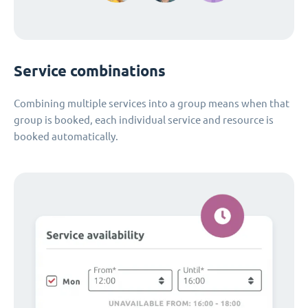
Service combinations
Combining multiple services into a group means when that
group is booked, each individual service and resource is
booked automatically.