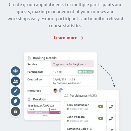
Create group appointments for multiple participants and
guests, making management of your courses and
workshops easy. Export participants and monitor relevant
course statistics.
Learn more