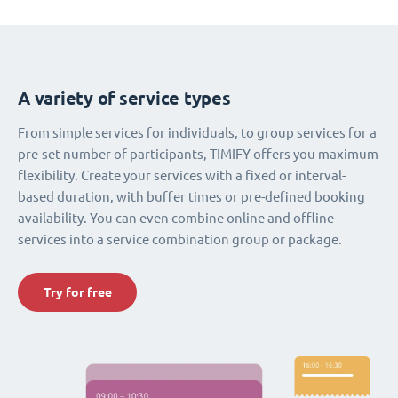
A variety of service types
From simple services for individuals, to group services for a
pre-set number of participants, TIMIFY offers you maximum
flexibility. Create your services with a fixed or interval-
based duration, with buffer times or pre-defined booking
availability. You can even combine online and offline
services into a service combination group or package.
Try for free