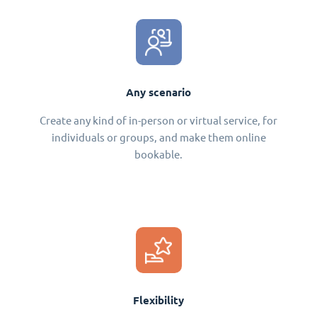
Any scenario
Create any kind of in-person or virtual service, for
individuals or groups, and make them online
bookable.
Flexibility