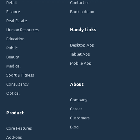
Retail
Contact us
Finance
Book a demo
Real Estate
Handy Links
Human Resources
Education
Desktop App
Public
Tablet App
Beauty
Mobile App
Medical
Sport & Fitness
Consultancy
About
Optical
Company
Career
Product
Customers
Blog
Core Features
Add-ons