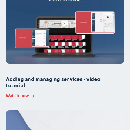
Adding and managing services - video
tutorial
Watch now