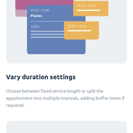
Vary duration settings
Choose between fixed service length or split the
appointment into multiple intervals, adding buffer times if
required.