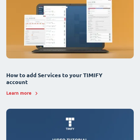
How to add Services to your TIMIFY
account
Learn more