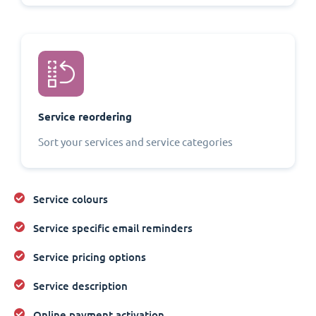
Service reordering
Sort your services and service categories
Service colours
Service specific email reminders
Service pricing options
Service description
Online payment activation