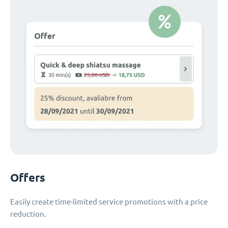
Offers
Easily create time-limited service promotions with a price
reduction.