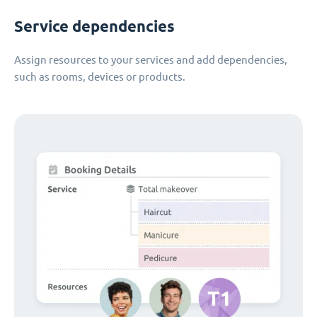
Service dependencies
Assign resources to your services and add dependencies,
such as rooms, devices or products.