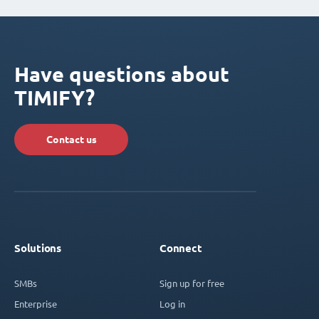
Have questions about
TIMIFY?
Contact us
Solutions
Connect
SMBs
Sign up for free
Enterprise
Log in