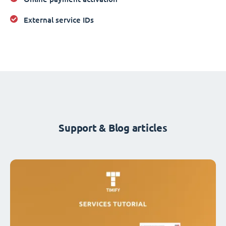
External service IDs
Support & Blog articles