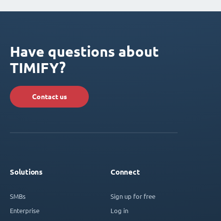
Have questions about
TIMIFY?
Contact us
Solutions
Connect
SMBs
Sign up for free
Enterprise
Log in