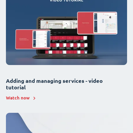
Adding and managing services - video
tutorial
Watch now