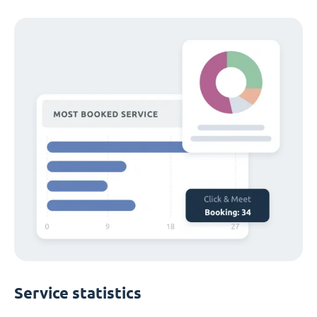
Service statistics