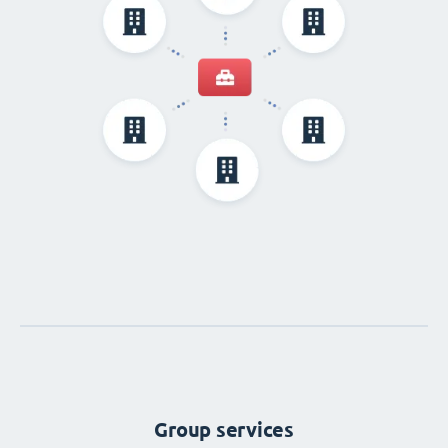
Group services