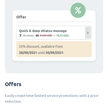
Offers
Easily create time-limited service promotions with a price
reduction.