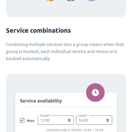
Service combinations
Combining multiple services into a group means when that
group is booked, each individual service and resource is
booked automatically.