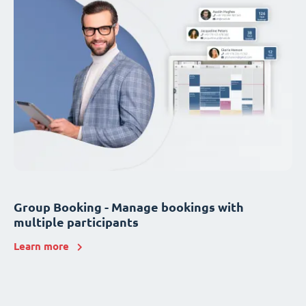
Group Booking - Manage bookings with
multiple participants
Learn more