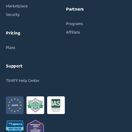
Marketplace
Partners
Security
Programs
Affiliate
Pricing
Plans
Support
TIMIFY Help Center