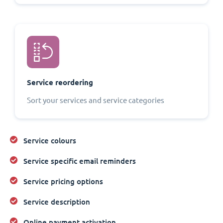
Service reordering
Sort your services and service categories
Service colours
Service specific email reminders
Service pricing options
Service description
Online payment activation