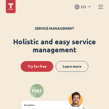
EN
SERVICE MANAGEMENT
Holistic and easy service
management
Try for free
Learn more