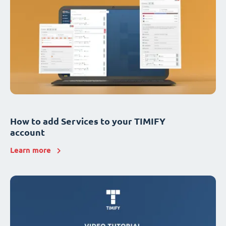
How to add Services to your TIMIFY
account
Learn more