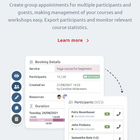
Create group appointments for multiple participants and
guests, making management of your courses and
workshops easy. Export participants and monitor relevant
course statistics.
Learn more