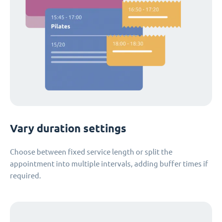
Vary duration settings
Choose between fixed service length or split the
appointment into multiple intervals, adding buffer times if
required.