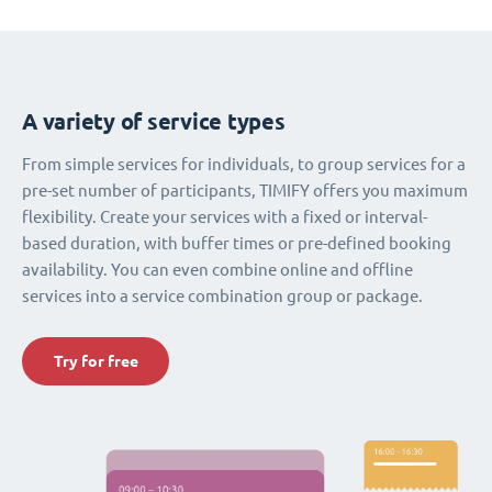
A variety of service types
From simple services for individuals, to group services for a
pre-set number of participants, TIMIFY offers you maximum
flexibility. Create your services with a fixed or interval-
based duration, with buffer times or pre-defined booking
availability. You can even combine online and offline
services into a service combination group or package.
Try for free