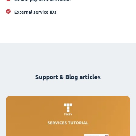
External service IDs
Support & Blog articles