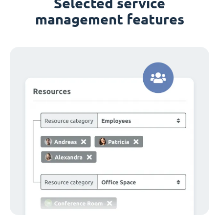
Selected service
management features