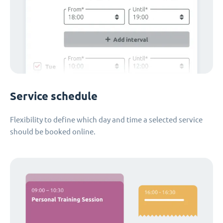
Service schedule
Flexibility to define which day and time a selected service
should be booked online.