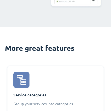
More great features
Service categories
Group your services into categories