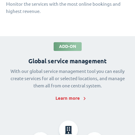
Monitor the services with the most online bookings and
highest revenue.
ADD-ON
Global service management
With our global service management tool you can easily
create services for all or selected locations, and manage
them all from one central system.
Learn more