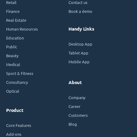
Retail
Contact us
Finance
Book a demo
Real Estate
Handy Links
Human Resources
Education
Desktop App
Public
Tablet App
Beauty
Mobile App
Medical
Sport & Fitness
Consultancy
About
Optical
Company
Career
Product
Customers
Blog
Core Features
Add-ons