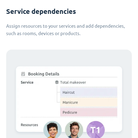
Service dependencies
Assign resources to your services and add dependencies,
such as rooms, devices or products.