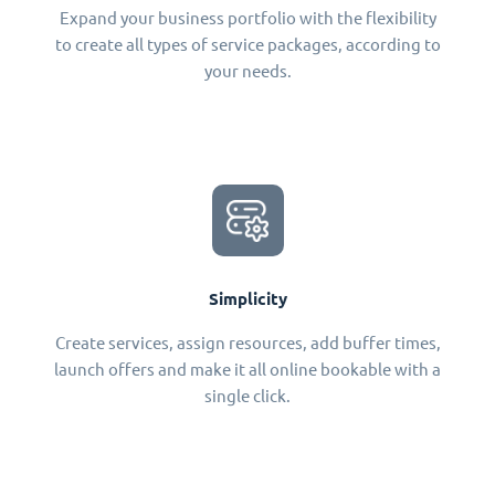
Expand your business portfolio with the flexibility
to create all types of service packages, according to
your needs.
Simplicity
Create services, assign resources, add buffer times,
launch offers and make it all online bookable with a
single click.