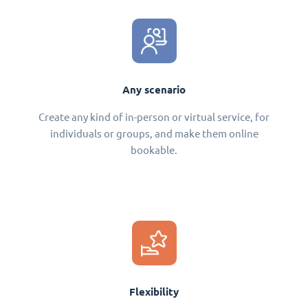
Any scenario
Create any kind of in-person or virtual service, for
individuals or groups, and make them online
bookable.
Flexibility