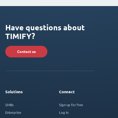
Have questions about
TIMIFY?
Contact us
Solutions
Connect
SMBs
Sign up for free
Enterprise
Log in