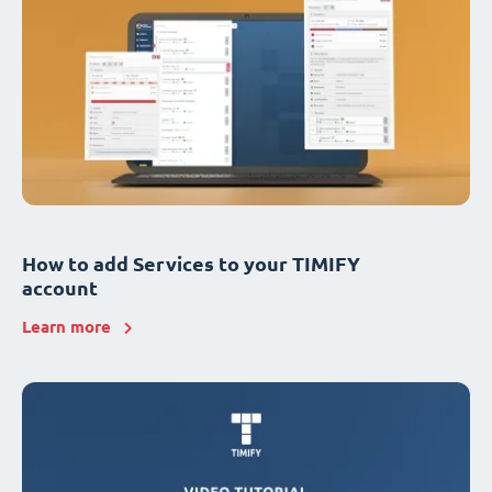
How to add Services to your TIMIFY
account
Learn more