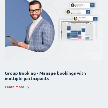
Group Booking - Manage bookings with
multiple participants
Learn more