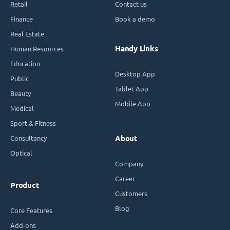
Retail
Contact us
Finance
Book a demo
Real Estate
Handy Links
Human Resources
Education
Desktop App
Public
Tablet App
Beauty
Mobile App
Medical
Sport & Fitness
Consultancy
About
Optical
Company
Career
Product
Customers
Blog
Core Features
Add-ons