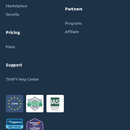
Marketplace
Partners
Security
Programs
Affiliate
Pricing
Plans
Support
TIMIFY Help Center