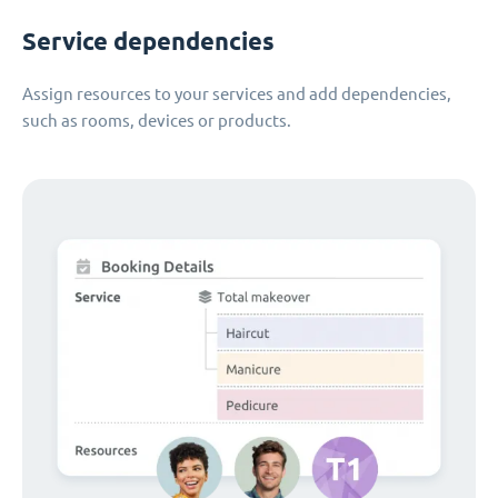
Service dependencies
Assign resources to your services and add dependencies,
such as rooms, devices or products.