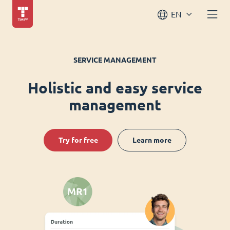
EN
SERVICE MANAGEMENT
Holistic and easy service
management
Try for free
Learn more