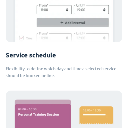
Service schedule
Flexibility to define which day and time a selected service
should be booked online.