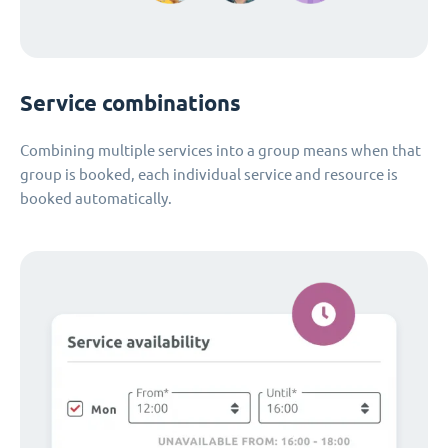
Service combinations
Combining multiple services into a group means when that
group is booked, each individual service and resource is
booked automatically.