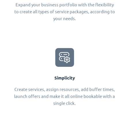
Expand your business portfolio with the flexibility
to create all types of service packages, according to
your needs.
Simplicity
Create services, assign resources, add buffer times,
launch offers and make it all online bookable with a
single click.