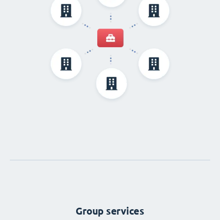
Group services