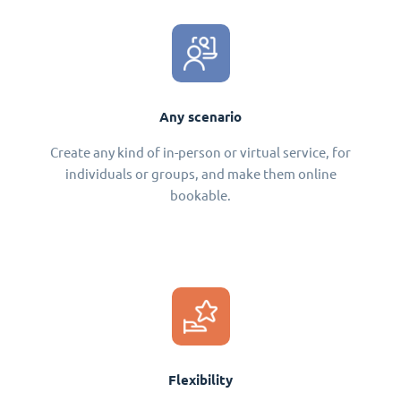
Any scenario
Create any kind of in-person or virtual service, for
individuals or groups, and make them online
bookable.
Flexibility