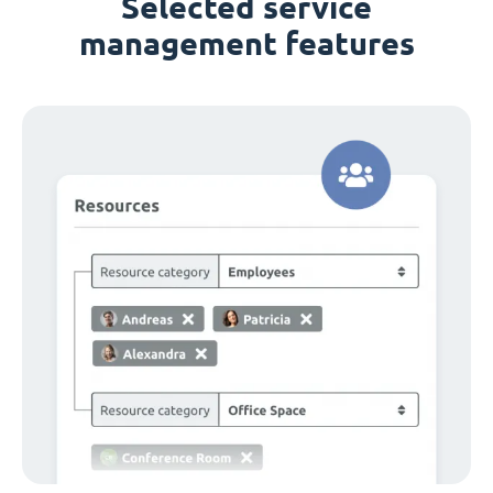
Selected service
management features