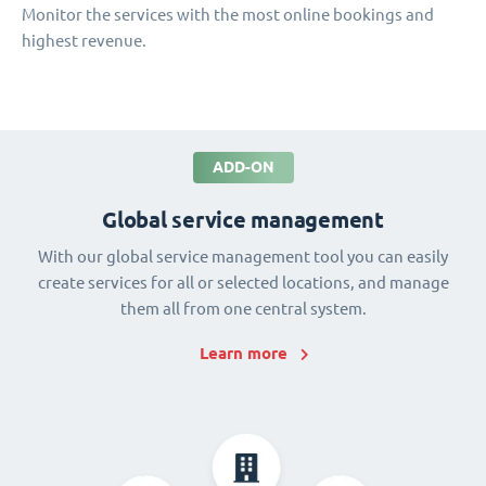
Monitor the services with the most online bookings and
highest revenue.
ADD-ON
Global service management
With our global service management tool you can easily
create services for all or selected locations, and manage
them all from one central system.
Learn more