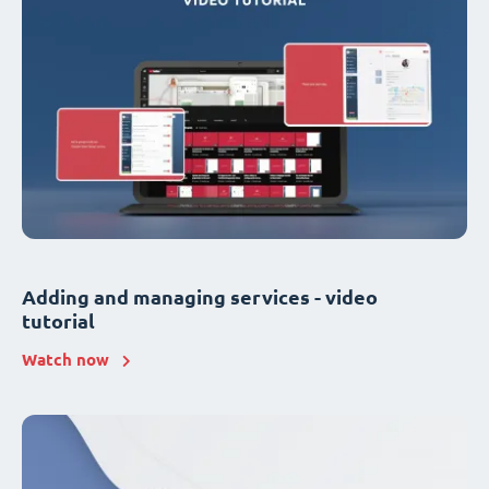
Adding and managing services - video
tutorial
Watch now