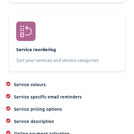
Service reordering
Sort your services and service categories
Service colours
Service specific email reminders
Service pricing options
Service description
Online payment activation