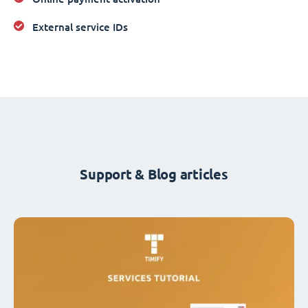
External service IDs
Support & Blog articles