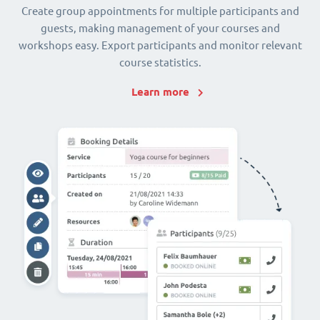
Create group appointments for multiple participants and
guests, making management of your courses and
workshops easy. Export participants and monitor relevant
course statistics.
Learn more