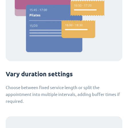
Vary duration settings
Choose between fixed service length or split the
appointment into multiple intervals, adding buffer times if
required.