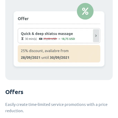
Offers
Easily create time-limited service promotions with a price
reduction.