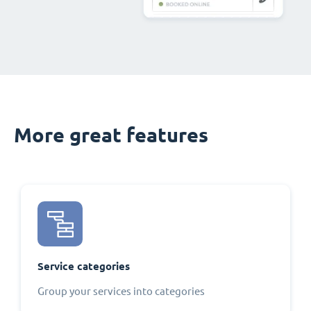
More great features
Service categories
Group your services into categories