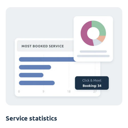
Service statistics