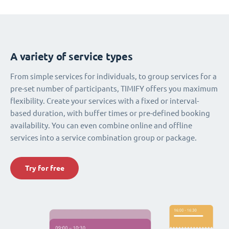
A variety of service types
From simple services for individuals, to group services for a
pre-set number of participants, TIMIFY offers you maximum
flexibility. Create your services with a fixed or interval-
based duration, with buffer times or pre-defined booking
availability. You can even combine online and offline
services into a service combination group or package.
Try for free