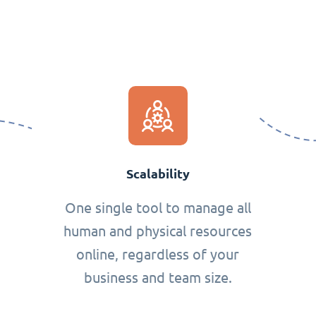
Scalability
One single tool to manage all
human and physical resources
online, regardless of your
business and team size.