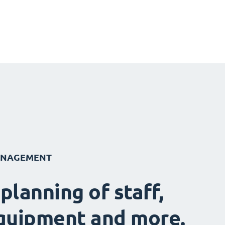
ANAGEMENT
 planning of staff,
quipment and more.