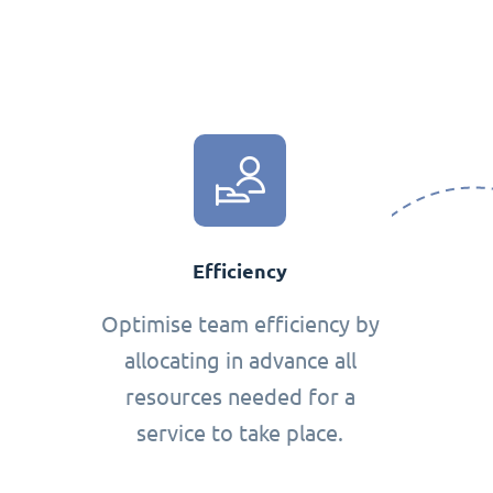
Efficiency
Optimise team efficiency by
allocating in advance all
resources needed for a
service to take place.