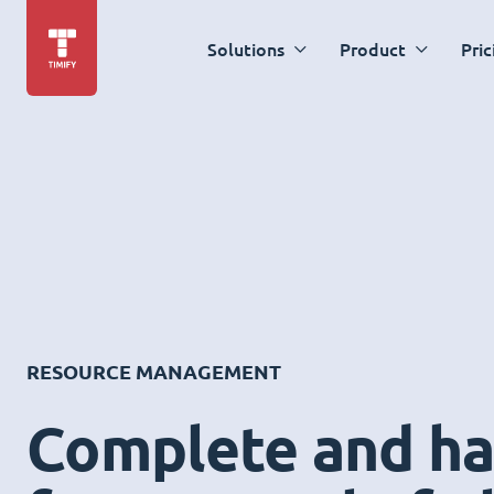
Solutions
Product
Pric
RESOURCE MANAGEMENT
Complete and ha