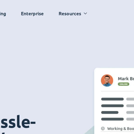
ing
Enterprise
Resources
ssle-