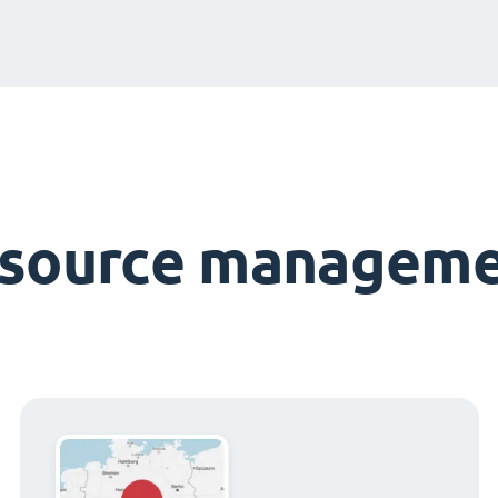
esource manageme