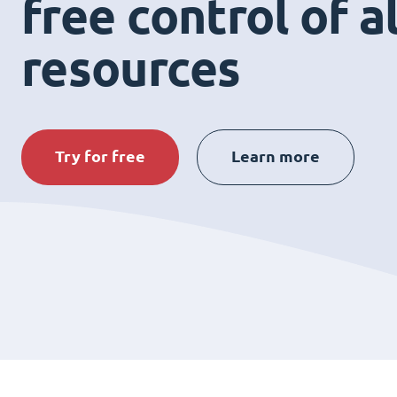
free control of a
resources
Try for free
Learn more