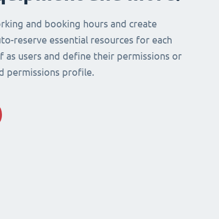
rking and booking hours and create
to-reserve essential resources for each
ff as users and define their permissions or
d permissions profile.