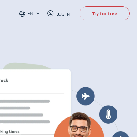
Try for free
EN
LOG IN