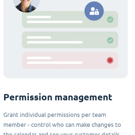
Permission management
Grant individual permissions per team
member - control who can make changes to
the calendar and see your customer details.