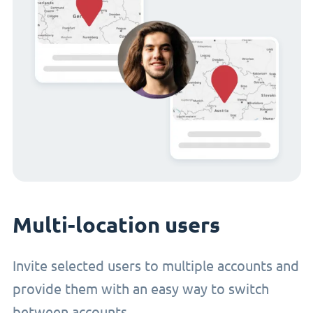
Multi-location users
Invite selected users to multiple accounts and
provide them with an easy way to switch
between accounts.