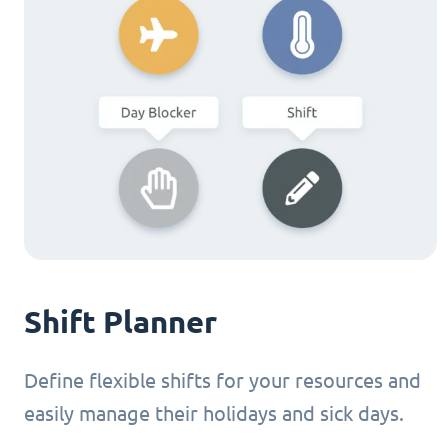
Shift Planner
Define flexible shifts for your resources and
easily manage their holidays and sick days.