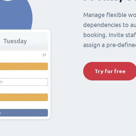
Manage flexible wo
dependencies to au
booking. Invite sta
assign a pre-define
Try for free