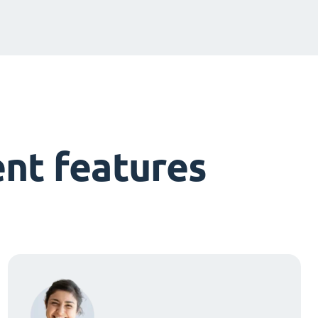
nt features