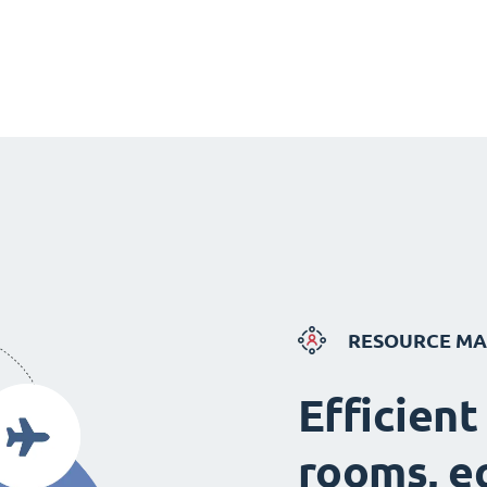
RESOURCE M
Efficient
rooms, e