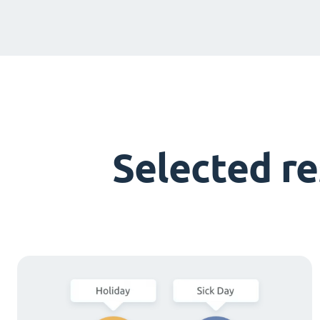
Selected r