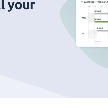
ll your