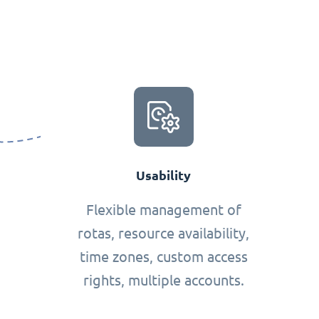
Usability
Flexible management of
rotas, resource availability,
time zones, custom access
rights, multiple accounts.