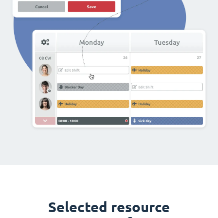
Selected resource