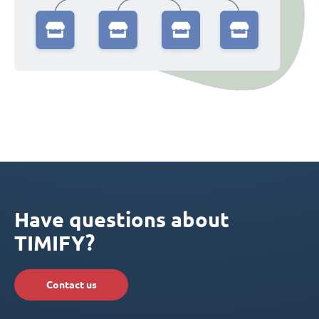
Have questions about
TIMIFY?
Contact us