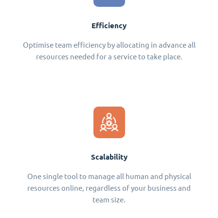
Efficiency
Optimise team efficiency by allocating in advance all
resources needed for a service to take place.
Scalability
One single tool to manage all human and physical
resources online, regardless of your business and
team size.