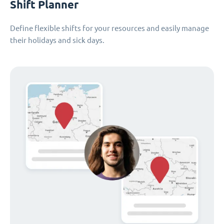
Shift Planner
Define flexible shifts for your resources and easily manage
their holidays and sick days.