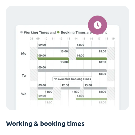
Working & booking times