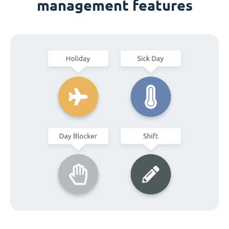
management features