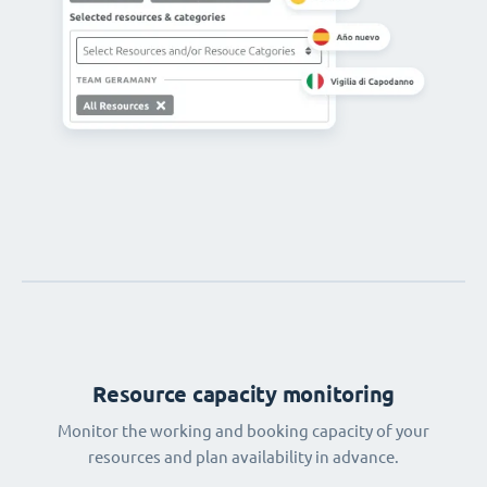
Resource capacity monitoring
Monitor the working and booking capacity of your
resources and plan availability in advance.