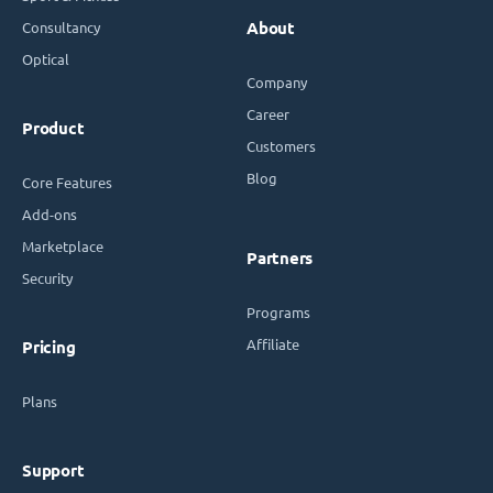
Consultancy
About
Optical
Company
Career
Product
Customers
Blog
Core Features
Add-ons
Marketplace
Partners
Security
Programs
Affiliate
Pricing
Plans
Support