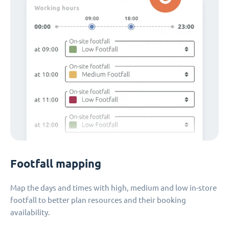
Footfall mapping
Map the days and times with high, medium and low in-store
footfall to better plan resources and their booking
availability.