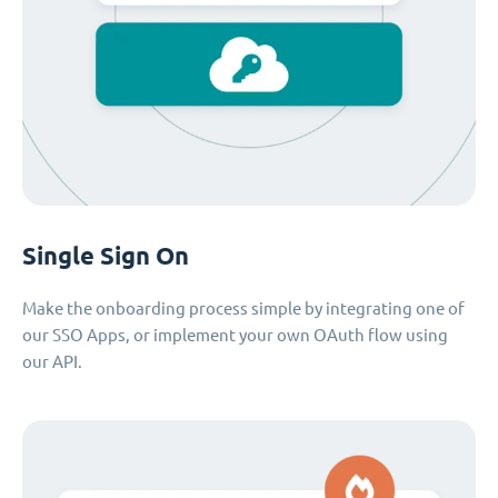
Single Sign On
Make the onboarding process simple by integrating one of
our SSO Apps, or implement your own OAuth flow using
our API.