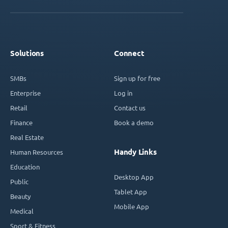
Solutions
Connect
SMBs
Sign up for free
Enterprise
Log in
Retail
Contact us
Finance
Book a demo
Real Estate
Handy Links
Human Resources
Education
Desktop App
Public
Tablet App
Beauty
Mobile App
Medical
Sport & Fitness