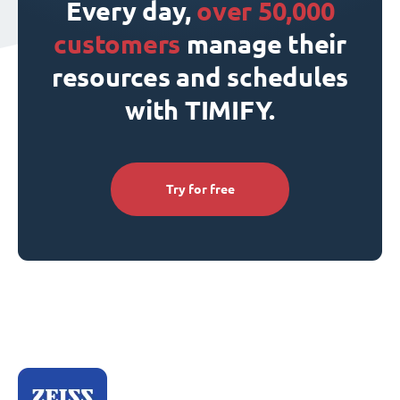
Every day,
over 50,000
customers
manage their
resources and schedules
with TIMIFY.
Try for free