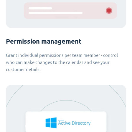
Permission management
Grant individual permissions per team member - control
who can make changes to the calendar and see your
customer details.