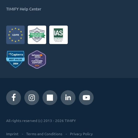
TIMIFY Help Center
All rights reserved (c) 2013 - 2026 TIMIFY
Imprint
Terms and Conditions
Privacy Policy