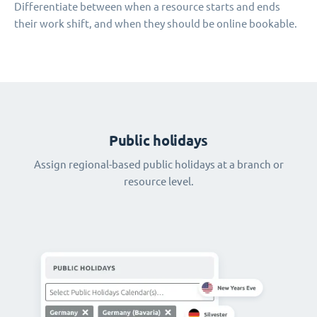
Differentiate between when a resource starts and ends
their work shift, and when they should be online bookable.
Public holidays
Assign regional-based public holidays at a branch or
resource level.