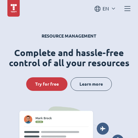
EN
RESOURCE MANAGEMENT
Complete and hassle-free
control of all your resources
Try for free
Learn more