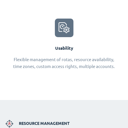
Usability
Flexible management of rotas, resource availability,
time zones, custom access rights, multiple accounts.
RESOURCE MANAGEMENT