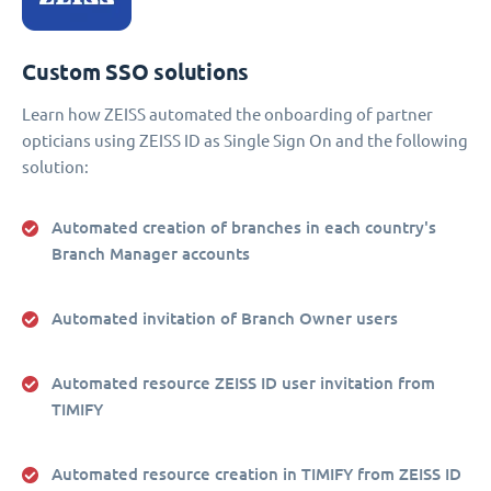
Custom SSO solutions
Learn how ZEISS automated the onboarding of partner
opticians using ZEISS ID as Single Sign On and the following
solution:
Automated creation of branches in each country's
Branch Manager accounts
Automated invitation of Branch Owner users
Automated resource ZEISS ID user invitation from
TIMIFY
Automated resource creation in TIMIFY from ZEISS ID