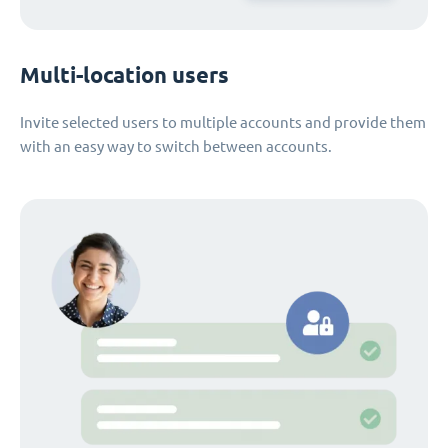
Multi-location users
Invite selected users to multiple accounts and provide them
with an easy way to switch between accounts.