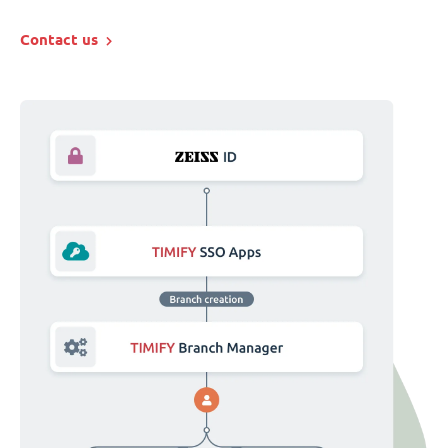
Contact us