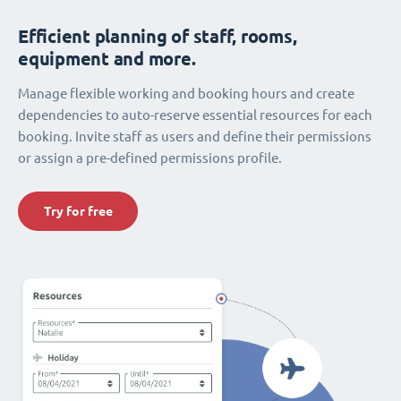
Efficient planning of staff, rooms,
equipment and more.
Manage flexible working and booking hours and create
dependencies to auto-reserve essential resources for each
booking. Invite staff as users and define their permissions
or assign a pre-defined permissions profile.
Try for free