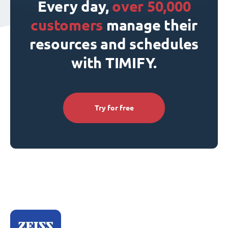
Every day,
over 50,000
customers
manage their
resources and schedules
with TIMIFY.
Try for free