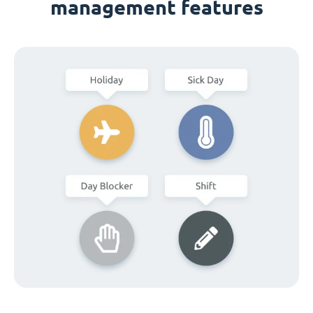
management features