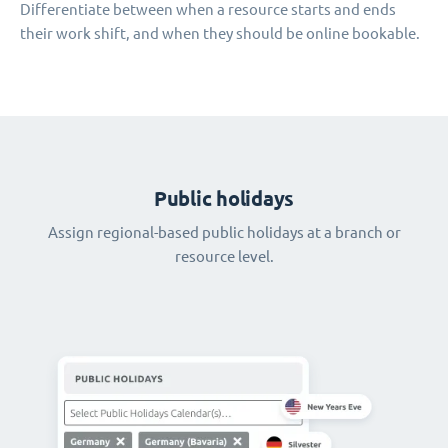
Differentiate between when a resource starts and ends
their work shift, and when they should be online bookable.
Public holidays
Assign regional-based public holidays at a branch or
resource level.