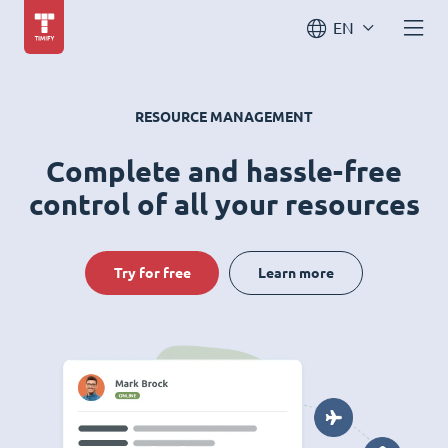
EN
RESOURCE MANAGEMENT
Complete and hassle-free
control of all your resources
Try for free
Learn more