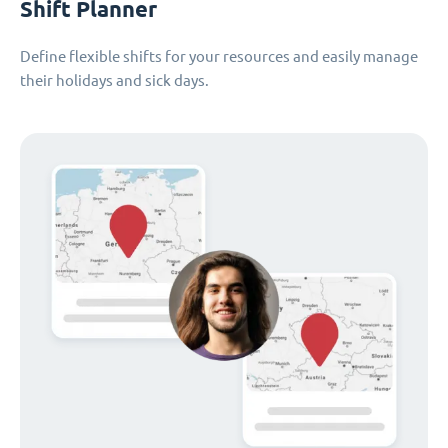
Shift Planner
Define flexible shifts for your resources and easily manage
their holidays and sick days.