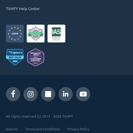
TIMIFY Help Center
All rights reserved (c) 2013 - 2026 TIMIFY
Imprint
Terms and Conditions
Privacy Policy