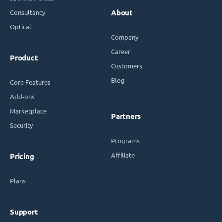
Consultancy
About
Optical
Company
Career
Product
Customers
Blog
Core Features
Add-ons
Marketplace
Partners
Security
Programs
Affiliate
Pricing
Plans
Support