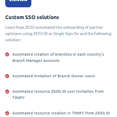
Custom SSO solutions
Learn how ZEISS automated the onboarding of partner
opticians using ZEISS ID as Single Sign On and the following
solution:
Automated creation of branches in each country's
Branch Manager accounts
Automated invitation of Branch Owner users
Automated resource ZEISS ID user invitation from
TIMIFY
Automated resource creation in TIMIFY from ZEISS ID