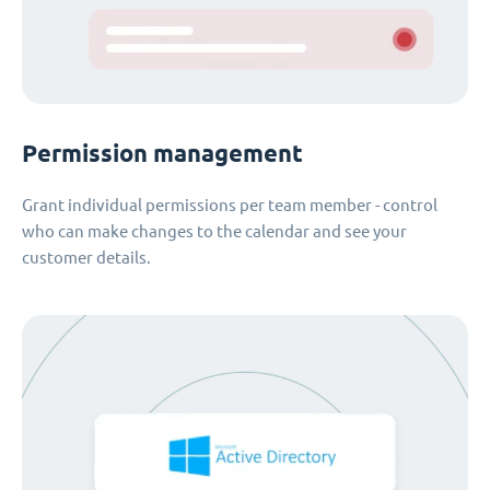
Permission management
Grant individual permissions per team member - control
who can make changes to the calendar and see your
customer details.