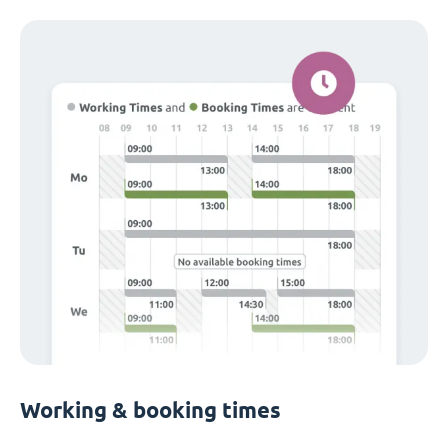
Working & booking times