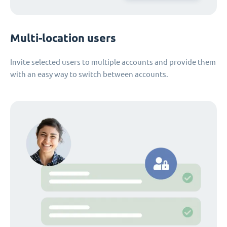
Multi-location users
Invite selected users to multiple accounts and provide them
with an easy way to switch between accounts.