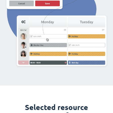
Selected resource