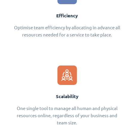
Efficiency
Optimise team efficiency by allocating in advance all
resources needed for a service to take place.
Scalability
One single tool to manage all human and physical
resources online, regardless of your business and
team size.