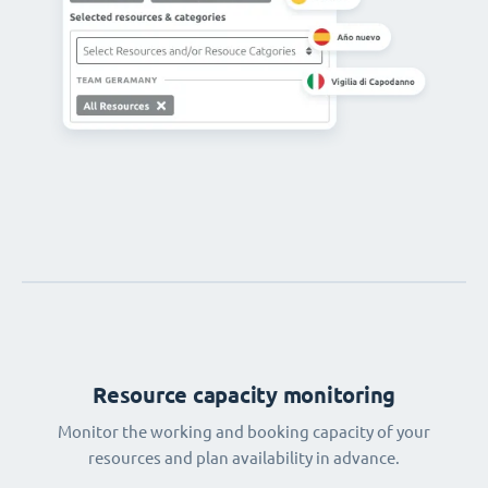
Resource capacity monitoring
Monitor the working and booking capacity of your
resources and plan availability in advance.