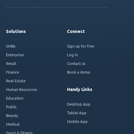
Solutions
Connect
SMBs
Sign up for free
Enterprise
Log in
Retail
Contact us
Finance
Book a demo
Real Estate
Handy Links
Human Resources
Education
Desktop App
Public
Tablet App
Beauty
Mobile App
Medical
Sport & Fitness