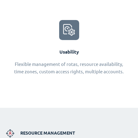
Usability
Flexible management of rotas, resource availability,
time zones, custom access rights, multiple accounts.
RESOURCE MANAGEMENT