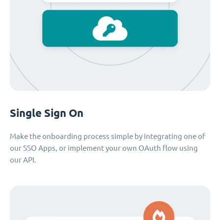
Single Sign On
Make the onboarding process simple by integrating one of
our SSO Apps, or implement your own OAuth flow using
our API.