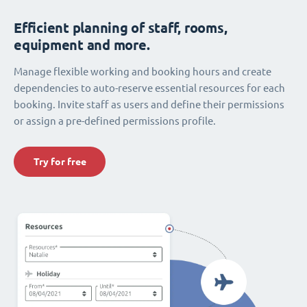
Efficient planning of staff, rooms,
equipment and more.
Manage flexible working and booking hours and create
dependencies to auto-reserve essential resources for each
booking. Invite staff as users and define their permissions
or assign a pre-defined permissions profile.
Try for free