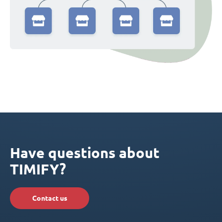
Have questions about
TIMIFY?
Contact us