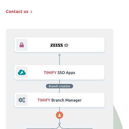
Contact us