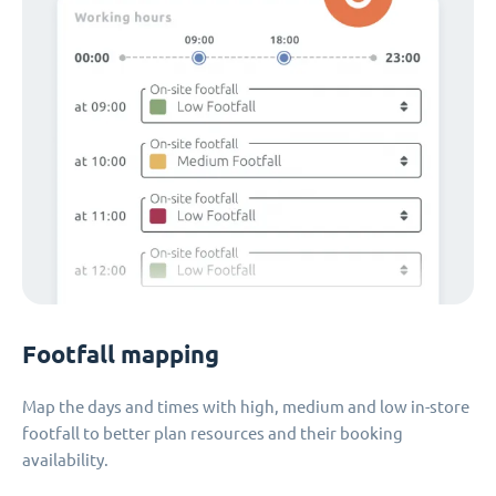
Footfall mapping
Map the days and times with high, medium and low in-store
footfall to better plan resources and their booking
availability.