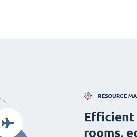
RESOURCE M
Efficient
rooms, e