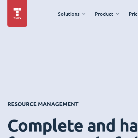
Solutions
Product
Pric
RESOURCE MANAGEMENT
Complete and ha