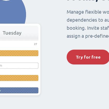
Manage flexible wo
dependencies to au
booking. Invite sta
assign a pre-define
Try for free