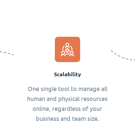
Scalability
One single tool to manage all
human and physical resources
online, regardless of your
business and team size.