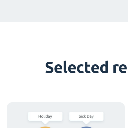
Selected r