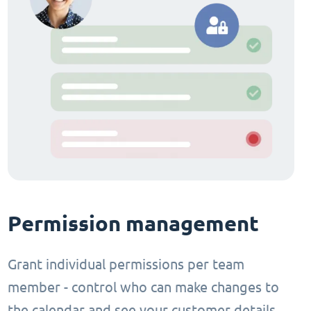
Permission management
Grant individual permissions per team
member - control who can make changes to
the calendar and see your customer details.