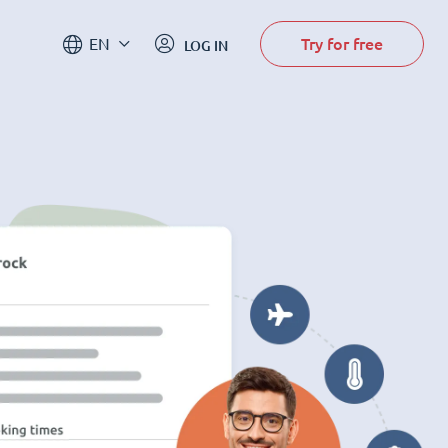
Try for free
EN
LOG IN