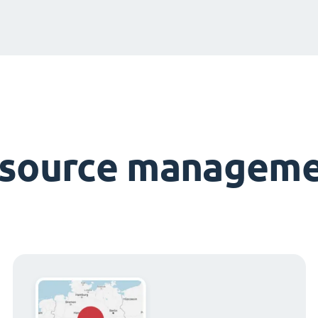
esource manageme