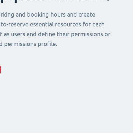
rking and booking hours and create
to-reserve essential resources for each
ff as users and define their permissions or
d permissions profile.