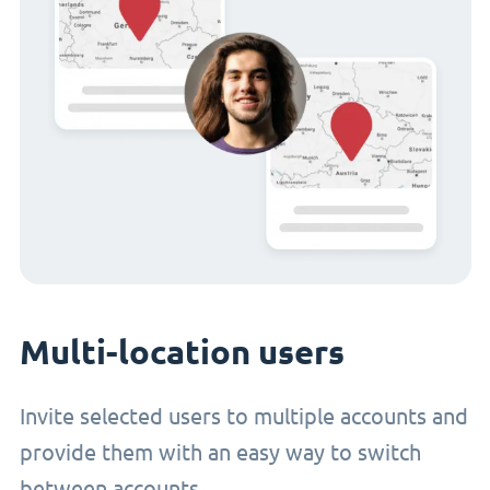
Multi-location users
Invite selected users to multiple accounts and
provide them with an easy way to switch
between accounts.