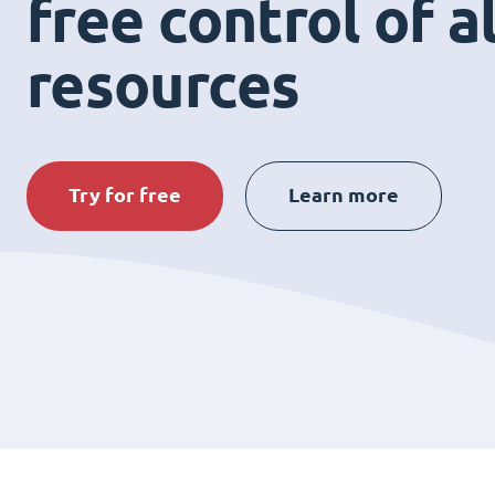
free control of a
resources
Try for free
Learn more