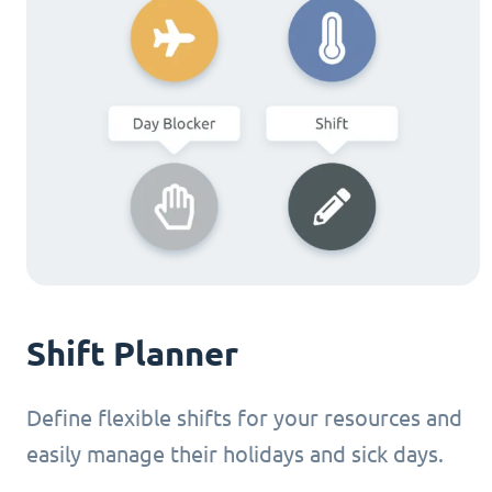
Shift Planner
Define flexible shifts for your resources and
easily manage their holidays and sick days.