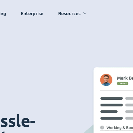
ing
Enterprise
Resources
ssle-