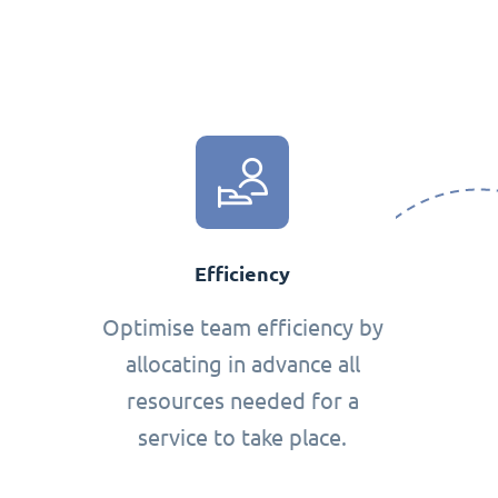
Efficiency
Optimise team efficiency by
allocating in advance all
resources needed for a
service to take place.