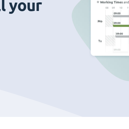
ll your