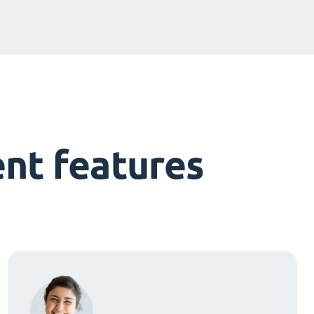
nt features