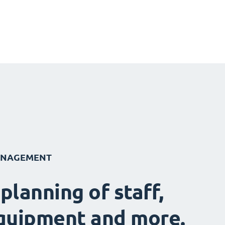
ANAGEMENT
 planning of staff,
quipment and more.