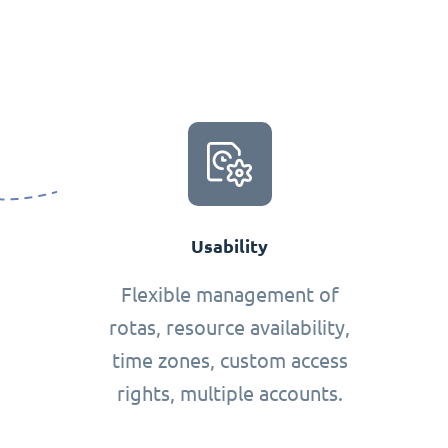
Usability
Flexible management of
rotas, resource availability,
time zones, custom access
rights, multiple accounts.