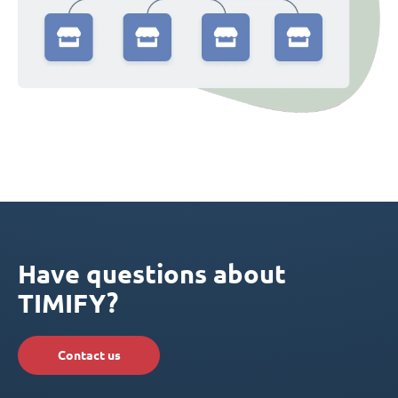
Have questions about
TIMIFY?
Contact us