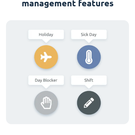
management features