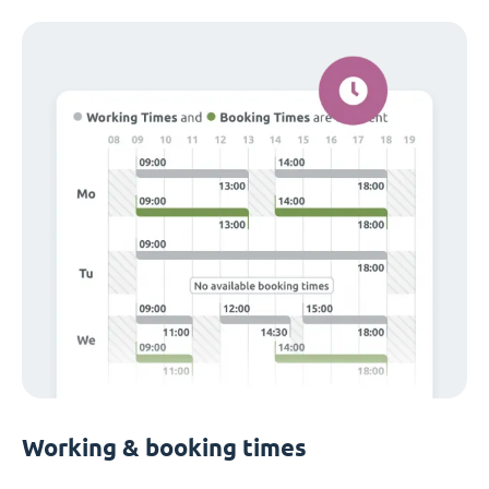
Working & booking times