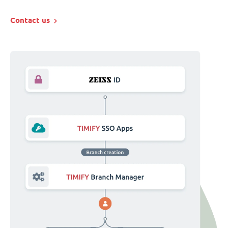
Contact us