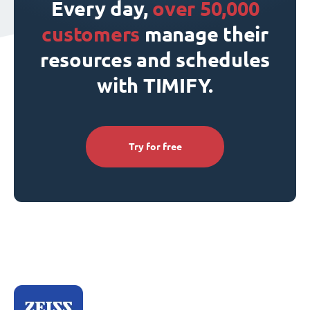
Every day,
over 50,000
customers
manage their
resources and schedules
with TIMIFY.
Try for free