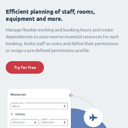
Efficient planning of staff, rooms,
equipment and more.
Manage flexible working and booking hours and create
dependencies to auto-reserve essential resources for each
booking. Invite staff as users and define their permissions
or assign a pre-defined permissions profile.
Try for free