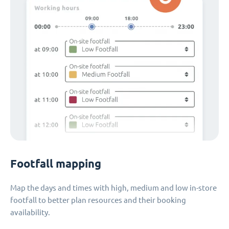
Footfall mapping
Map the days and times with high, medium and low in-store
footfall to better plan resources and their booking
availability.