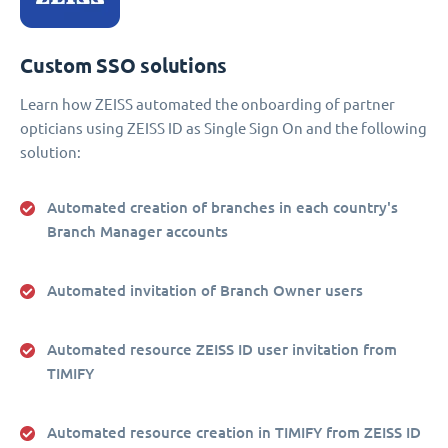
Custom SSO solutions
Learn how ZEISS automated the onboarding of partner
opticians using ZEISS ID as Single Sign On and the following
solution:
Automated creation of branches in each country's
Branch Manager accounts
Automated invitation of Branch Owner users
Automated resource ZEISS ID user invitation from
TIMIFY
Automated resource creation in TIMIFY from ZEISS ID