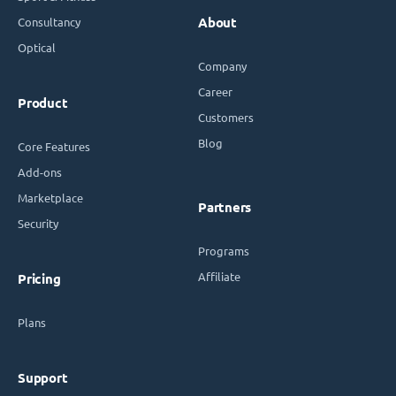
Consultancy
About
Optical
Company
Career
Product
Customers
Blog
Core Features
Add-ons
Marketplace
Partners
Security
Programs
Affiliate
Pricing
Plans
Support