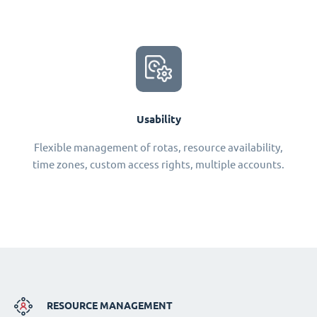
Usability
Flexible management of rotas, resource availability,
time zones, custom access rights, multiple accounts.
RESOURCE MANAGEMENT