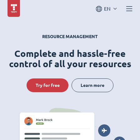
EN
RESOURCE MANAGEMENT
Complete and hassle-free
control of all your resources
Try for free
Learn more