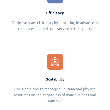
Efficiency
Optimise team efficiency by allocating in advance all
resources needed for a service to take place.
Scalability
One single tool to manage all human and physical
resources online, regardless of your business and
team size.