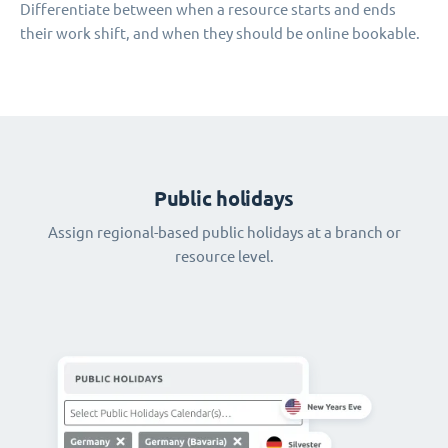
Differentiate between when a resource starts and ends
their work shift, and when they should be online bookable.
Public holidays
Assign regional-based public holidays at a branch or
resource level.