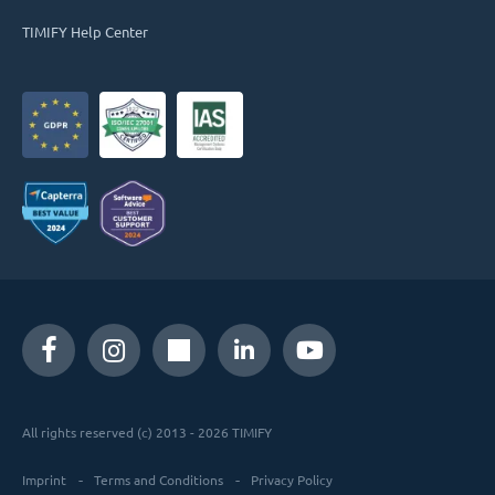
TIMIFY Help Center
All rights reserved (c) 2013 - 2026 TIMIFY
Imprint
Terms and Conditions
Privacy Policy