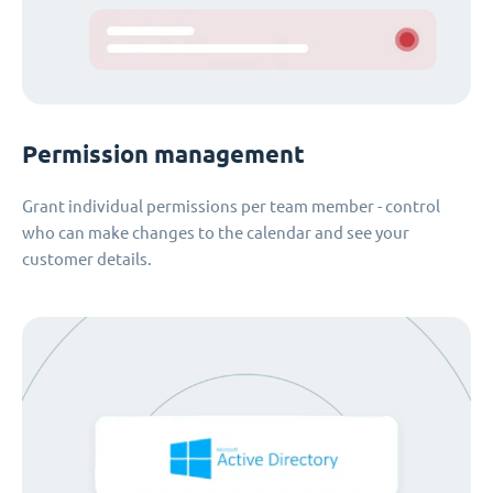
Permission management
Grant individual permissions per team member - control
who can make changes to the calendar and see your
customer details.