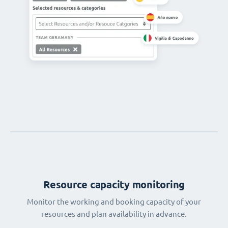
Resource capacity monitoring
Monitor the working and booking capacity of your
resources and plan availability in advance.