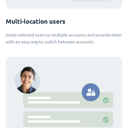
Multi-location users
Invite selected users to multiple accounts and provide them
with an easy way to switch between accounts.