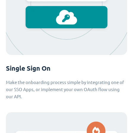
Single Sign On
Make the onboarding process simple by integrating one of
our SSO Apps, or implement your own OAuth flow using
our API.