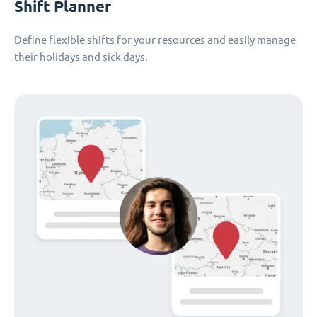
Shift Planner
Define flexible shifts for your resources and easily manage
their holidays and sick days.