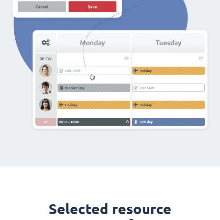
Selected resource