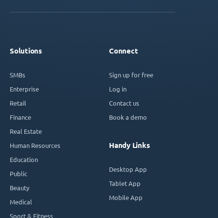
Solutions
Connect
SMBs
Sign up for free
Enterprise
Log in
Retail
Contact us
Finance
Book a demo
Real Estate
Handy Links
Human Resources
Education
Desktop App
Public
Tablet App
Beauty
Mobile App
Medical
Sport & Fitness