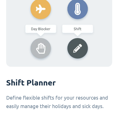
Shift Planner
Define flexible shifts for your resources and
easily manage their holidays and sick days.