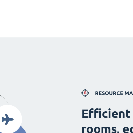
RESOURCE M
Efficient
rooms, e