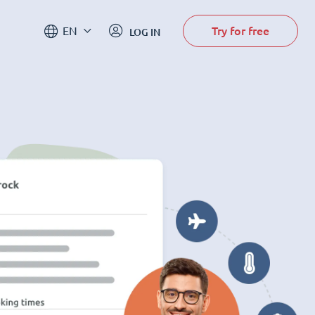
Try for free
EN
LOG IN