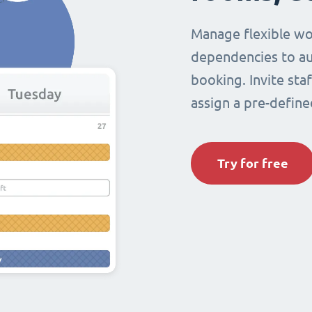
Manage flexible wo
dependencies to au
booking. Invite sta
assign a pre-define
Try for free