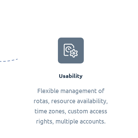
Usability
Flexible management of
rotas, resource availability,
time zones, custom access
rights, multiple accounts.