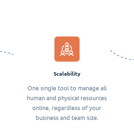
Scalability
One single tool to manage all
human and physical resources
online, regardless of your
business and team size.