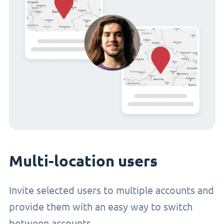
Multi-location users
Invite selected users to multiple accounts and
provide them with an easy way to switch
between accounts.