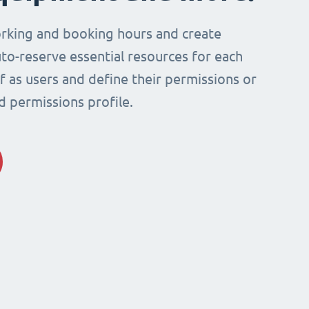
rking and booking hours and create
to-reserve essential resources for each
ff as users and define their permissions or
d permissions profile.