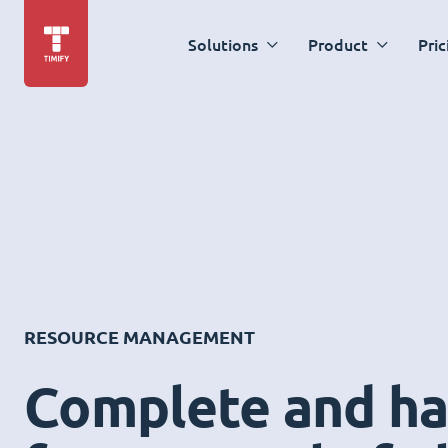
Solutions
Product
Pric
RESOURCE MANAGEMENT
Complete and ha