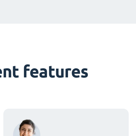
nt features