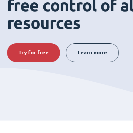
free control of a
resources
Try for free
Learn more