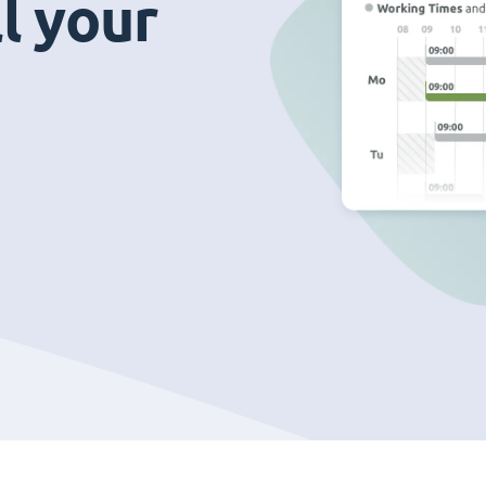
ll your