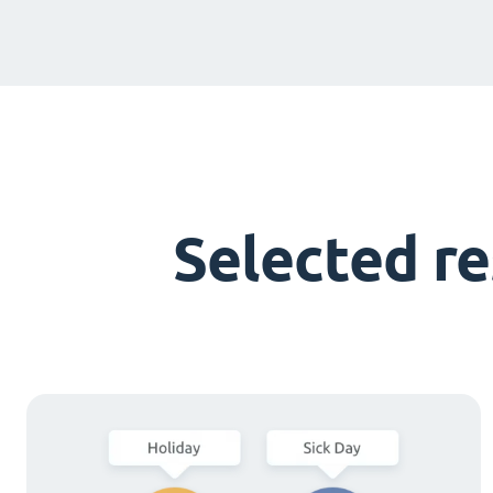
Selected r