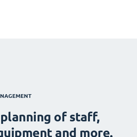
ANAGEMENT
 planning of staff,
quipment and more.