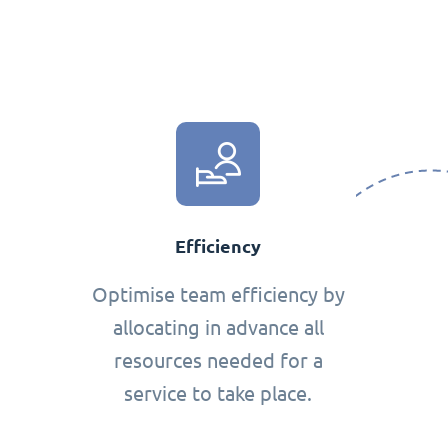
Efficiency
Optimise team efficiency by
allocating in advance all
resources needed for a
service to take place.