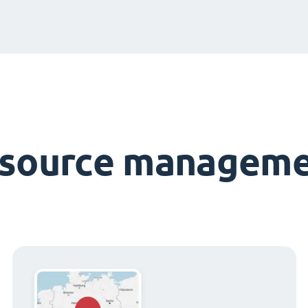
esource manageme