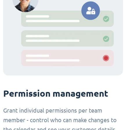
Permission management
Grant individual permissions per team
member - control who can make changes to
the calendar and see your customer details.