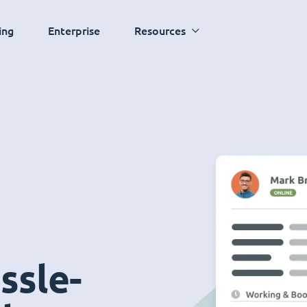
ing
Enterprise
Resources
ssle-