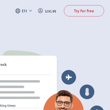
Try for free
EN
LOG IN