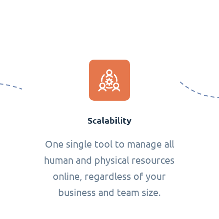
Scalability
One single tool to manage all
human and physical resources
online, regardless of your
business and team size.