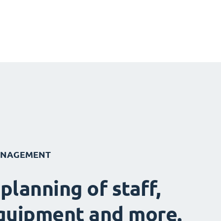
ANAGEMENT
 planning of staff,
quipment and more.