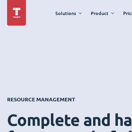
Solutions
Product
Pric
RESOURCE MANAGEMENT
Complete and ha