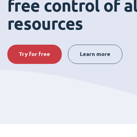
free control of a
resources
Try for free
Learn more