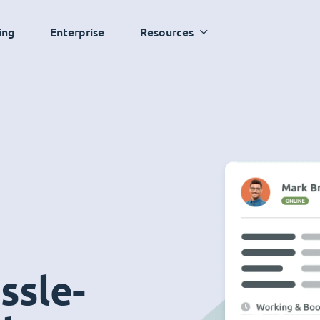
ing
Enterprise
Resources
ssle-