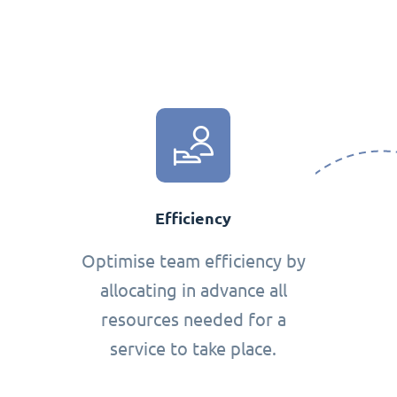
Efficiency
Optimise team efficiency by
allocating in advance all
resources needed for a
service to take place.