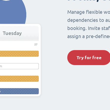
Manage flexible wo
dependencies to au
booking. Invite sta
assign a pre-define
Try for free