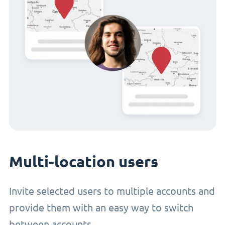
Multi-location users
Invite selected users to multiple accounts and
provide them with an easy way to switch
between accounts.