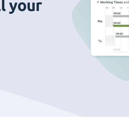
ll your