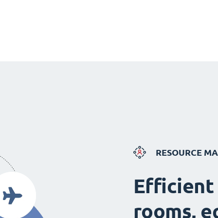
RESOURCE M
Efficient
rooms, e