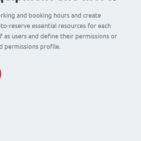
rking and booking hours and create
to-reserve essential resources for each
ff as users and define their permissions or
d permissions profile.