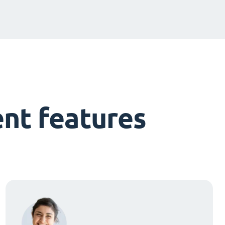
nt features