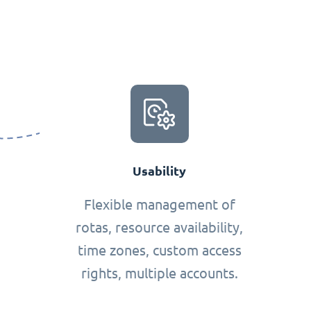
Usability
Flexible management of
rotas, resource availability,
time zones, custom access
rights, multiple accounts.