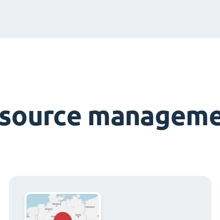
esource manageme