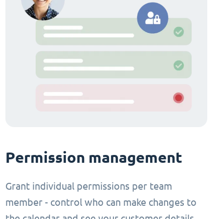
Permission management
Grant individual permissions per team
member - control who can make changes to
the calendar and see your customer details.