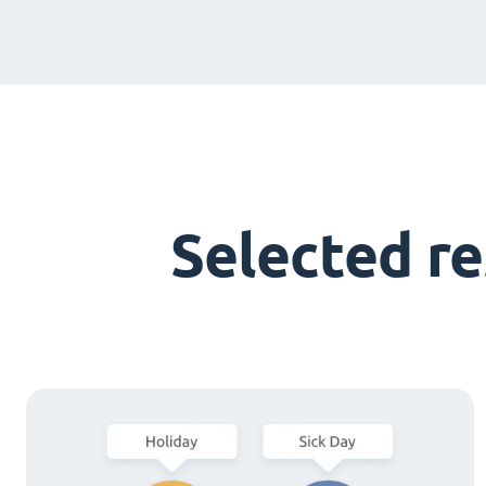
Selected r