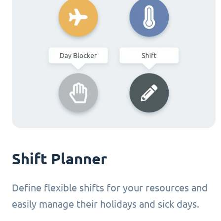
Shift Planner
Define flexible shifts for your resources and
easily manage their holidays and sick days.