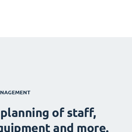
ANAGEMENT
 planning of staff,
quipment and more.