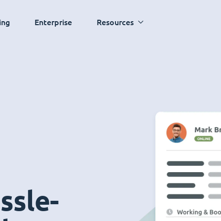
ing
Enterprise
Resources
ssle-