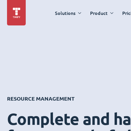
Solutions
Product
Pric
RESOURCE MANAGEMENT
Complete and ha