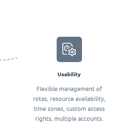
Usability
Flexible management of
rotas, resource availability,
time zones, custom access
rights, multiple accounts.