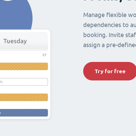
Manage flexible wo
dependencies to au
booking. Invite sta
assign a pre-define
Try for free