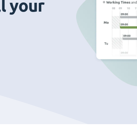
ll your