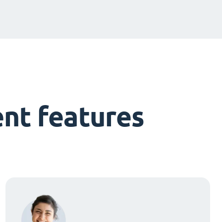
nt features