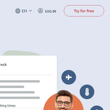
Try for free
EN
LOG IN