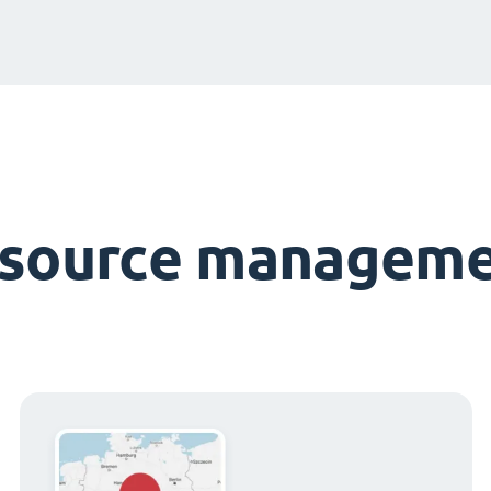
esource manageme