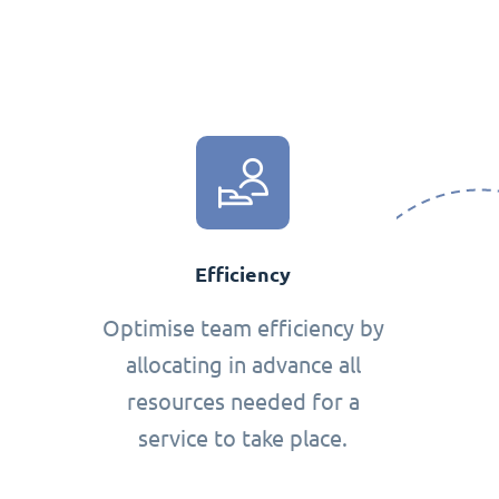
Efficiency
Optimise team efficiency by
allocating in advance all
resources needed for a
service to take place.