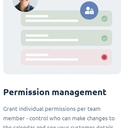
Permission management
Grant individual permissions per team
member - control who can make changes to
the calendar and see your customer details.