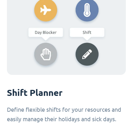
Shift Planner
Define flexible shifts for your resources and
easily manage their holidays and sick days.