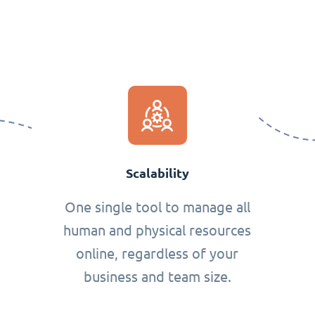
Scalability
One single tool to manage all
human and physical resources
online, regardless of your
business and team size.