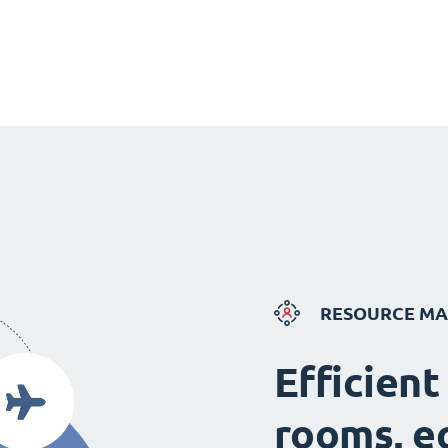
RESOURCE M
Efficient
rooms, e