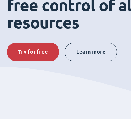
free control of a
resources
Try for free
Learn more