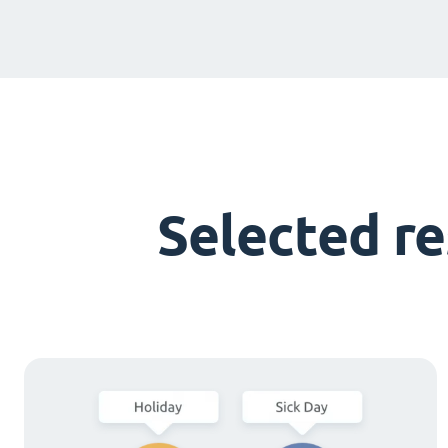
Selected r