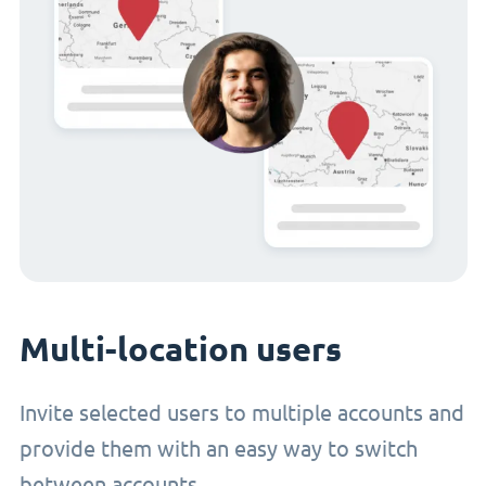
Multi-location users
Invite selected users to multiple accounts and
provide them with an easy way to switch
between accounts.