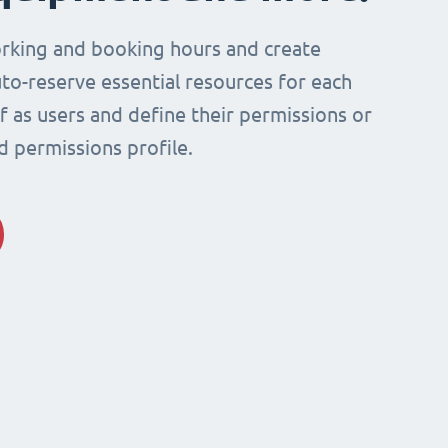
rking and booking hours and create
to-reserve essential resources for each
ff as users and define their permissions or
d permissions profile.