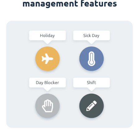
management features