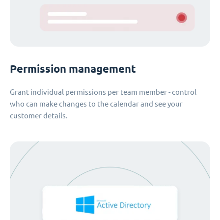
Permission management
Grant individual permissions per team member - control
who can make changes to the calendar and see your
customer details.