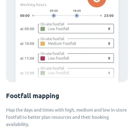
Footfall mapping
Map the days and times with high, medium and low in-store
footfall to better plan resources and their booking
availability.