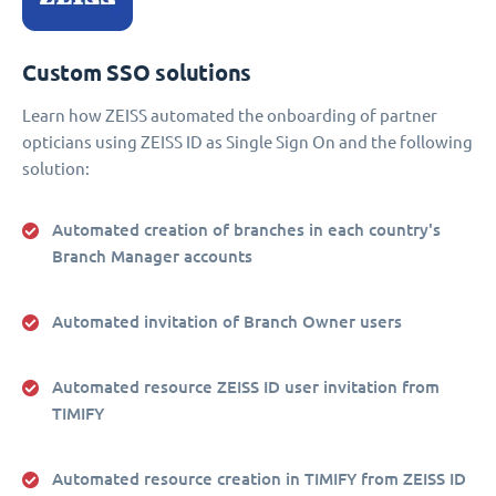
Custom SSO solutions
Learn how ZEISS automated the onboarding of partner
opticians using ZEISS ID as Single Sign On and the following
solution:
Automated creation of branches in each country's
Branch Manager accounts
Automated invitation of Branch Owner users
Automated resource ZEISS ID user invitation from
TIMIFY
Automated resource creation in TIMIFY from ZEISS ID