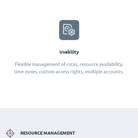
Usability
Flexible management of rotas, resource availability,
time zones, custom access rights, multiple accounts.
RESOURCE MANAGEMENT