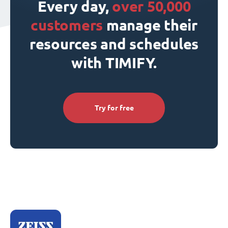
Every day,
over 50,000
customers
manage their
resources and schedules
with TIMIFY.
Try for free