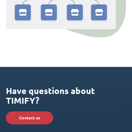
Have questions about
TIMIFY?
Contact us