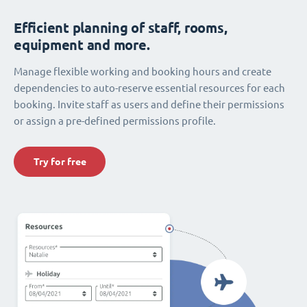
Efficient planning of staff, rooms,
equipment and more.
Manage flexible working and booking hours and create
dependencies to auto-reserve essential resources for each
booking. Invite staff as users and define their permissions
or assign a pre-defined permissions profile.
Try for free