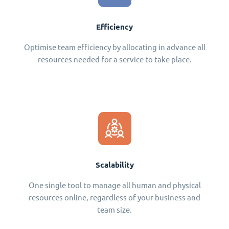
Efficiency
Optimise team efficiency by allocating in advance all
resources needed for a service to take place.
Scalability
One single tool to manage all human and physical
resources online, regardless of your business and
team size.