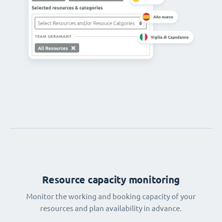
Resource capacity monitoring
Monitor the working and booking capacity of your
resources and plan availability in advance.