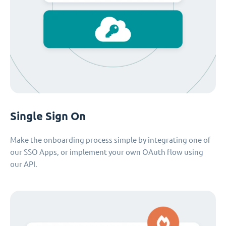
Single Sign On
Make the onboarding process simple by integrating one of
our SSO Apps, or implement your own OAuth flow using
our API.