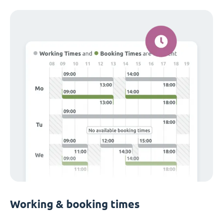
Working & booking times