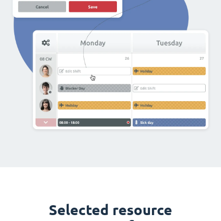
Selected resource