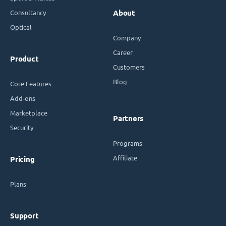
Consultancy
About
Optical
Company
Career
Product
Customers
Blog
Core Features
Add-ons
Marketplace
Partners
Security
Programs
Affiliate
Pricing
Plans
Support