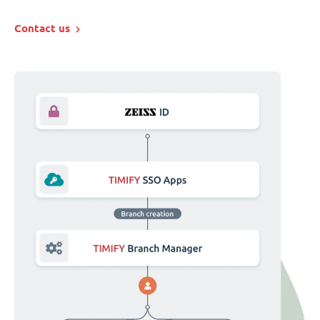
Contact us