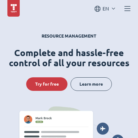
EN
RESOURCE MANAGEMENT
Complete and hassle-free
control of all your resources
Try for free
Learn more