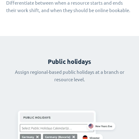
Differentiate between when a resource starts and ends
their work shift, and when they should be online bookable.
Public holidays
Assign regional-based public holidays at a branch or
resource level.