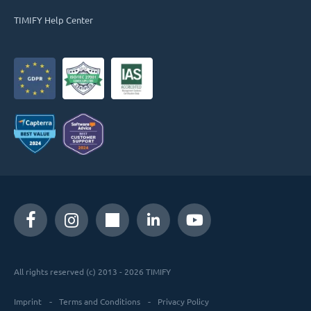
TIMIFY Help Center
All rights reserved (c) 2013 - 2026 TIMIFY
Imprint
Terms and Conditions
Privacy Policy