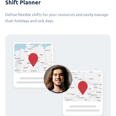
Shift Planner
Define flexible shifts for your resources and easily manage
their holidays and sick days.