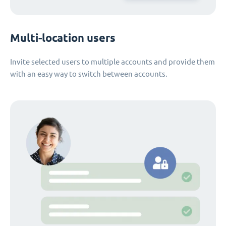
Multi-location users
Invite selected users to multiple accounts and provide them
with an easy way to switch between accounts.