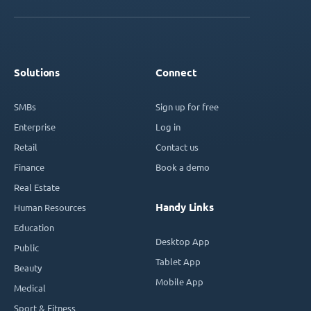
Solutions
Connect
SMBs
Sign up for free
Enterprise
Log in
Retail
Contact us
Finance
Book a demo
Real Estate
Handy Links
Human Resources
Education
Desktop App
Public
Tablet App
Beauty
Mobile App
Medical
Sport & Fitness