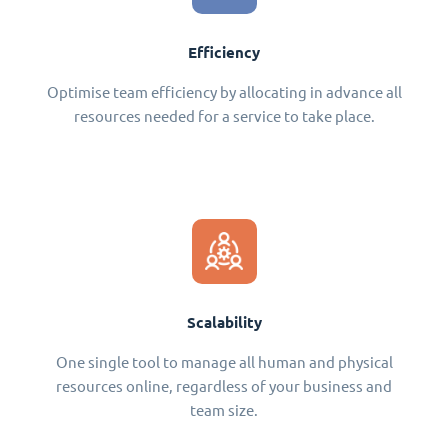
Efficiency
Optimise team efficiency by allocating in advance all
resources needed for a service to take place.
Scalability
One single tool to manage all human and physical
resources online, regardless of your business and
team size.