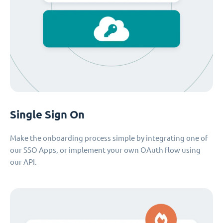
Single Sign On
Make the onboarding process simple by integrating one of
our SSO Apps, or implement your own OAuth flow using
our API.