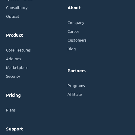
Consultancy
About
Optical
Company
Career
Product
Customers
Blog
Core Features
Add-ons
Marketplace
Partners
Security
Programs
Affiliate
Pricing
Plans
Support