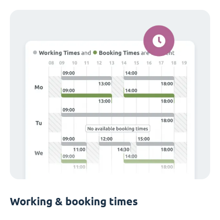
Working & booking times