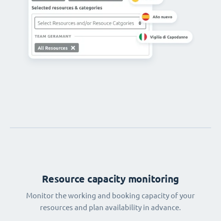
Resource capacity monitoring
Monitor the working and booking capacity of your
resources and plan availability in advance.