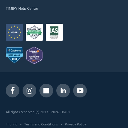
TIMIFY Help Center
All rights reserved (c) 2013 - 2026 TIMIFY
Imprint
Terms and Conditions
Privacy Policy