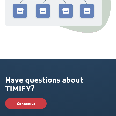
Have questions about
TIMIFY?
Contact us