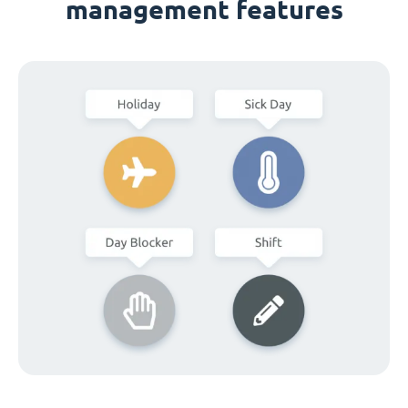
management features