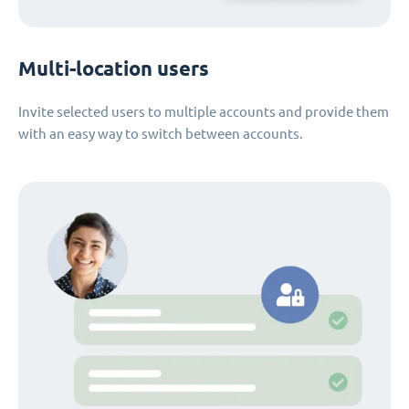
Multi-location users
Invite selected users to multiple accounts and provide them
with an easy way to switch between accounts.