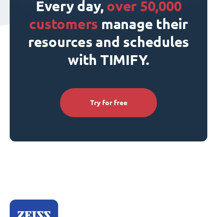
Every day,
over 50,000
customers
manage their
resources and schedules
with TIMIFY.
Try for free