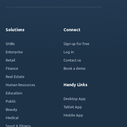
Solutions
Connect
SMBs
Sign up for free
Enterprise
Log in
Retail
Contact us
Finance
Book a demo
Real Estate
Handy Links
Human Resources
Education
Desktop App
Public
Tablet App
Beauty
Mobile App
Medical
Sport & Fitness