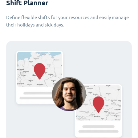
Shift Planner
Define flexible shifts for your resources and easily manage
their holidays and sick days.