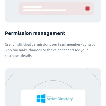
Permission management
Grant individual permissions per team member - control
who can make changes to the calendar and see your
customer details.