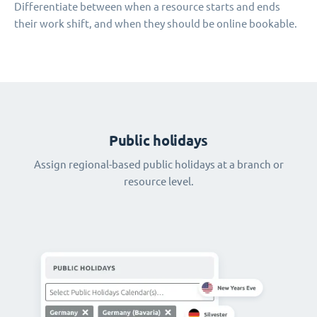
Differentiate between when a resource starts and ends
their work shift, and when they should be online bookable.
Public holidays
Assign regional-based public holidays at a branch or
resource level.