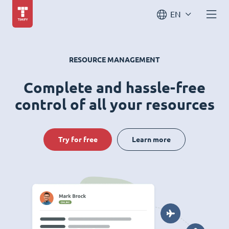
EN
RESOURCE MANAGEMENT
Complete and hassle-free
control of all your resources
Try for free
Learn more