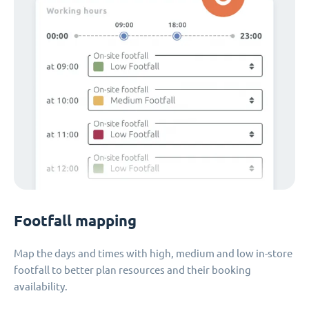
Footfall mapping
Map the days and times with high, medium and low in-store
footfall to better plan resources and their booking
availability.