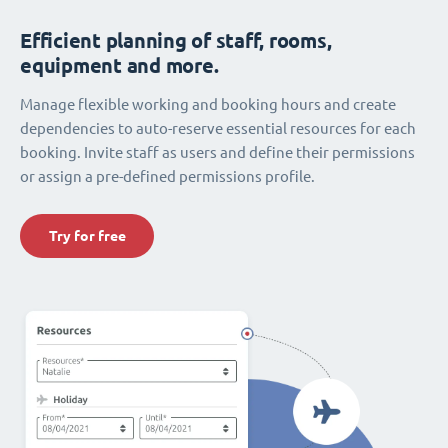
Efficient planning of staff, rooms,
equipment and more.
Manage flexible working and booking hours and create
dependencies to auto-reserve essential resources for each
booking. Invite staff as users and define their permissions
or assign a pre-defined permissions profile.
Try for free