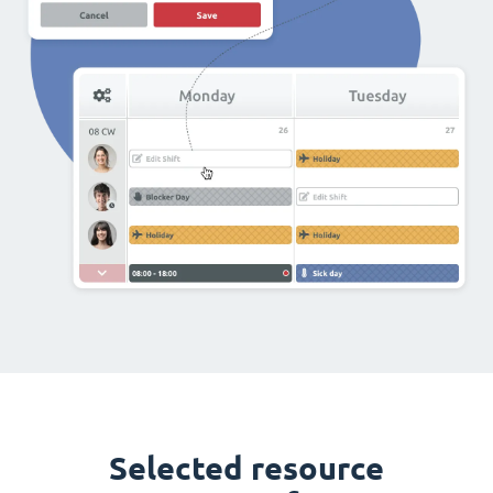
Selected resource