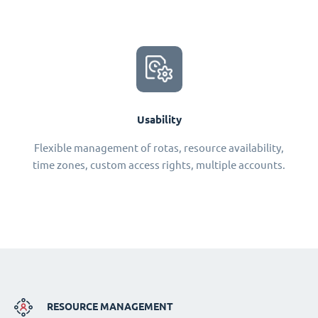
Usability
Flexible management of rotas, resource availability,
time zones, custom access rights, multiple accounts.
RESOURCE MANAGEMENT