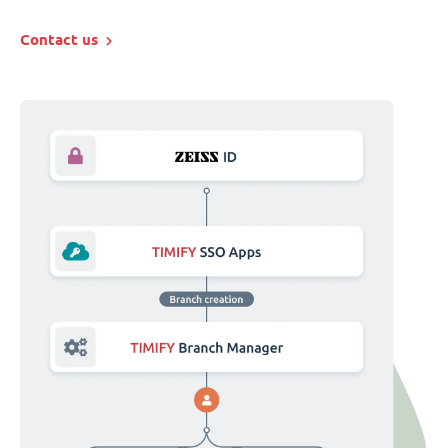
Contact us