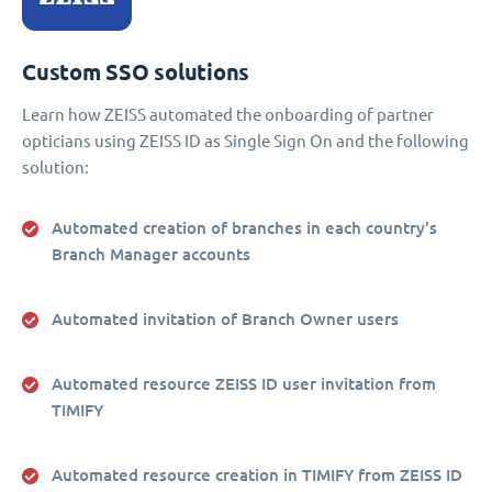
Custom SSO solutions
Learn how ZEISS automated the onboarding of partner
opticians using ZEISS ID as Single Sign On and the following
solution:
Automated creation of branches in each country's
Branch Manager accounts
Automated invitation of Branch Owner users
Automated resource ZEISS ID user invitation from
TIMIFY
Automated resource creation in TIMIFY from ZEISS ID