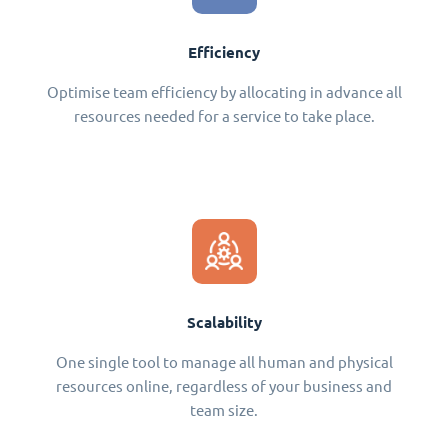
Efficiency
Optimise team efficiency by allocating in advance all
resources needed for a service to take place.
Scalability
One single tool to manage all human and physical
resources online, regardless of your business and
team size.