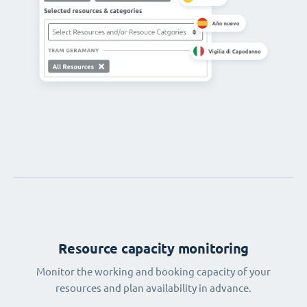
Resource capacity monitoring
Monitor the working and booking capacity of your
resources and plan availability in advance.