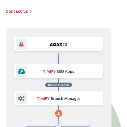
Contact us