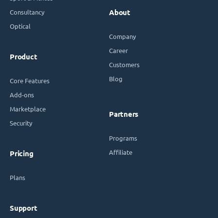
Consultancy
About
Optical
Company
Career
Product
Customers
Blog
Core Features
Add-ons
Marketplace
Partners
Security
Programs
Affiliate
Pricing
Plans
Support