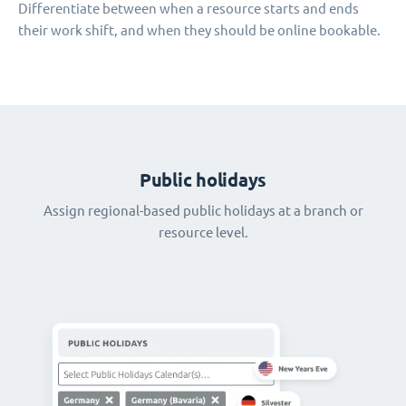
Differentiate between when a resource starts and ends
their work shift, and when they should be online bookable.
Public holidays
Assign regional-based public holidays at a branch or
resource level.