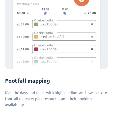
Footfall mapping
Map the days and times with high, medium and low in-store
footfall to better plan resources and their booking
availability.