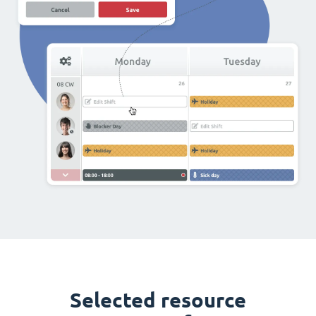
Selected resource