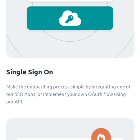
Single Sign On
Make the onboarding process simple by integrating one of
our SSO Apps, or implement your own OAuth flow using
our API.