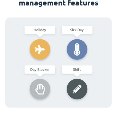
management features