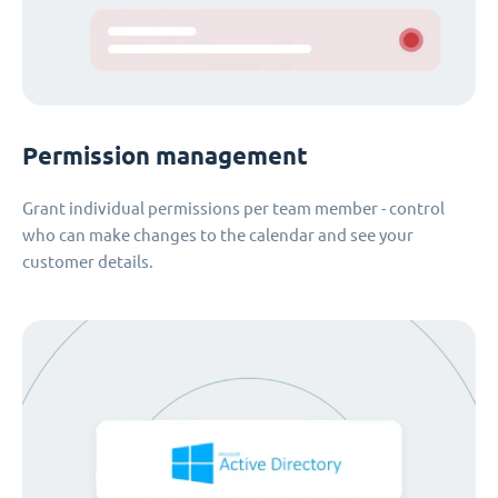
Permission management
Grant individual permissions per team member - control
who can make changes to the calendar and see your
customer details.