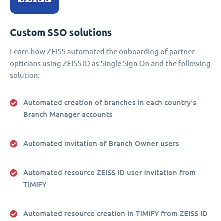
Custom SSO solutions
Learn how ZEISS automated the onboarding of partner
opticians using ZEISS ID as Single Sign On and the following
solution:
Automated creation of branches in each country's
Branch Manager accounts
Automated invitation of Branch Owner users
Automated resource ZEISS ID user invitation from
TIMIFY
Automated resource creation in TIMIFY from ZEISS ID