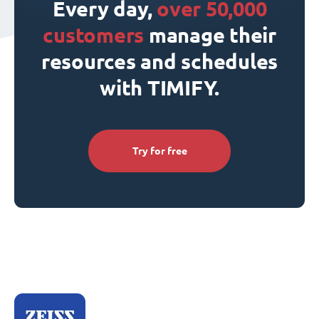
Every day,
over 50,000
customers
manage their
resources and schedules
with TIMIFY.
Try for free