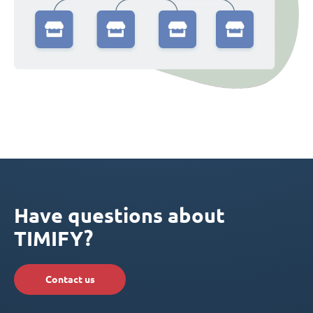
Have questions about
TIMIFY?
Contact us