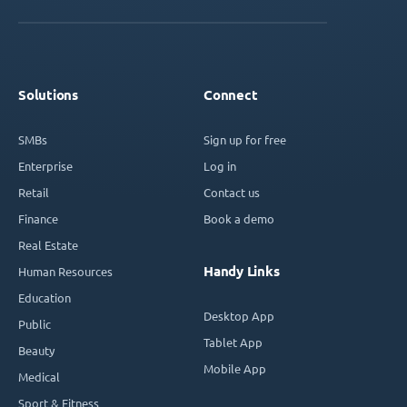
Solutions
Connect
SMBs
Sign up for free
Enterprise
Log in
Retail
Contact us
Finance
Book a demo
Real Estate
Handy Links
Human Resources
Education
Desktop App
Public
Tablet App
Beauty
Mobile App
Medical
Sport & Fitness