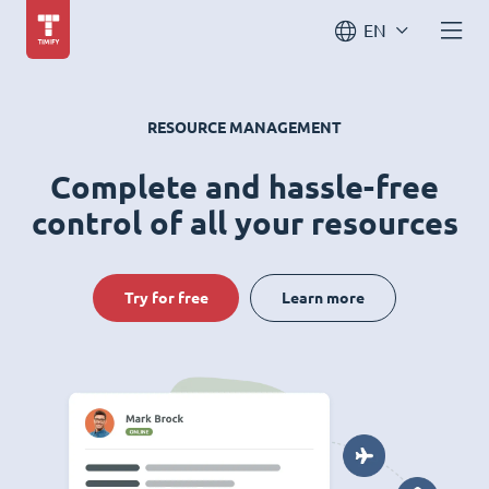
EN
RESOURCE MANAGEMENT
Complete and hassle-free
control of all your resources
Try for free
Learn more