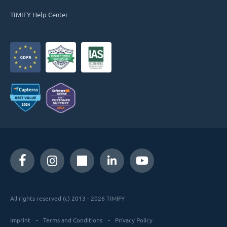
TIMIFY Help Center
All rights reserved (c) 2013 - 2026 TIMIFY
Imprint
Terms and Conditions
Privacy Policy