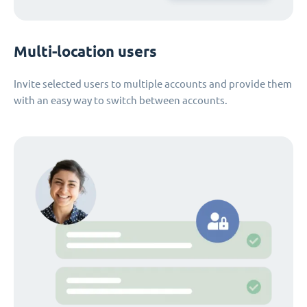
Multi-location users
Invite selected users to multiple accounts and provide them
with an easy way to switch between accounts.