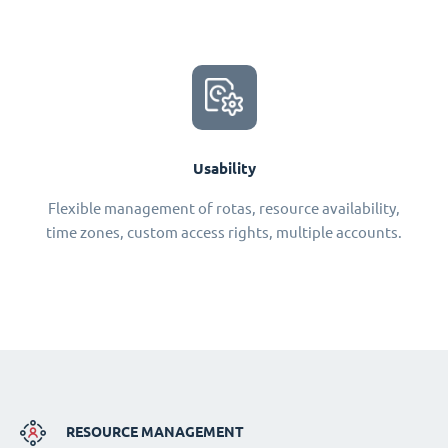
Usability
Flexible management of rotas, resource availability,
time zones, custom access rights, multiple accounts.
RESOURCE MANAGEMENT