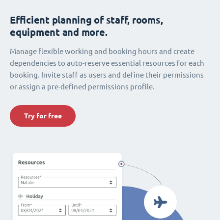
Efficient planning of staff, rooms,
equipment and more.
Manage flexible working and booking hours and create
dependencies to auto-reserve essential resources for each
booking. Invite staff as users and define their permissions
or assign a pre-defined permissions profile.
Try for free