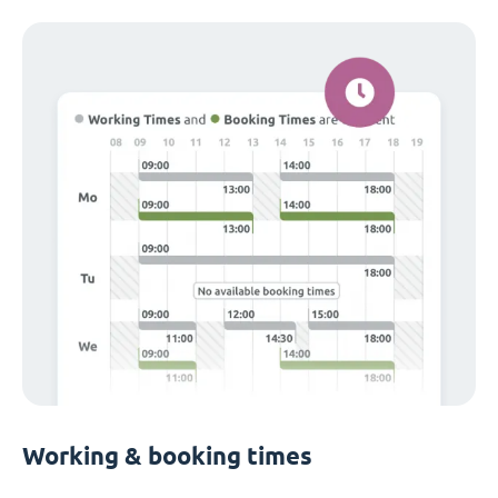
Working & booking times