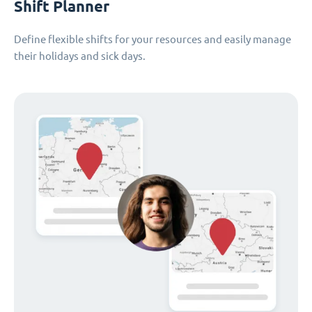
Shift Planner
Define flexible shifts for your resources and easily manage
their holidays and sick days.