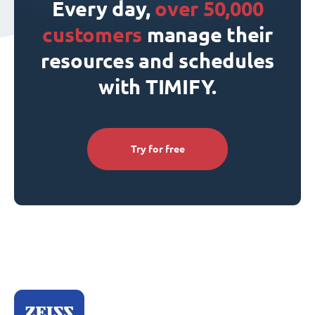
Every day,
over 50,000
customers
manage their
resources and schedules
with TIMIFY.
Try for free