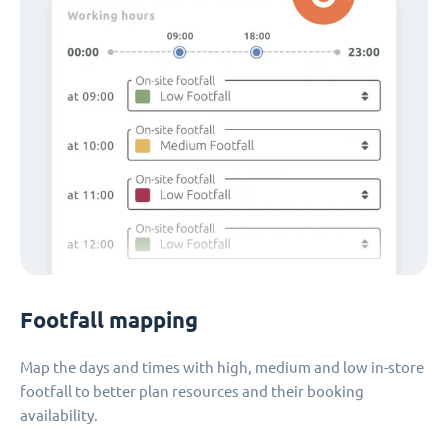
Footfall mapping
Map the days and times with high, medium and low in-store
footfall to better plan resources and their booking
availability.