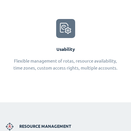
Usability
Flexible management of rotas, resource availability,
time zones, custom access rights, multiple accounts.
RESOURCE MANAGEMENT