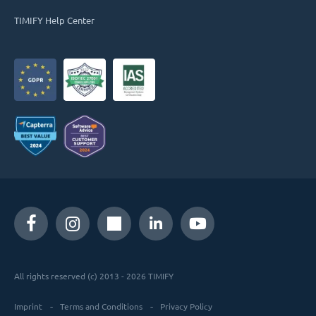
TIMIFY Help Center
All rights reserved (c) 2013 - 2026 TIMIFY
Imprint
Terms and Conditions
Privacy Policy