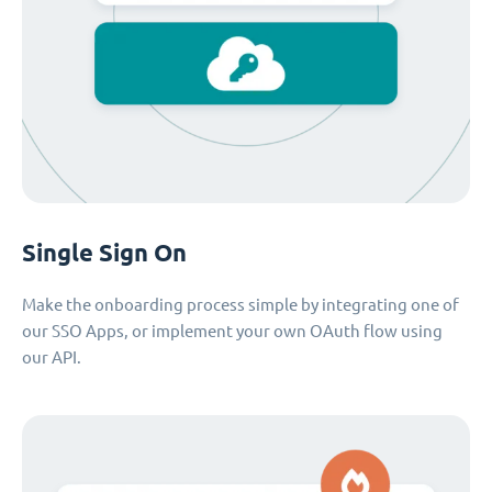
Single Sign On
Make the onboarding process simple by integrating one of
our SSO Apps, or implement your own OAuth flow using
our API.