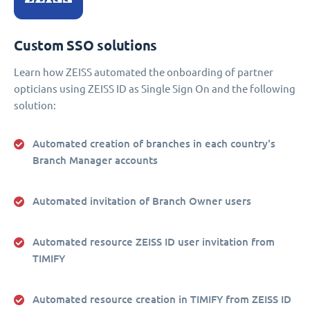
Custom SSO solutions
Learn how ZEISS automated the onboarding of partner
opticians using ZEISS ID as Single Sign On and the following
solution:
Automated creation of branches in each country's
Branch Manager accounts
Automated invitation of Branch Owner users
Automated resource ZEISS ID user invitation from
TIMIFY
Automated resource creation in TIMIFY from ZEISS ID