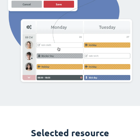
Selected resource