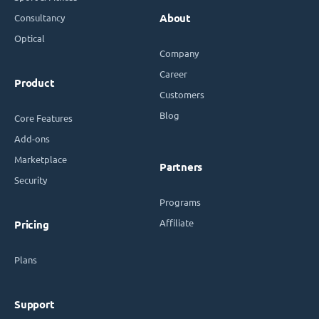
Consultancy
About
Optical
Company
Career
Product
Customers
Blog
Core Features
Add-ons
Marketplace
Partners
Security
Programs
Affiliate
Pricing
Plans
Support