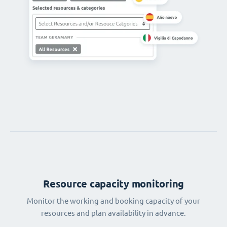
Resource capacity monitoring
Monitor the working and booking capacity of your
resources and plan availability in advance.