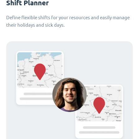
Shift Planner
Define flexible shifts for your resources and easily manage
their holidays and sick days.