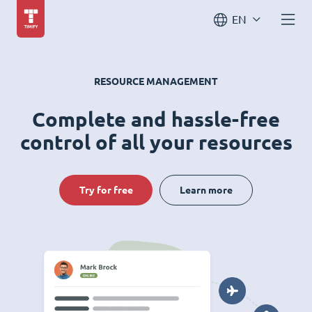
EN
RESOURCE MANAGEMENT
Complete and hassle-free
control of all your resources
Try for free
Learn more