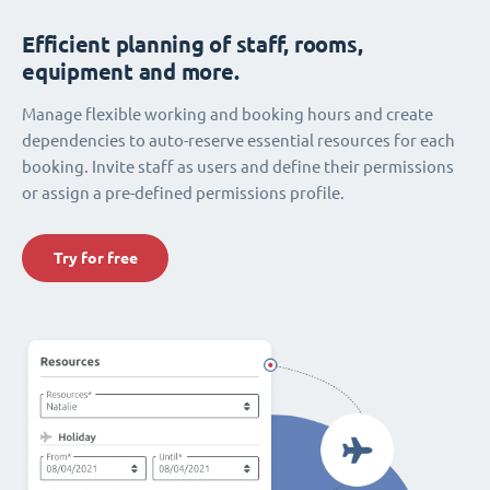
Efficient planning of staff, rooms,
equipment and more.
Manage flexible working and booking hours and create
dependencies to auto-reserve essential resources for each
booking. Invite staff as users and define their permissions
or assign a pre-defined permissions profile.
Try for free