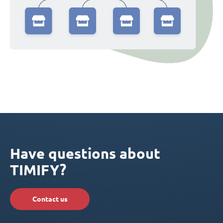
Have questions about
TIMIFY?
Contact us