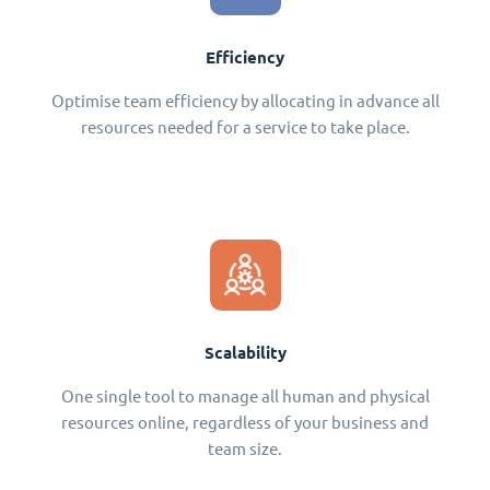
Efficiency
Optimise team efficiency by allocating in advance all
resources needed for a service to take place.
Scalability
One single tool to manage all human and physical
resources online, regardless of your business and
team size.