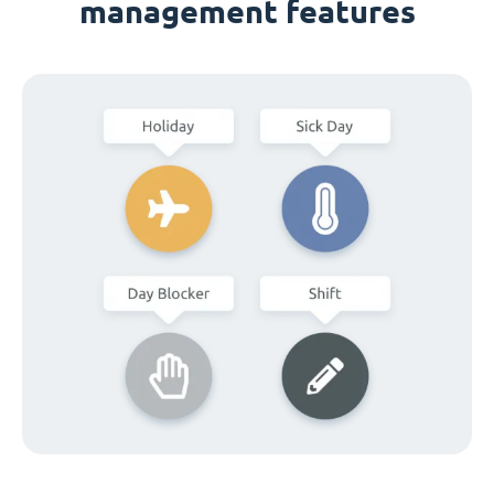
management features