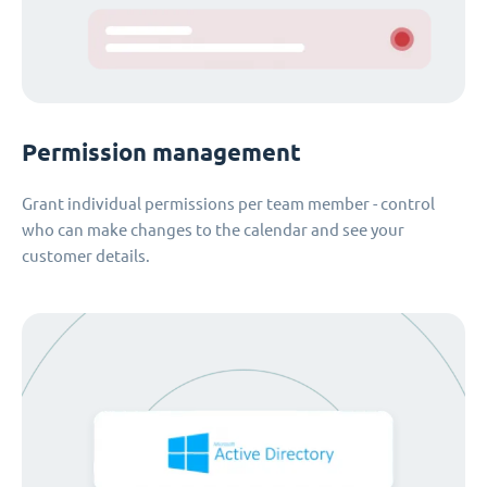
Permission management
Grant individual permissions per team member - control
who can make changes to the calendar and see your
customer details.