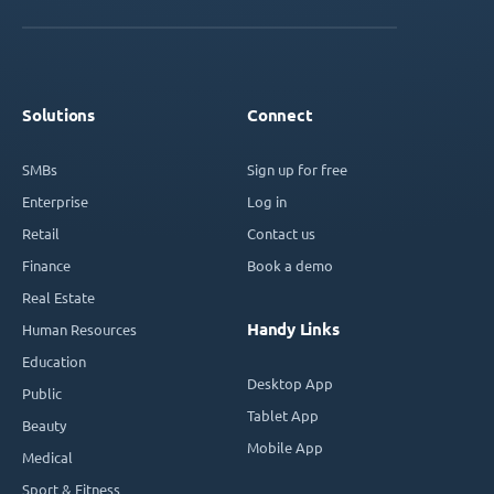
Solutions
Connect
SMBs
Sign up for free
Enterprise
Log in
Retail
Contact us
Finance
Book a demo
Real Estate
Handy Links
Human Resources
Education
Desktop App
Public
Tablet App
Beauty
Mobile App
Medical
Sport & Fitness