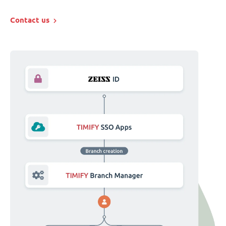
Contact us