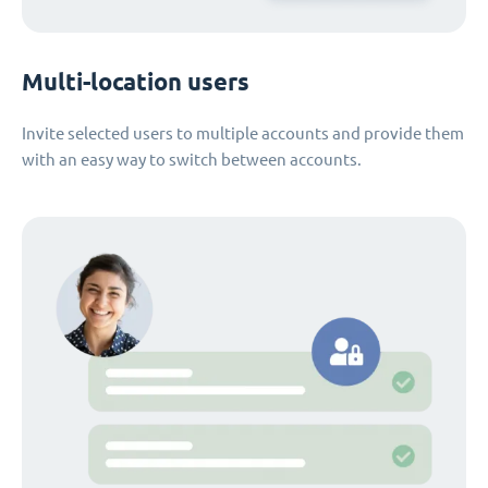
Multi-location users
Invite selected users to multiple accounts and provide them
with an easy way to switch between accounts.