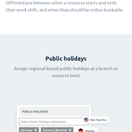
Differentiate between when a resource starts and ends
their work shift, and when they should be online bookable.
Public holidays
Assign regional-based public holidays at a branch or
resource level.