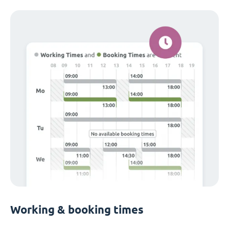
Working & booking times