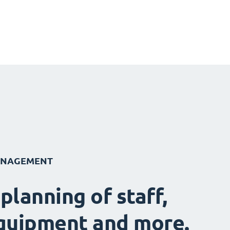
ANAGEMENT
 planning of staff,
quipment and more.