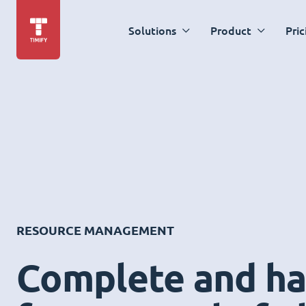
Solutions
Product
Pric
RESOURCE MANAGEMENT
Complete and ha