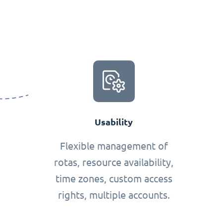
Usability
Flexible management of
rotas, resource availability,
time zones, custom access
rights, multiple accounts.