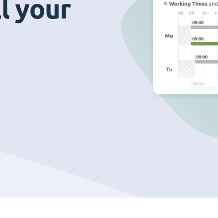
ll your