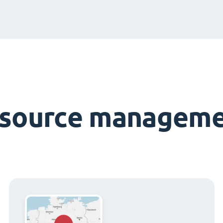
esource manageme