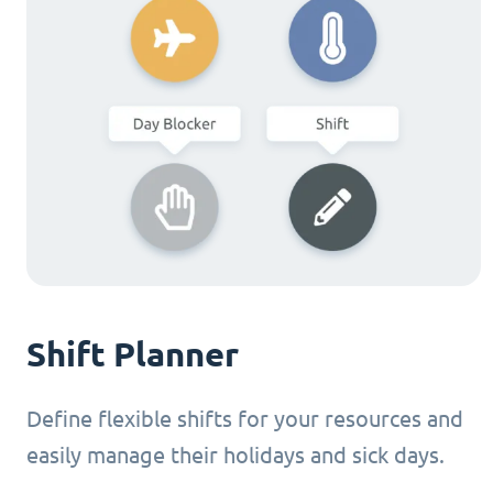
Shift Planner
Define flexible shifts for your resources and
easily manage their holidays and sick days.