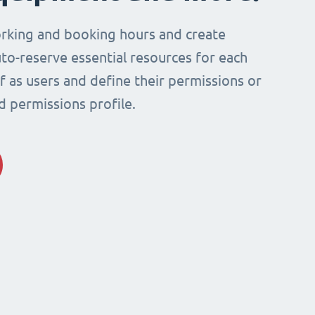
rking and booking hours and create
to-reserve essential resources for each
ff as users and define their permissions or
d permissions profile.