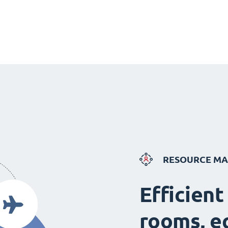
RESOURCE M
Efficient
rooms, e