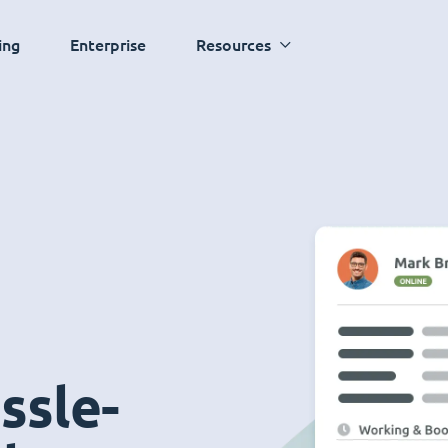
ing
Enterprise
Resources
ssle-