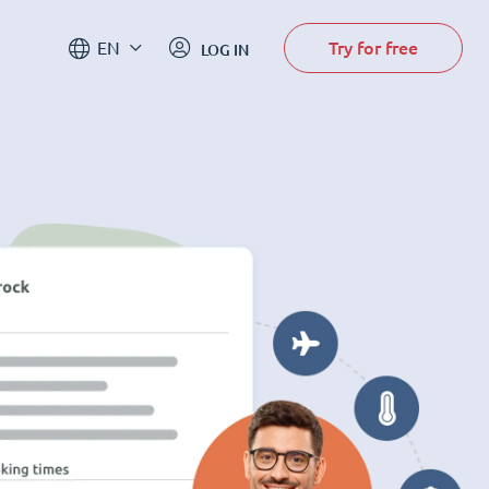
Try for free
EN
LOG IN