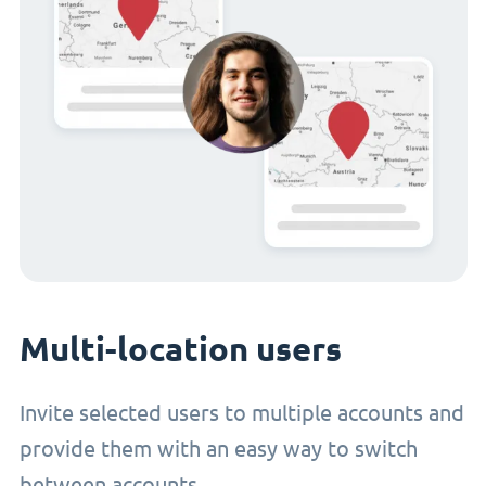
Multi-location users
Invite selected users to multiple accounts and
provide them with an easy way to switch
between accounts.