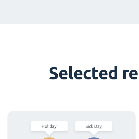
Selected r