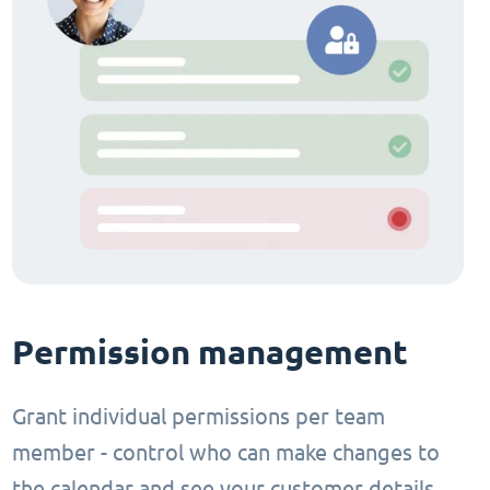
Permission management
Grant individual permissions per team
member - control who can make changes to
the calendar and see your customer details.