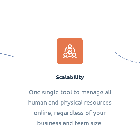
Scalability
One single tool to manage all
human and physical resources
online, regardless of your
business and team size.