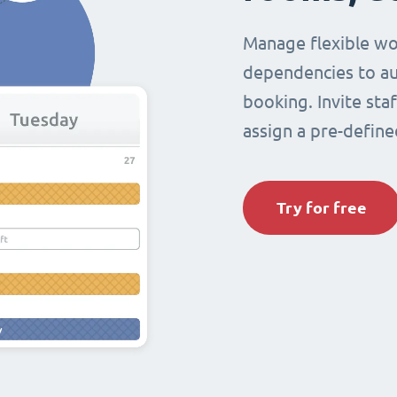
Manage flexible wo
dependencies to au
booking. Invite sta
assign a pre-define
Try for free