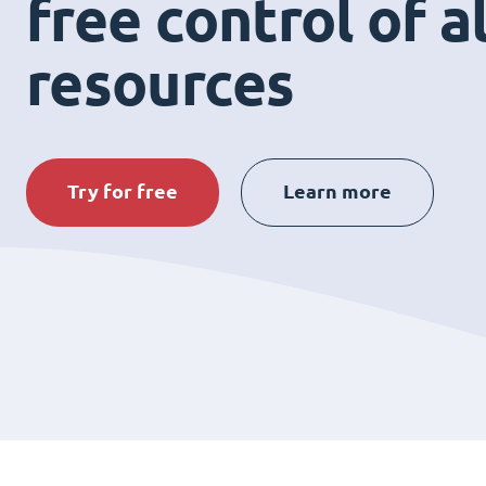
free control of a
resources
Try for free
Learn more