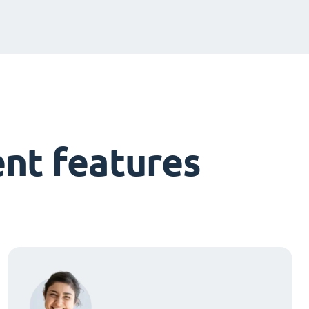
nt features