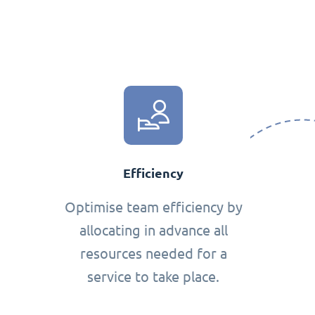
Efficiency
Optimise team efficiency by
allocating in advance all
resources needed for a
service to take place.