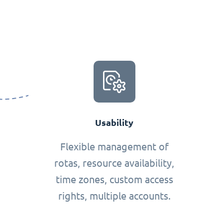
Usability
Flexible management of
rotas, resource availability,
time zones, custom access
rights, multiple accounts.