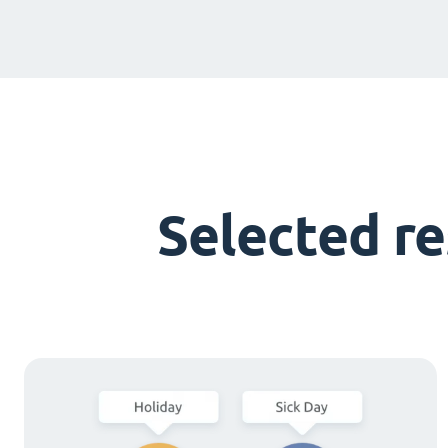
Selected r