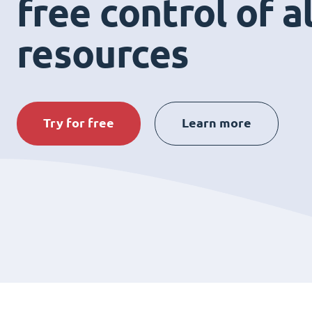
free control of a
resources
Try for free
Learn more