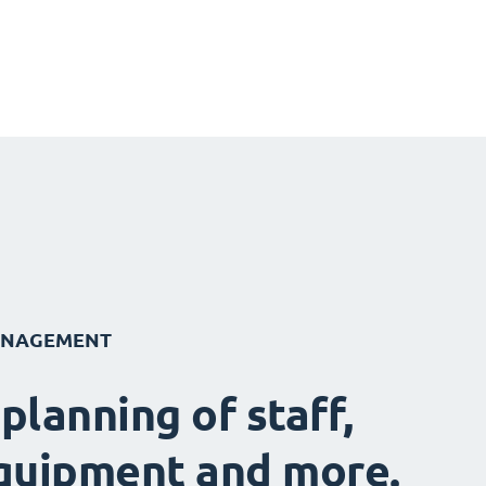
ANAGEMENT
 planning of staff,
quipment and more.