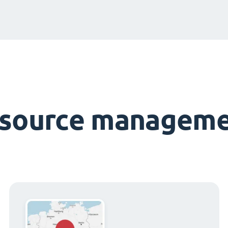
esource manageme