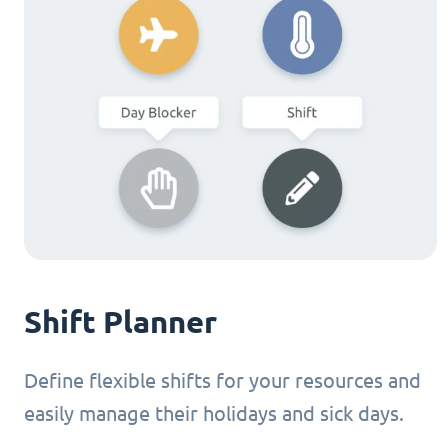
Shift Planner
Define flexible shifts for your resources and
easily manage their holidays and sick days.