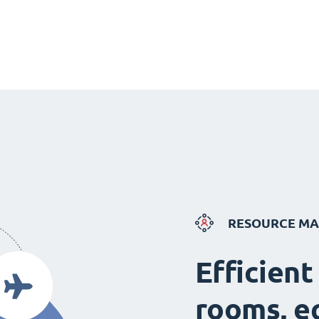
RESOURCE M
Efficient
rooms, e