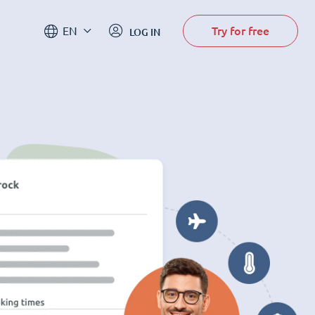
Try for free
EN
LOG IN