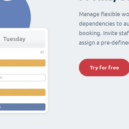
Manage flexible wo
dependencies to au
booking. Invite sta
assign a pre-define
Try for free