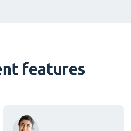
nt features