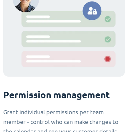
Permission management
Grant individual permissions per team
member - control who can make changes to
the calendar and see your customer details.