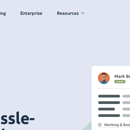
ing
Enterprise
Resources
ssle-