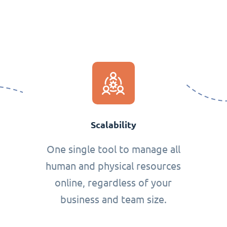
Scalability
One single tool to manage all
human and physical resources
online, regardless of your
business and team size.