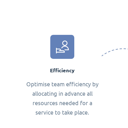
Efficiency
Optimise team efficiency by
allocating in advance all
resources needed for a
service to take place.