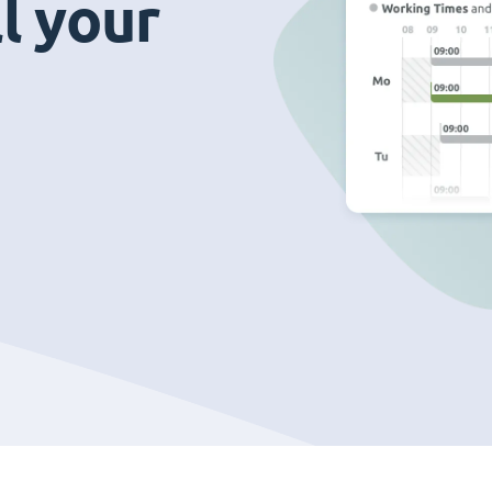
ll your