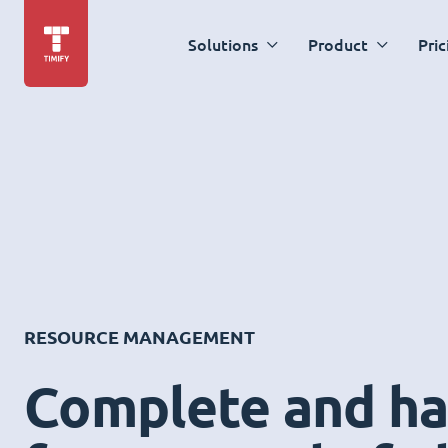
Solutions
Product
Pric
RESOURCE MANAGEMENT
Complete and ha