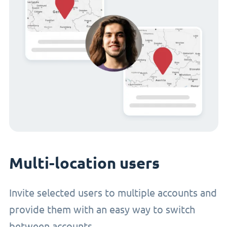
Multi-location users
Invite selected users to multiple accounts and
provide them with an easy way to switch
between accounts.