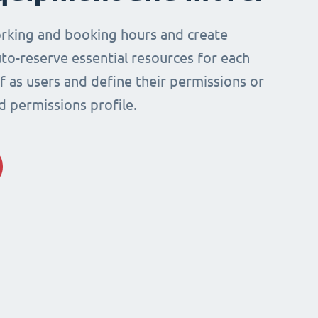
rking and booking hours and create
to-reserve essential resources for each
ff as users and define their permissions or
d permissions profile.