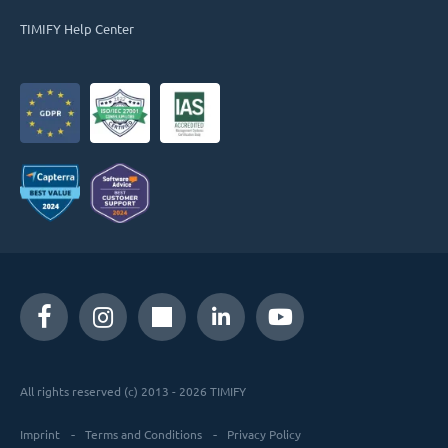
TIMIFY Help Center
All rights reserved (c) 2013 - 2026 TIMIFY
Imprint
Terms and Conditions
Privacy Policy