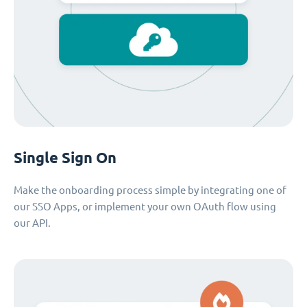
Single Sign On
Make the onboarding process simple by integrating one of
our SSO Apps, or implement your own OAuth flow using
our API.