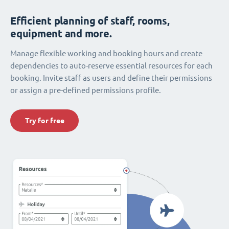
Efficient planning of staff, rooms,
equipment and more.
Manage flexible working and booking hours and create
dependencies to auto-reserve essential resources for each
booking. Invite staff as users and define their permissions
or assign a pre-defined permissions profile.
Try for free