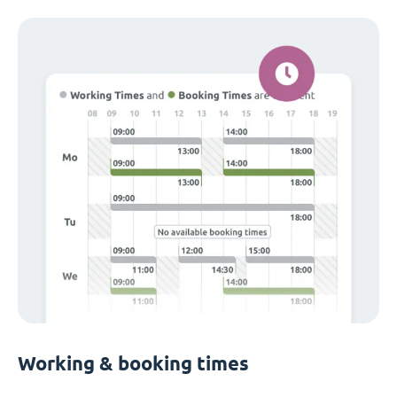
Working & booking times