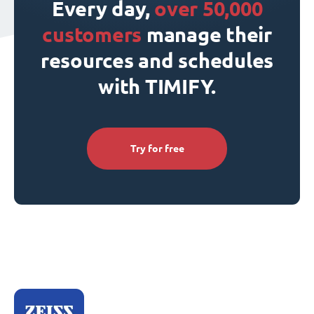
Every day,
over 50,000
customers
manage their
resources and schedules
with TIMIFY.
Try for free