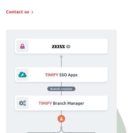
Contact us