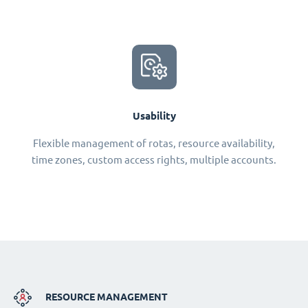
Usability
Flexible management of rotas, resource availability,
time zones, custom access rights, multiple accounts.
RESOURCE MANAGEMENT