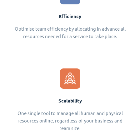
Efficiency
Optimise team efficiency by allocating in advance all
resources needed for a service to take place.
Scalability
One single tool to manage all human and physical
resources online, regardless of your business and
team size.