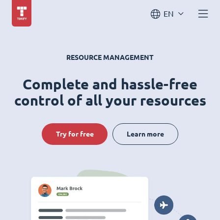
EN
RESOURCE MANAGEMENT
Complete and hassle-free
control of all your resources
Try for free
Learn more