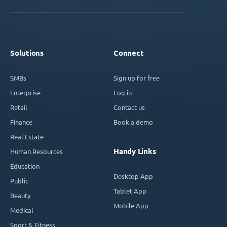
Solutions
Connect
SMBs
Sign up for free
Enterprise
Log in
Retail
Contact us
Finance
Book a demo
Real Estate
Handy Links
Human Resources
Education
Desktop App
Public
Tablet App
Beauty
Mobile App
Medical
Sport & Fitness