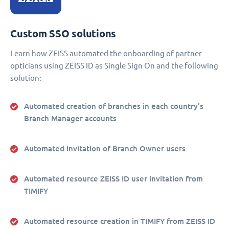
Custom SSO solutions
Learn how ZEISS automated the onboarding of partner
opticians using ZEISS ID as Single Sign On and the following
solution:
Automated creation of branches in each country's
Branch Manager accounts
Automated invitation of Branch Owner users
Automated resource ZEISS ID user invitation from
TIMIFY
Automated resource creation in TIMIFY from ZEISS ID