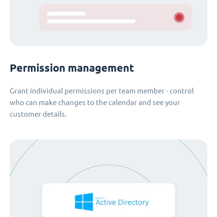
Permission management
Grant individual permissions per team member - control
who can make changes to the calendar and see your
customer details.