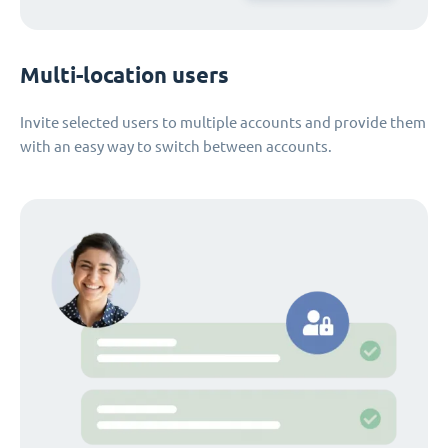
Multi-location users
Invite selected users to multiple accounts and provide them
with an easy way to switch between accounts.