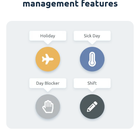
management features