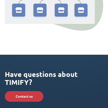
Have questions about
TIMIFY?
Contact us