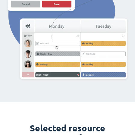
Selected resource