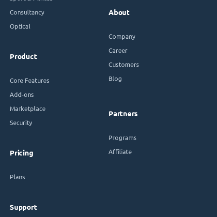
Consultancy
About
Optical
Company
Career
Product
Customers
Blog
Core Features
Add-ons
Marketplace
Partners
Security
Programs
Affiliate
Pricing
Plans
Support