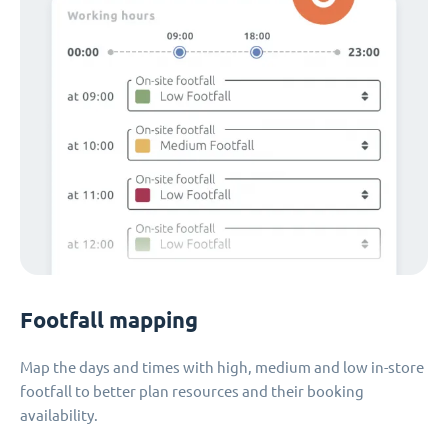
Footfall mapping
Map the days and times with high, medium and low in-store
footfall to better plan resources and their booking
availability.