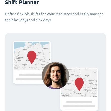
Shift Planner
Define flexible shifts for your resources and easily manage
their holidays and sick days.