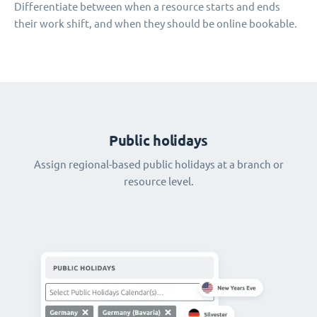
Differentiate between when a resource starts and ends
their work shift, and when they should be online bookable.
Public holidays
Assign regional-based public holidays at a branch or
resource level.