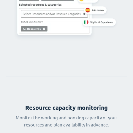
Resource capacity monitoring
Monitor the working and booking capacity of your
resources and plan availability in advance.