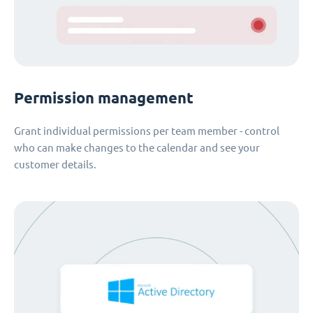
Permission management
Grant individual permissions per team member - control
who can make changes to the calendar and see your
customer details.