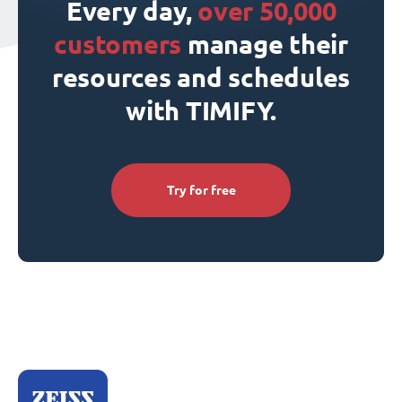
Every day,
over 50,000
customers
manage their
resources and schedules
with TIMIFY.
Try for free