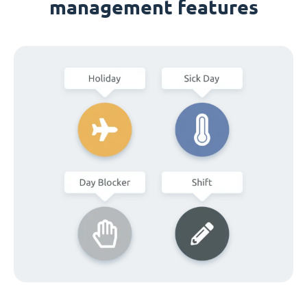
management features