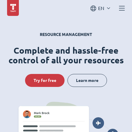
EN
RESOURCE MANAGEMENT
Complete and hassle-free
control of all your resources
Try for free
Learn more