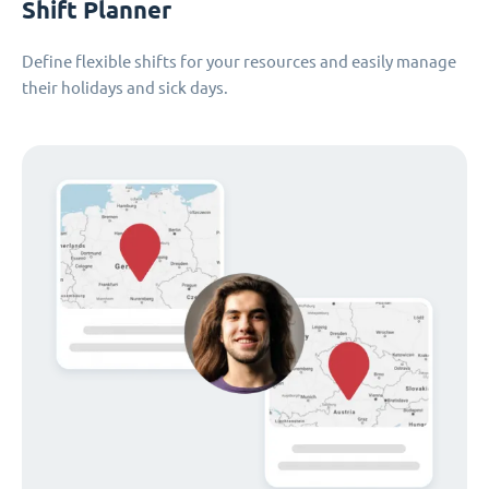
Shift Planner
Define flexible shifts for your resources and easily manage
their holidays and sick days.