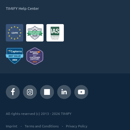
TIMIFY Help Center
All rights reserved (c) 2013 - 2026 TIMIFY
Imprint
Terms and Conditions
Privacy Policy