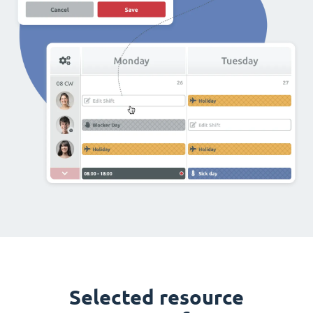
Selected resource