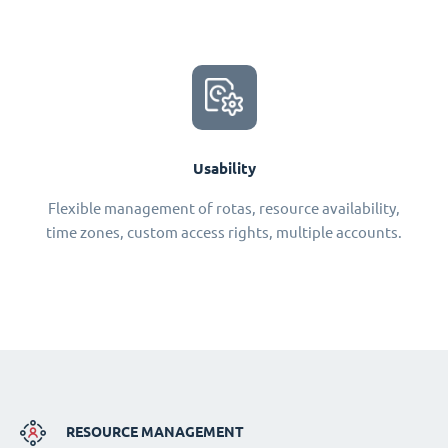
Usability
Flexible management of rotas, resource availability,
time zones, custom access rights, multiple accounts.
RESOURCE MANAGEMENT