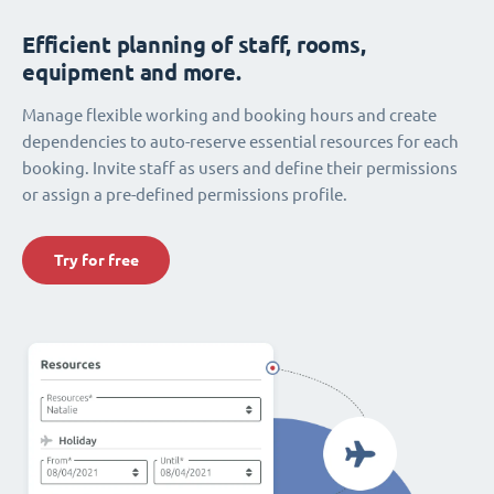
Efficient planning of staff, rooms,
equipment and more.
Manage flexible working and booking hours and create
dependencies to auto-reserve essential resources for each
booking. Invite staff as users and define their permissions
or assign a pre-defined permissions profile.
Try for free