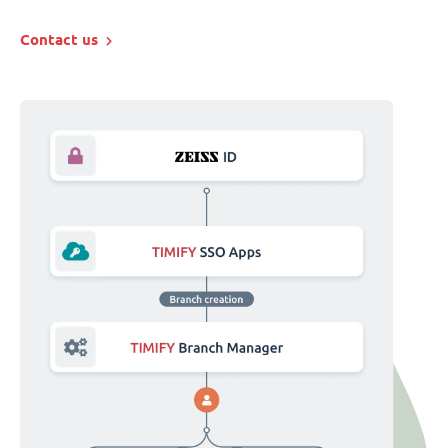
Contact us