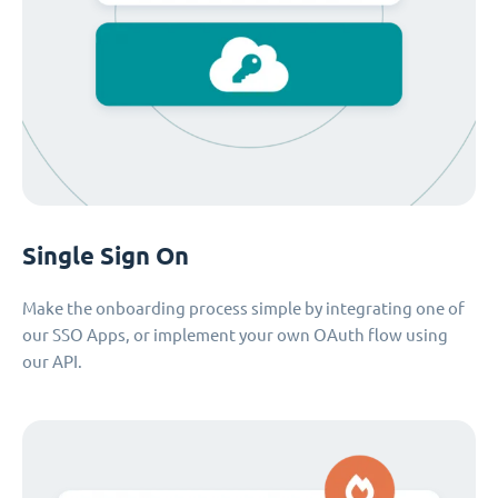
Single Sign On
Make the onboarding process simple by integrating one of
our SSO Apps, or implement your own OAuth flow using
our API.