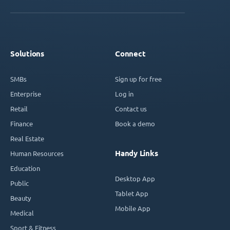
Solutions
Connect
SMBs
Sign up for free
Enterprise
Log in
Retail
Contact us
Finance
Book a demo
Real Estate
Handy Links
Human Resources
Education
Desktop App
Public
Tablet App
Beauty
Mobile App
Medical
Sport & Fitness