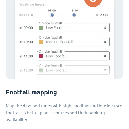
Footfall mapping
Map the days and times with high, medium and low in-store
footfall to better plan resources and their booking
availability.