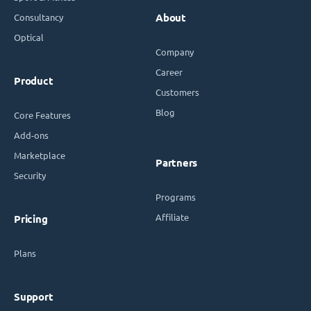
Consultancy
About
Optical
Company
Career
Product
Customers
Blog
Core Features
Add-ons
Marketplace
Partners
Security
Programs
Affiliate
Pricing
Plans
Support