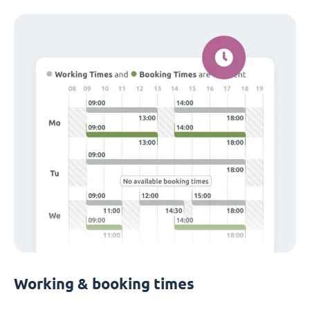
Working & booking times