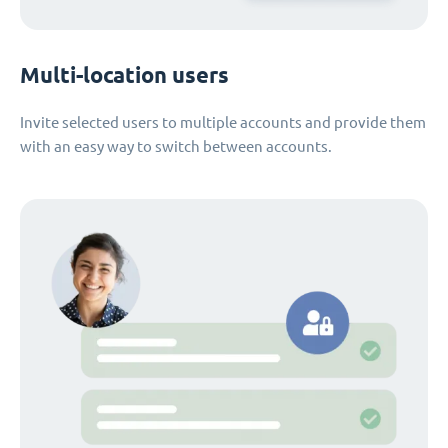
Multi-location users
Invite selected users to multiple accounts and provide them
with an easy way to switch between accounts.