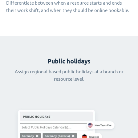
Differentiate between when a resource starts and ends
their work shift, and when they should be online bookable.
Public holidays
Assign regional-based public holidays at a branch or
resource level.