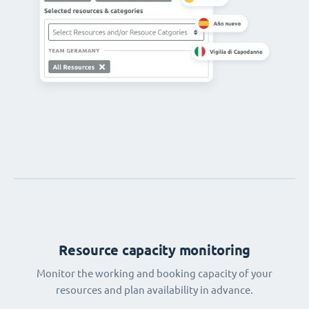
Resource capacity monitoring
Monitor the working and booking capacity of your
resources and plan availability in advance.