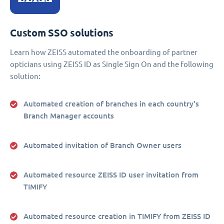
Custom SSO solutions
Learn how ZEISS automated the onboarding of partner
opticians using ZEISS ID as Single Sign On and the following
solution:
Automated creation of branches in each country's
Branch Manager accounts
Automated invitation of Branch Owner users
Automated resource ZEISS ID user invitation from
TIMIFY
Automated resource creation in TIMIFY from ZEISS ID