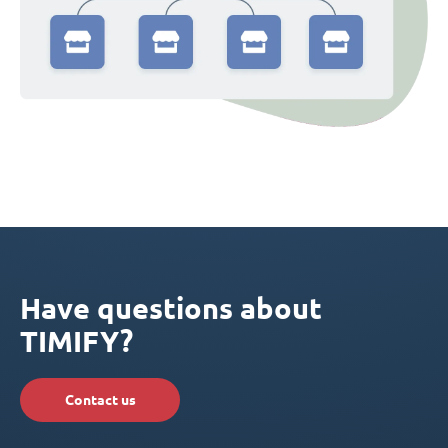
Have questions about
TIMIFY?
Contact us