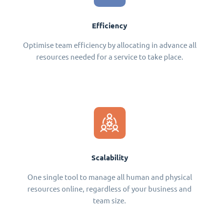
Efficiency
Optimise team efficiency by allocating in advance all
resources needed for a service to take place.
Scalability
One single tool to manage all human and physical
resources online, regardless of your business and
team size.