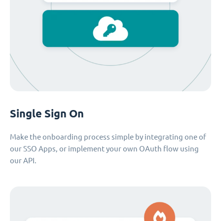
Single Sign On
Make the onboarding process simple by integrating one of
our SSO Apps, or implement your own OAuth flow using
our API.