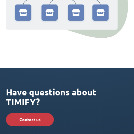
Have questions about
TIMIFY?
Contact us