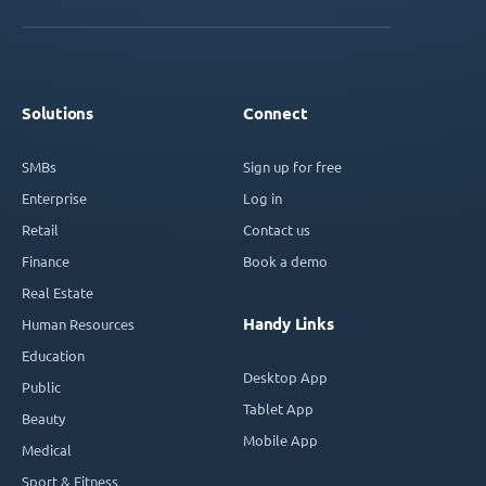
Solutions
Connect
SMBs
Sign up for free
Enterprise
Log in
Retail
Contact us
Finance
Book a demo
Real Estate
Handy Links
Human Resources
Education
Desktop App
Public
Tablet App
Beauty
Mobile App
Medical
Sport & Fitness