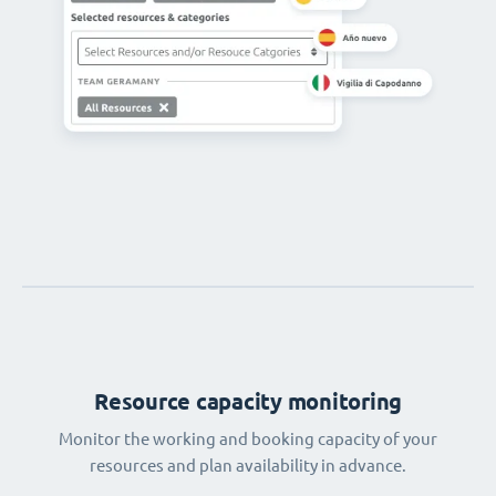
Resource capacity monitoring
Monitor the working and booking capacity of your
resources and plan availability in advance.