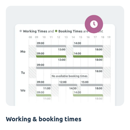
Working & booking times