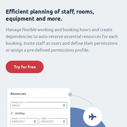
Efficient planning of staff, rooms,
equipment and more.
Manage flexible working and booking hours and create
dependencies to auto-reserve essential resources for each
booking. Invite staff as users and define their permissions
or assign a pre-defined permissions profile.
Try for free