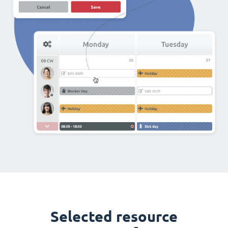
Selected resource