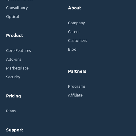
Consultancy
About
Optical
Company
Career
Product
Customers
Blog
Core Features
Add-ons
Marketplace
Partners
Security
Programs
Affiliate
Pricing
Plans
Support