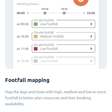
Footfall mapping
Map the days and times with high, medium and low in-store
footfall to better plan resources and their booking
availability.