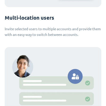
Multi-location users
Invite selected users to multiple accounts and provide them
with an easy way to switch between accounts.