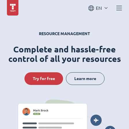
EN
RESOURCE MANAGEMENT
Complete and hassle-free
control of all your resources
Try for free
Learn more