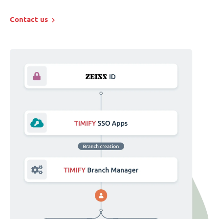
Contact us