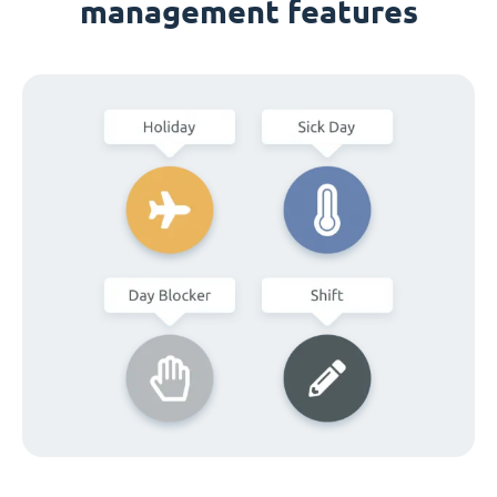
management features