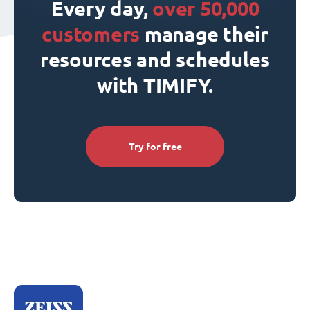
Every day,
over 50,000
customers
manage their
resources and schedules
with TIMIFY.
Try for free