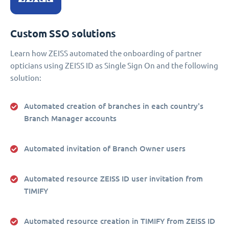
Custom SSO solutions
Learn how ZEISS automated the onboarding of partner
opticians using ZEISS ID as Single Sign On and the following
solution:
Automated creation of branches in each country's
Branch Manager accounts
Automated invitation of Branch Owner users
Automated resource ZEISS ID user invitation from
TIMIFY
Automated resource creation in TIMIFY from ZEISS ID