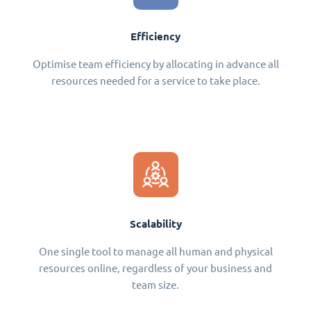
Efficiency
Optimise team efficiency by allocating in advance all
resources needed for a service to take place.
Scalability
One single tool to manage all human and physical
resources online, regardless of your business and
team size.