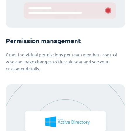
Permission management
Grant individual permissions per team member - control
who can make changes to the calendar and see your
customer details.