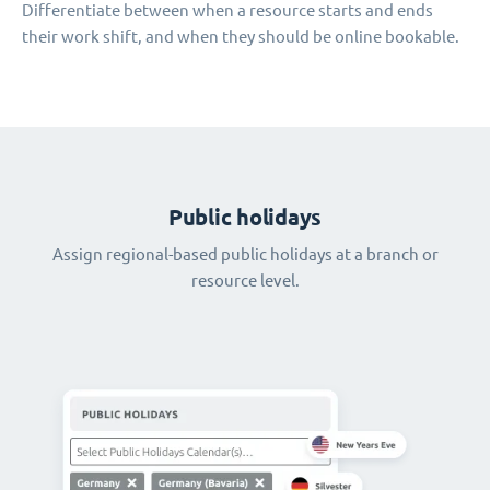
Differentiate between when a resource starts and ends
their work shift, and when they should be online bookable.
Public holidays
Assign regional-based public holidays at a branch or
resource level.