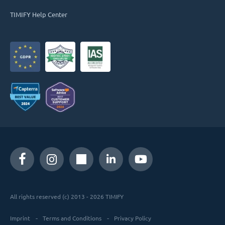
TIMIFY Help Center
All rights reserved (c) 2013 - 2026 TIMIFY
Imprint
Terms and Conditions
Privacy Policy