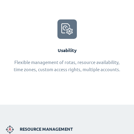
Usability
Flexible management of rotas, resource availability,
time zones, custom access rights, multiple accounts.
RESOURCE MANAGEMENT