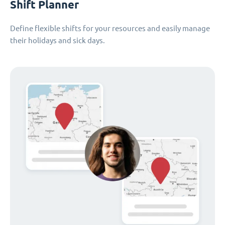
Shift Planner
Define flexible shifts for your resources and easily manage
their holidays and sick days.