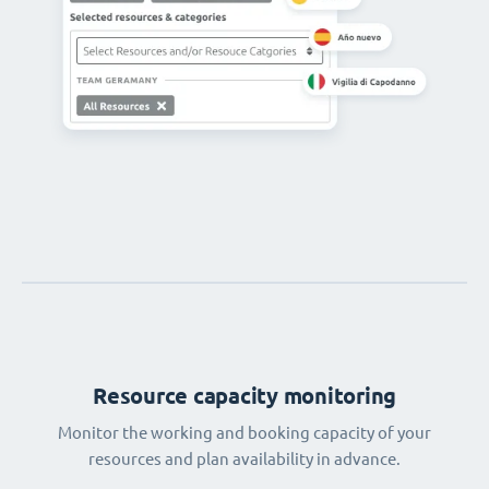
Resource capacity monitoring
Monitor the working and booking capacity of your
resources and plan availability in advance.