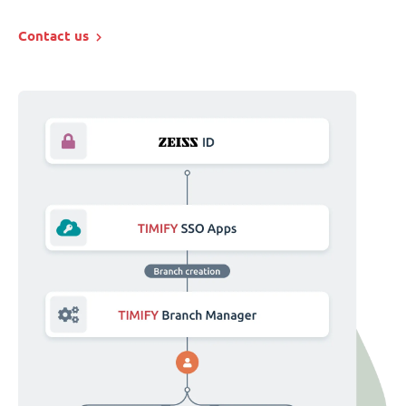
Contact us