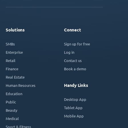
Solutions
Connect
SMBs
Sign up for free
Enterprise
Log in
Retail
Contact us
Finance
Book a demo
Real Estate
Handy Links
Human Resources
Education
Desktop App
Public
Tablet App
Beauty
Mobile App
Medical
Sport & Fitness