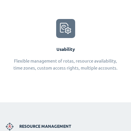
Usability
Flexible management of rotas, resource availability,
time zones, custom access rights, multiple accounts.
RESOURCE MANAGEMENT