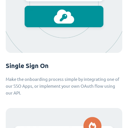
Single Sign On
Make the onboarding process simple by integrating one of
our SSO Apps, or implement your own OAuth flow using
our API.