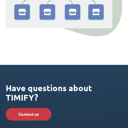
Have questions about
TIMIFY?
Contact us