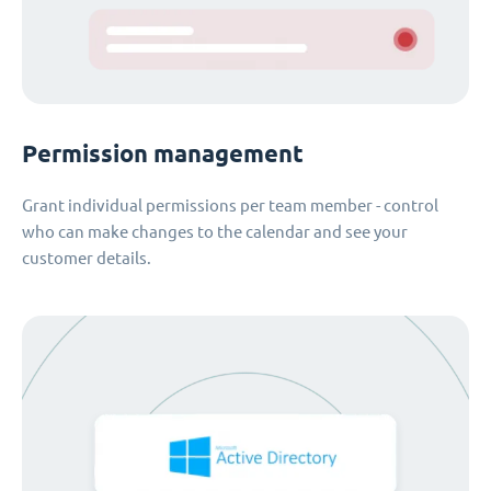
Permission management
Grant individual permissions per team member - control
who can make changes to the calendar and see your
customer details.