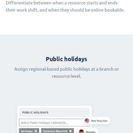
Differentiate between when a resource starts and ends
their work shift, and when they should be online bookable.
Public holidays
Assign regional-based public holidays at a branch or
resource level.