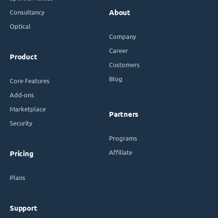
Consultancy
About
Optical
Company
Career
Product
Customers
Blog
Core Features
Add-ons
Marketplace
Partners
Security
Programs
Affiliate
Pricing
Plans
Support