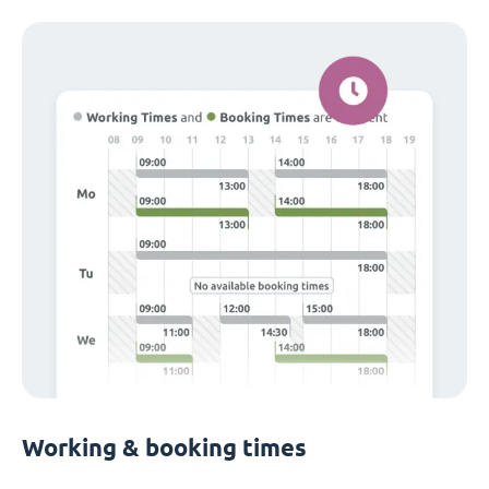
Working & booking times