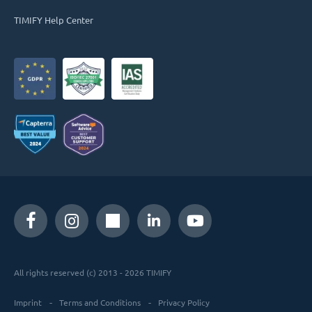
TIMIFY Help Center
All rights reserved (c) 2013 - 2026 TIMIFY
Imprint
Terms and Conditions
Privacy Policy