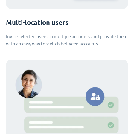
Multi-location users
Invite selected users to multiple accounts and provide them
with an easy way to switch between accounts.