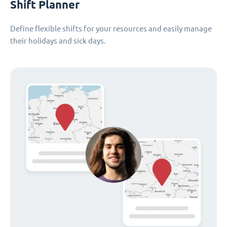
Shift Planner
Define flexible shifts for your resources and easily manage
their holidays and sick days.