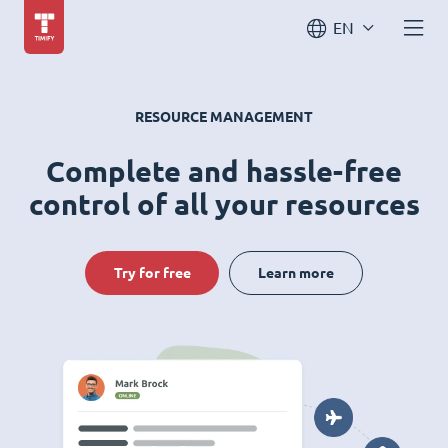
EN
RESOURCE MANAGEMENT
Complete and hassle-free
control of all your resources
Try for free
Learn more