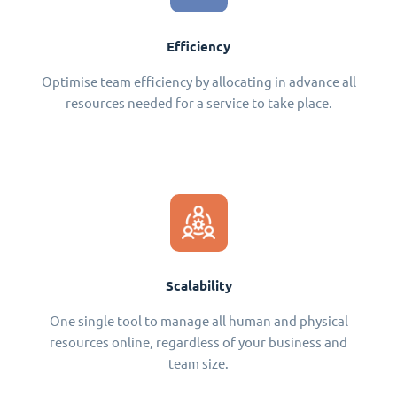
Efficiency
Optimise team efficiency by allocating in advance all
resources needed for a service to take place.
Scalability
One single tool to manage all human and physical
resources online, regardless of your business and
team size.