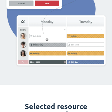
Selected resource