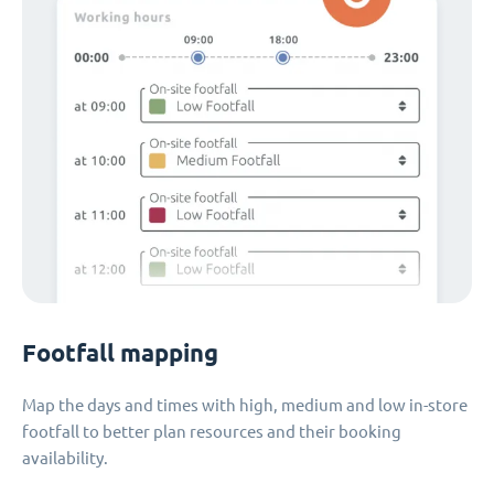
Footfall mapping
Map the days and times with high, medium and low in-store
footfall to better plan resources and their booking
availability.