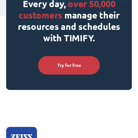
Every day,
over 50,000
customers
manage their
resources and schedules
with TIMIFY.
Try for free