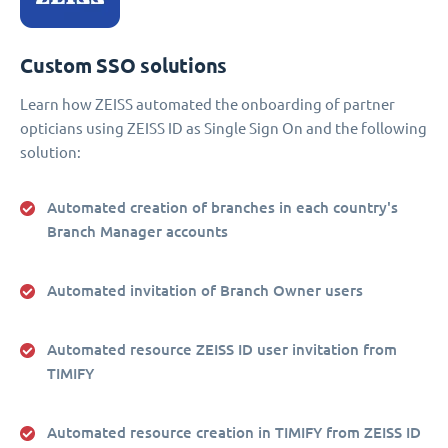
Custom SSO solutions
Learn how ZEISS automated the onboarding of partner
opticians using ZEISS ID as Single Sign On and the following
solution:
Automated creation of branches in each country's
Branch Manager accounts
Automated invitation of Branch Owner users
Automated resource ZEISS ID user invitation from
TIMIFY
Automated resource creation in TIMIFY from ZEISS ID