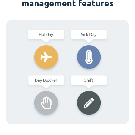
management features