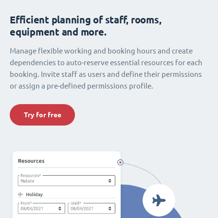
Efficient planning of staff, rooms,
equipment and more.
Manage flexible working and booking hours and create
dependencies to auto-reserve essential resources for each
booking. Invite staff as users and define their permissions
or assign a pre-defined permissions profile.
Try for free