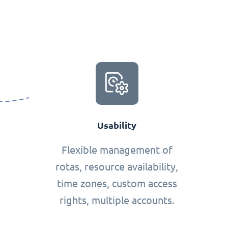
Usability
Flexible management of
rotas, resource availability,
time zones, custom access
rights, multiple accounts.