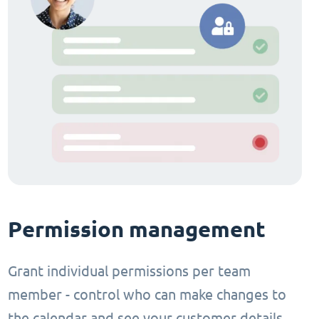
Permission management
Grant individual permissions per team
member - control who can make changes to
the calendar and see your customer details.