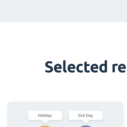
Selected r