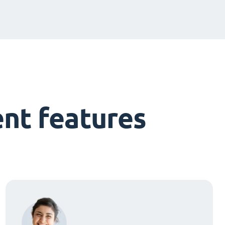
nt features