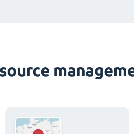
esource manageme