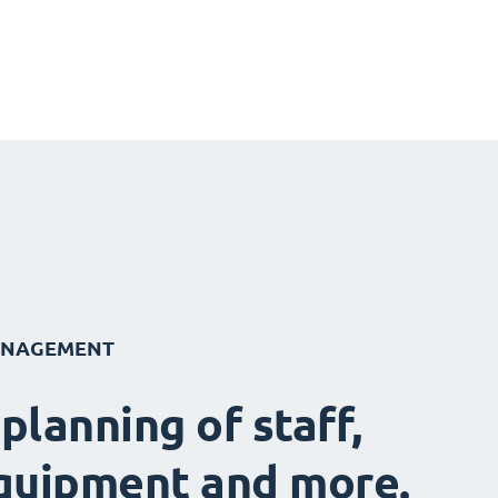
ANAGEMENT
 planning of staff,
quipment and more.