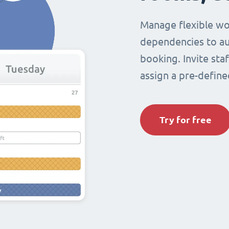
Manage flexible wo
dependencies to au
booking. Invite sta
assign a pre-define
Try for free