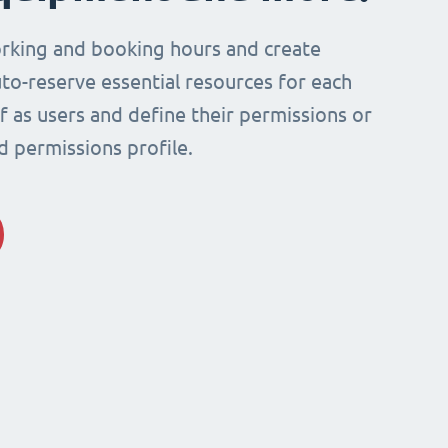
rking and booking hours and create
to-reserve essential resources for each
ff as users and define their permissions or
d permissions profile.