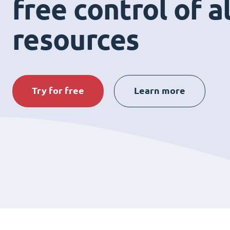
free control of a
resources
Try for free
Learn more