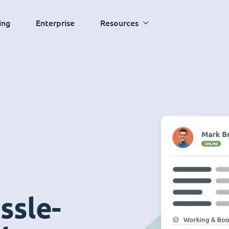
ing
Enterprise
Resources
ssle-