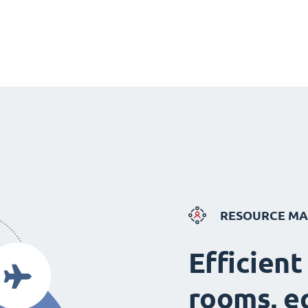
RESOURCE M
Efficient
rooms, e