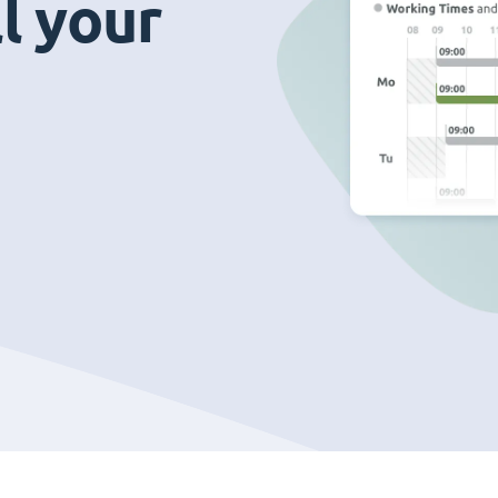
ll your