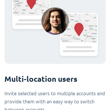
Multi-location users
Invite selected users to multiple accounts and
provide them with an easy way to switch
between accounts.