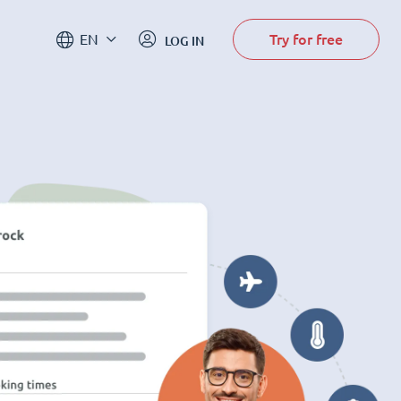
Try for free
EN
LOG IN