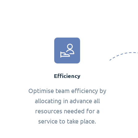
Efficiency
Optimise team efficiency by
allocating in advance all
resources needed for a
service to take place.