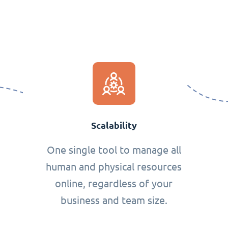
Scalability
One single tool to manage all
human and physical resources
online, regardless of your
business and team size.