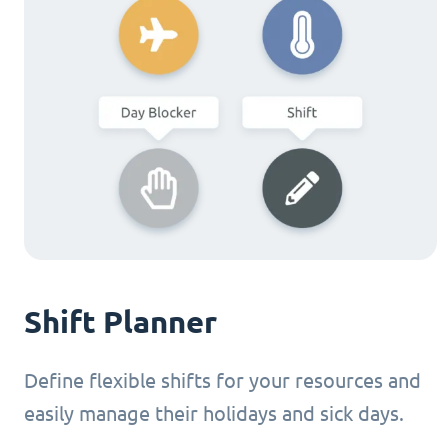
Shift Planner
Define flexible shifts for your resources and
easily manage their holidays and sick days.