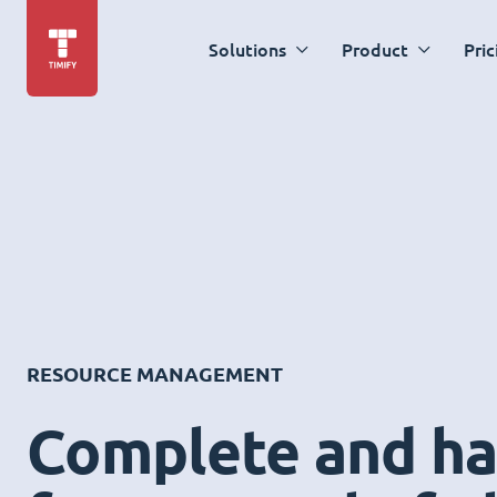
Solutions
Product
Pric
RESOURCE MANAGEMENT
Complete and ha