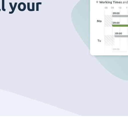
ll your