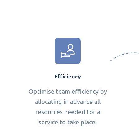
Efficiency
Optimise team efficiency by
allocating in advance all
resources needed for a
service to take place.