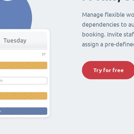
Manage flexible wo
dependencies to au
booking. Invite sta
assign a pre-define
Try for free