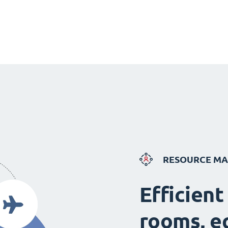
RESOURCE M
Efficient
rooms, e