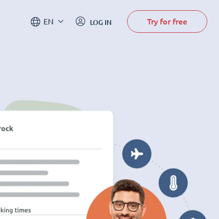
Try for free
EN
LOG IN