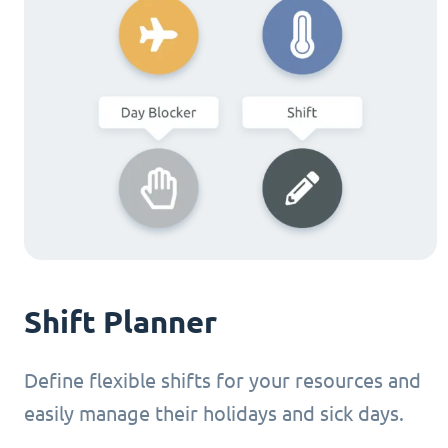
Shift Planner
Define flexible shifts for your resources and
easily manage their holidays and sick days.