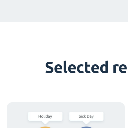
Selected r