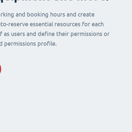
rking and booking hours and create
to-reserve essential resources for each
ff as users and define their permissions or
d permissions profile.