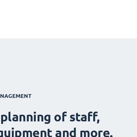
ANAGEMENT
 planning of staff,
quipment and more.