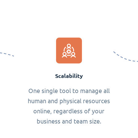
Scalability
One single tool to manage all
human and physical resources
online, regardless of your
business and team size.