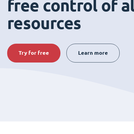
free control of a
resources
Try for free
Learn more