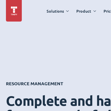
Solutions
Product
Pric
RESOURCE MANAGEMENT
Complete and ha