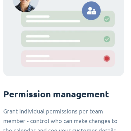
Permission management
Grant individual permissions per team
member - control who can make changes to
the calendar and see your customer details.