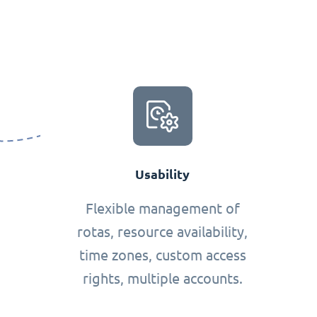
Usability
Flexible management of
rotas, resource availability,
time zones, custom access
rights, multiple accounts.