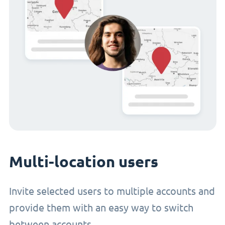
Multi-location users
Invite selected users to multiple accounts and
provide them with an easy way to switch
between accounts.