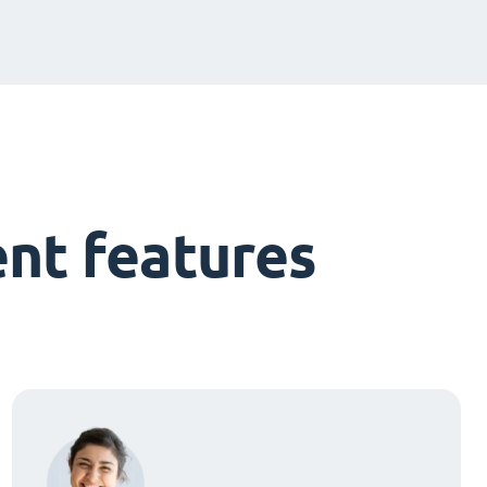
nt features