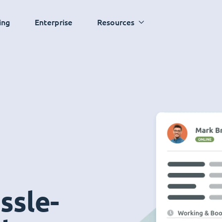
ing
Enterprise
Resources
ssle-