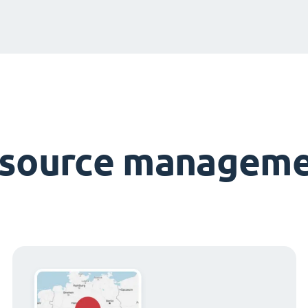
esource manageme