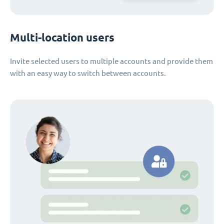
Multi-location users
Invite selected users to multiple accounts and provide them
with an easy way to switch between accounts.