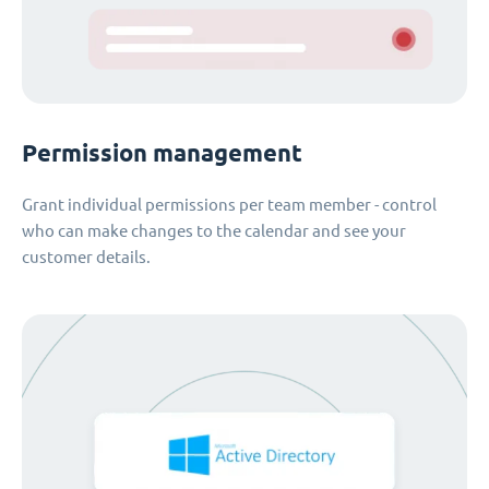
Permission management
Grant individual permissions per team member - control
who can make changes to the calendar and see your
customer details.