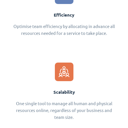
Efficiency
Optimise team efficiency by allocating in advance all
resources needed for a service to take place.
Scalability
One single tool to manage all human and physical
resources online, regardless of your business and
team size.