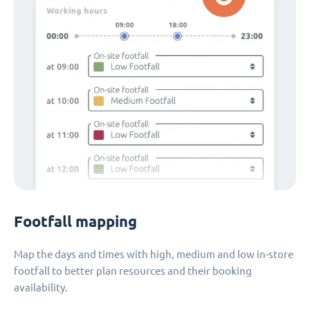
Footfall mapping
Map the days and times with high, medium and low in-store
footfall to better plan resources and their booking
availability.