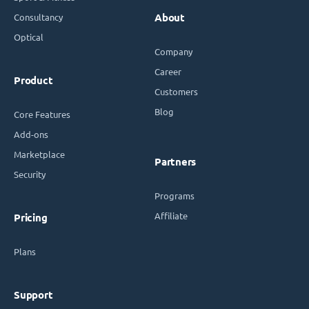
Consultancy
About
Optical
Company
Career
Product
Customers
Blog
Core Features
Add-ons
Marketplace
Partners
Security
Programs
Affiliate
Pricing
Plans
Support