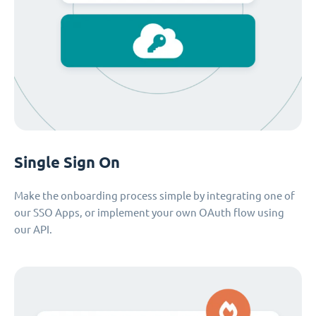
Single Sign On
Make the onboarding process simple by integrating one of
our SSO Apps, or implement your own OAuth flow using
our API.