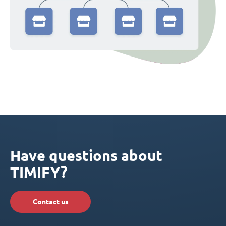
Have questions about
TIMIFY?
Contact us