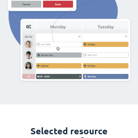
Selected resource