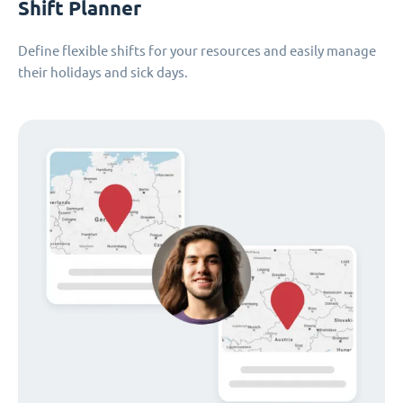
Shift Planner
Define flexible shifts for your resources and easily manage
their holidays and sick days.