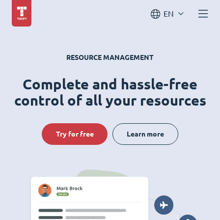
EN
RESOURCE MANAGEMENT
Complete and hassle-free
control of all your resources
Try for free
Learn more