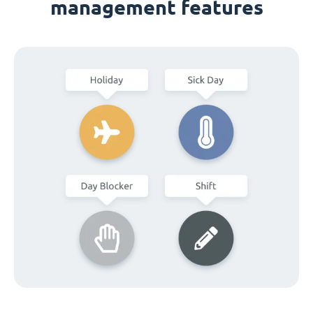
management features