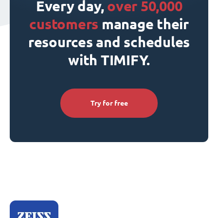
Every day,
over 50,000
customers
manage their
resources and schedules
with TIMIFY.
Try for free