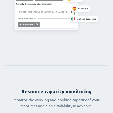
Resource capacity monitoring
Monitor the working and booking capacity of your
resources and plan availability in advance.