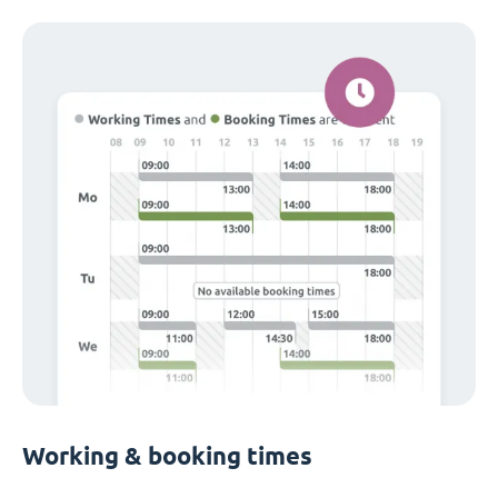
Working & booking times