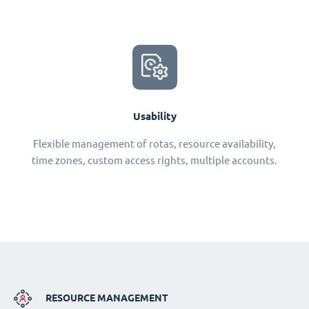
Usability
Flexible management of rotas, resource availability,
time zones, custom access rights, multiple accounts.
RESOURCE MANAGEMENT