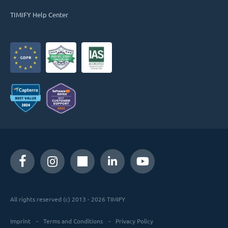
TIMIFY Help Center
All rights reserved (c) 2013 - 2026 TIMIFY
Imprint
Terms and Conditions
Privacy Policy