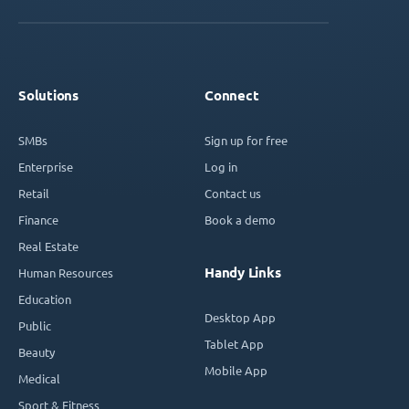
Solutions
Connect
SMBs
Sign up for free
Enterprise
Log in
Retail
Contact us
Finance
Book a demo
Real Estate
Handy Links
Human Resources
Education
Desktop App
Public
Tablet App
Beauty
Mobile App
Medical
Sport & Fitness