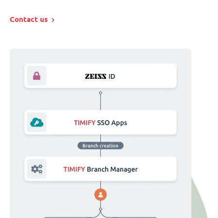
Contact us