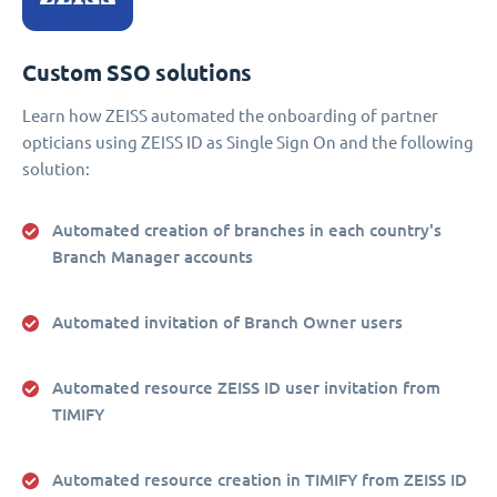
Custom SSO solutions
Learn how ZEISS automated the onboarding of partner
opticians using ZEISS ID as Single Sign On and the following
solution:
Automated creation of branches in each country's
Branch Manager accounts
Automated invitation of Branch Owner users
Automated resource ZEISS ID user invitation from
TIMIFY
Automated resource creation in TIMIFY from ZEISS ID