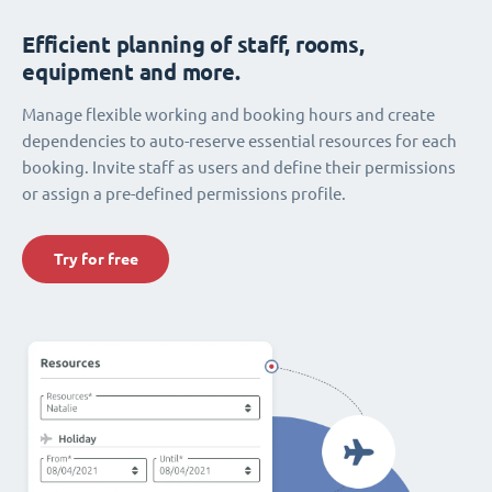
Efficient planning of staff, rooms,
equipment and more.
Manage flexible working and booking hours and create
dependencies to auto-reserve essential resources for each
booking. Invite staff as users and define their permissions
or assign a pre-defined permissions profile.
Try for free