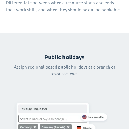
Differentiate between when a resource starts and ends
their work shift, and when they should be online bookable.
Public holidays
Assign regional-based public holidays at a branch or
resource level.