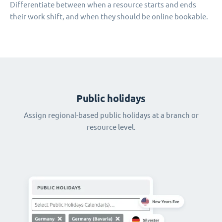
Differentiate between when a resource starts and ends
their work shift, and when they should be online bookable.
Public holidays
Assign regional-based public holidays at a branch or
resource level.