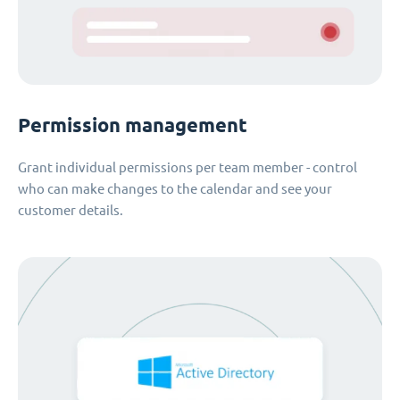
Permission management
Grant individual permissions per team member - control
who can make changes to the calendar and see your
customer details.