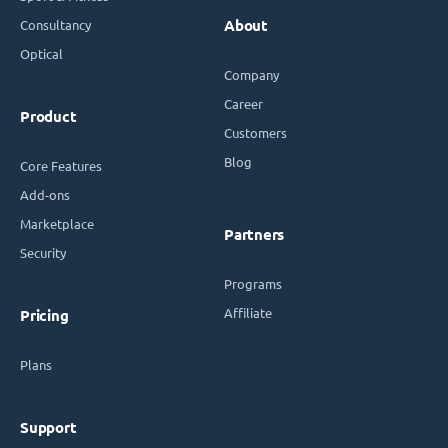
Consultancy
About
Optical
Company
Career
Product
Customers
Blog
Core Features
Add-ons
Marketplace
Partners
Security
Programs
Affiliate
Pricing
Plans
Support