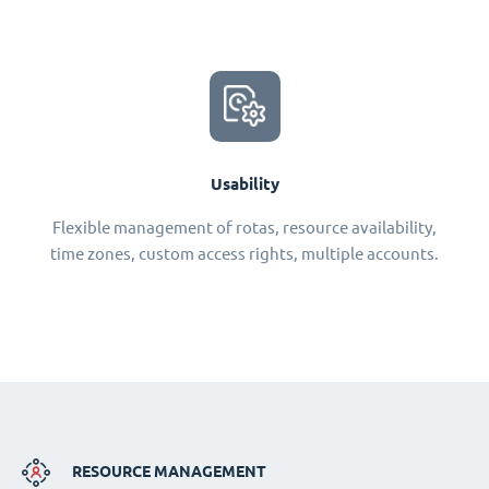
Usability
Flexible management of rotas, resource availability,
time zones, custom access rights, multiple accounts.
RESOURCE MANAGEMENT