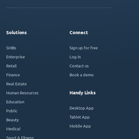
Solutions
Connect
SMBs
Sign up for free
Enterprise
Log in
Retail
Contact us
Finance
Book a demo
Real Estate
Handy Links
Human Resources
Education
Desktop App
Public
Tablet App
Beauty
Mobile App
Medical
Sport & Fitness