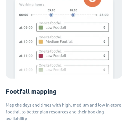
Footfall mapping
Map the days and times with high, medium and low in-store
footfall to better plan resources and their booking
availability.