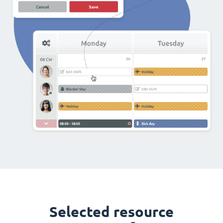
Selected resource