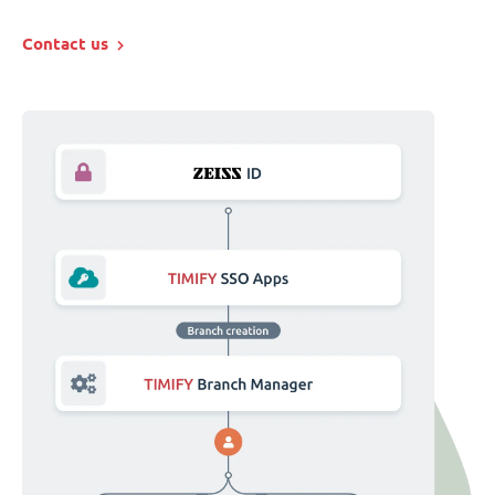
Contact us