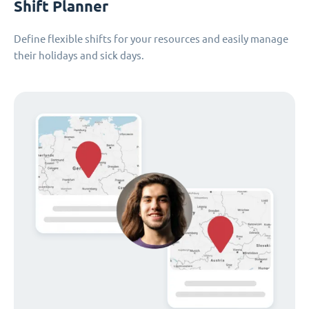
Shift Planner
Define flexible shifts for your resources and easily manage
their holidays and sick days.