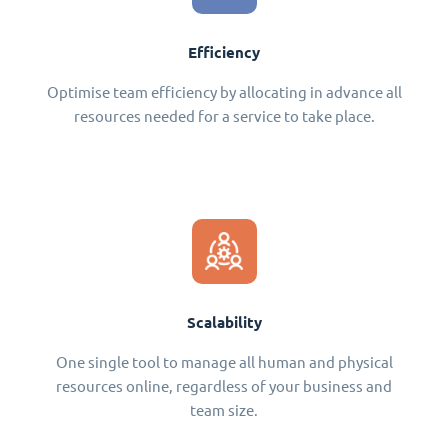
Efficiency
Optimise team efficiency by allocating in advance all
resources needed for a service to take place.
Scalability
One single tool to manage all human and physical
resources online, regardless of your business and
team size.