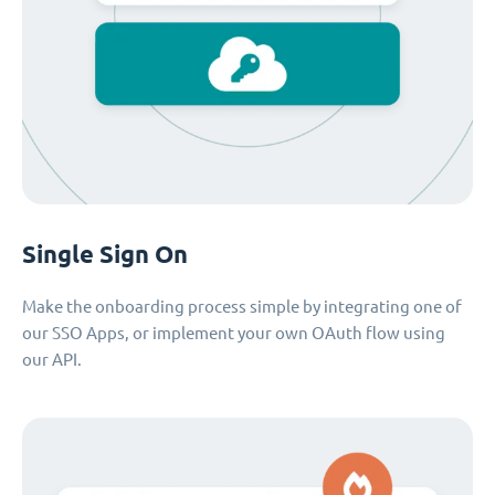
Single Sign On
Make the onboarding process simple by integrating one of
our SSO Apps, or implement your own OAuth flow using
our API.