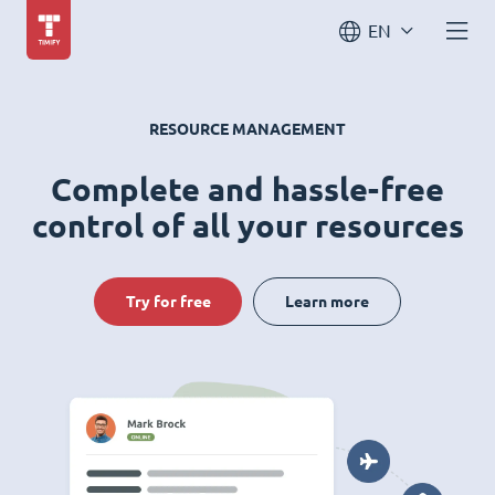
EN
RESOURCE MANAGEMENT
Complete and hassle-free
control of all your resources
Try for free
Learn more