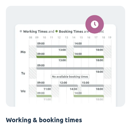
Working & booking times