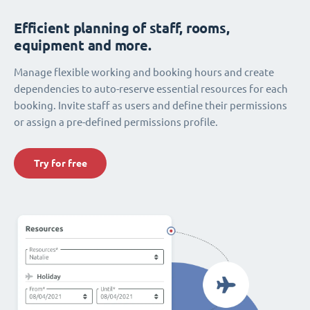
Efficient planning of staff, rooms,
equipment and more.
Manage flexible working and booking hours and create
dependencies to auto-reserve essential resources for each
booking. Invite staff as users and define their permissions
or assign a pre-defined permissions profile.
Try for free