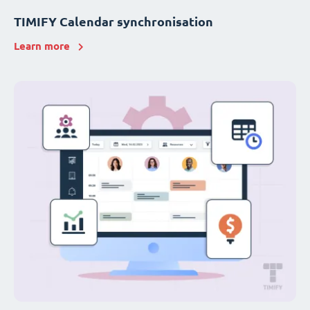
TIMIFY Calendar synchronisation
Learn more