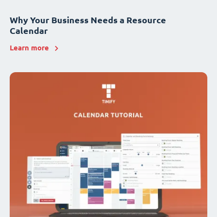
Why Your Business Needs a Resource
Calendar
Learn more