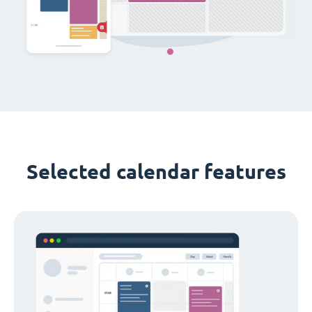
Selected calendar features