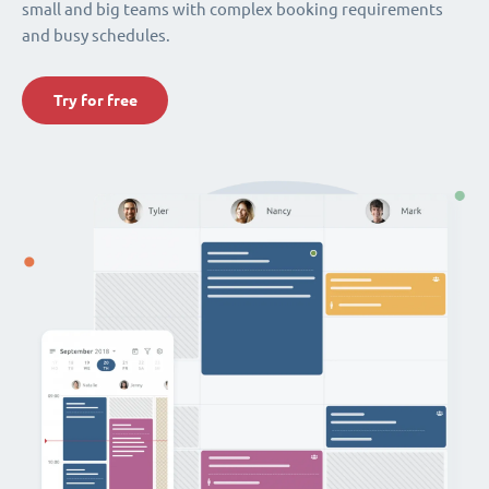
small and big teams with complex booking requirements
and busy schedules.
Try for free