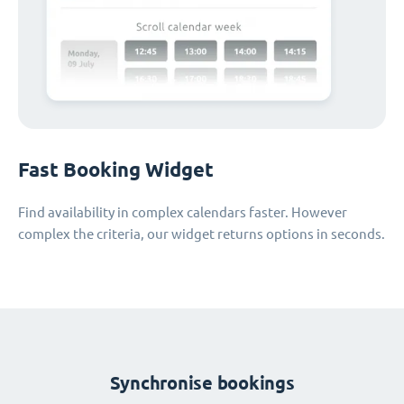
Fast Booking Widget
Find availability in complex calendars faster. However
complex the criteria, our widget returns options in seconds.
Synchronise bookings