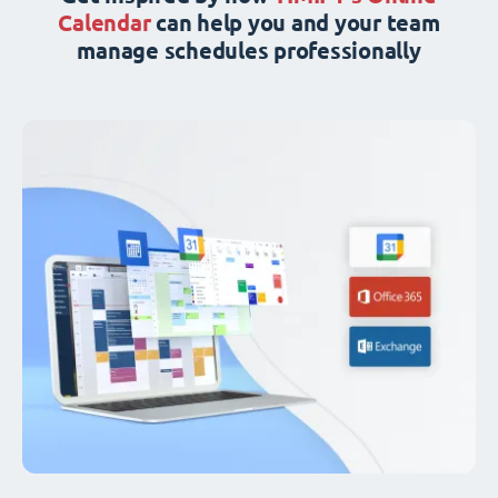
Calendar
can help you and your team
manage schedules professionally