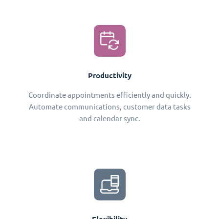
Productivity
Coordinate appointments efficiently and quickly.
Automate communications, customer data tasks
and calendar sync.