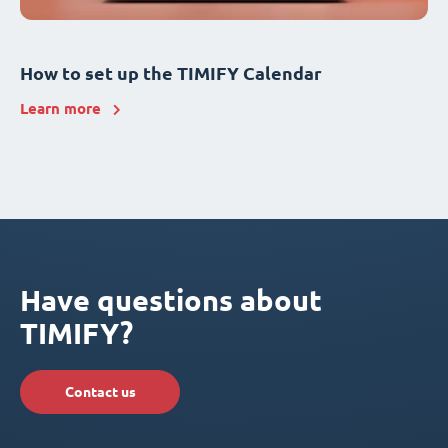
How to set up the TIMIFY Calendar
Learn more
Have questions about
TIMIFY?
Contact us