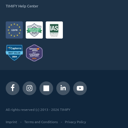
TIMIFY Help Center
All rights reserved (c) 2013 - 2026 TIMIFY
Imprint
Terms and Conditions
Privacy Policy