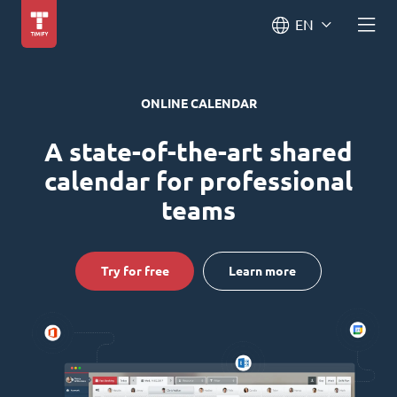
EN
ONLINE CALENDAR
A state-of-the-art shared
calendar for professional
teams
Try for free
Learn more