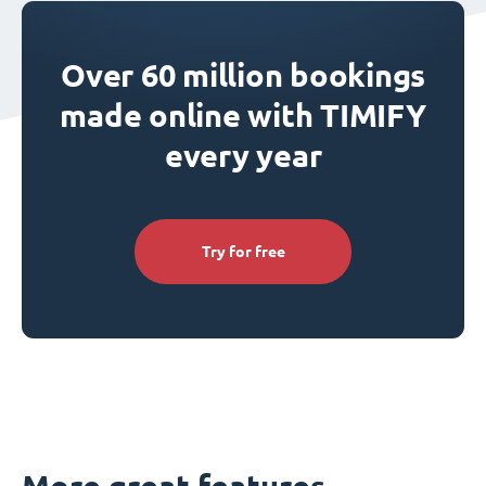
Over 60 million bookings
made online with TIMIFY
every year
Try for free
More great features