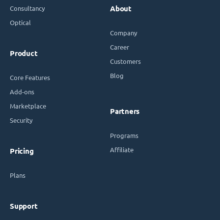
Consultancy
About
Optical
Company
Career
Product
Customers
Blog
Core Features
Add-ons
Marketplace
Partners
Security
Programs
Affiliate
Pricing
Plans
Support