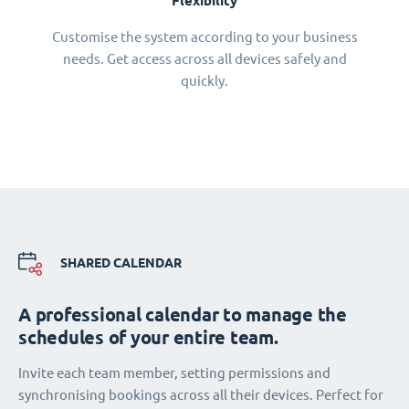
Flexibility
Customise the system according to your business
needs. Get access across all devices safely and
quickly.
SHARED CALENDAR
A professional calendar to manage the
schedules of your entire team.
Invite each team member, setting permissions and
synchronising bookings across all their devices. Perfect for