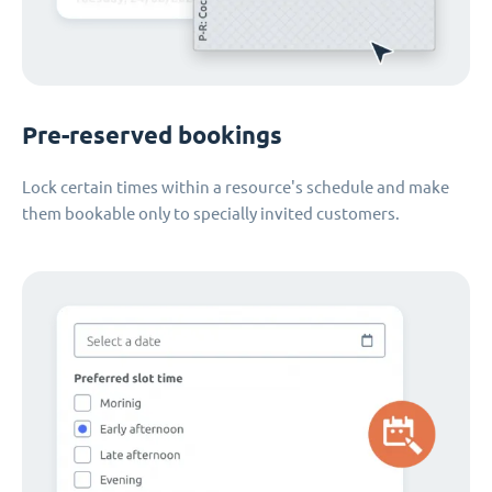
Pre-reserved bookings
Lock certain times within a resource's schedule and make
them bookable only to specially invited customers.