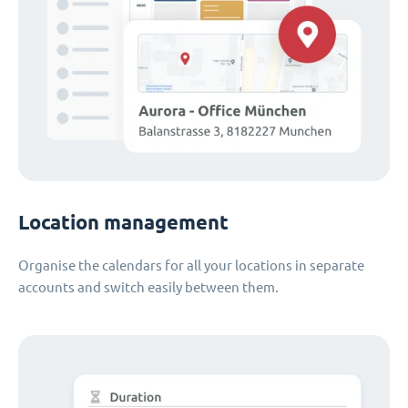
Location management
Organise the calendars for all your locations in separate
accounts and switch easily between them.