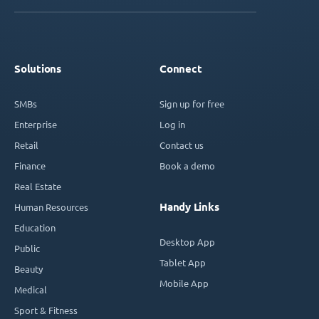
Solutions
Connect
SMBs
Sign up for free
Enterprise
Log in
Retail
Contact us
Finance
Book a demo
Real Estate
Handy Links
Human Resources
Education
Desktop App
Public
Tablet App
Beauty
Mobile App
Medical
Sport & Fitness