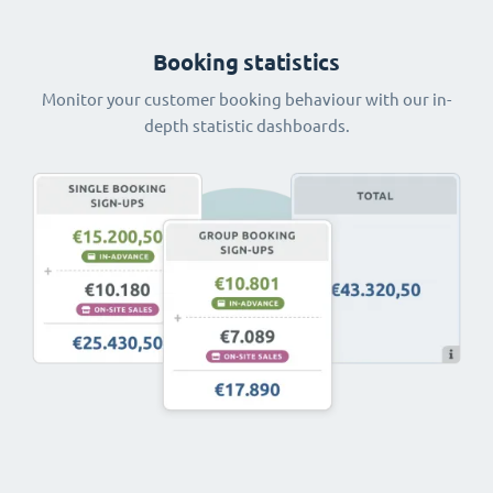
Booking statistics
Monitor your customer booking behaviour with our in-
depth statistic dashboards.