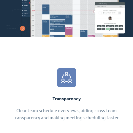
Transparency
Clear team schedule overviews, aiding cross-team
transparency and making meeting scheduling faster.