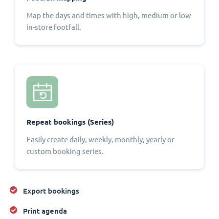
Map the days and times with high, medium or low
in-store footfall.
Repeat bookings (Series)
Easily create daily, weekly, monthly, yearly or
custom booking series.
Export bookings
Print agenda