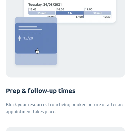
Prep & follow-up times
Block your resources from being booked before or after an
appointment takes place.