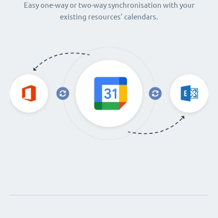
Easy one-way or two-way synchronisation with your
existing resources’ calendars.