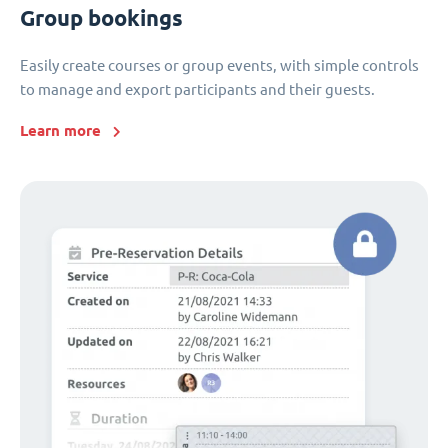
Group bookings
Easily create courses or group events, with simple controls
to manage and export participants and their guests.
Learn more