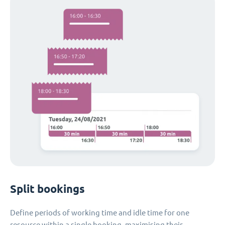
Split bookings
Define periods of working time and idle time for one
resource within a single booking, maximising their