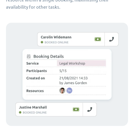
availability for other tasks.