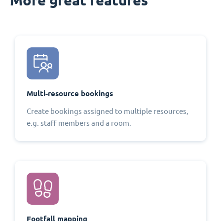
Multi-resource bookings
Create bookings assigned to multiple resources,
e.g. staff members and a room.
Footfall mapping