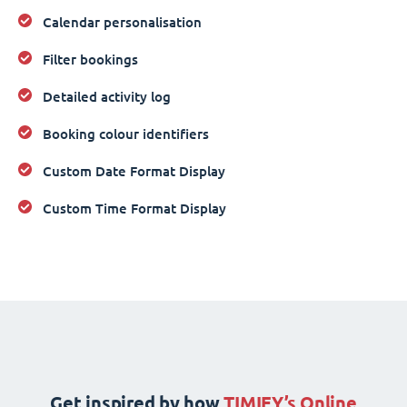
Calendar personalisation
Filter bookings
Detailed activity log
Booking colour identifiers
Custom Date Format Display
Custom Time Format Display
Get inspired by how
TIMIFY’s Online