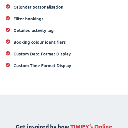
Calendar personalisation
Filter bookings
Detailed activity log
Booking colour identifiers
Custom Date Format Display
Custom Time Format Display
Get inspired by how
TIMIFY’s Online