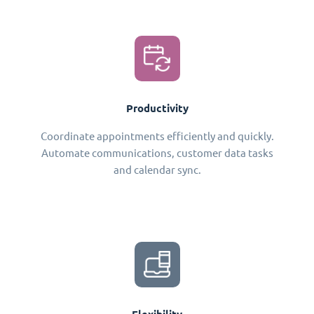
Productivity
Coordinate appointments efficiently and quickly.
Automate communications, customer data tasks
and calendar sync.