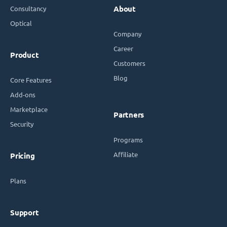
Consultancy
About
Optical
Company
Career
Product
Customers
Blog
Core Features
Add-ons
Marketplace
Partners
Security
Programs
Affiliate
Pricing
Plans
Support