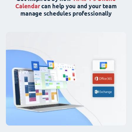
Calendar
can help you and your team
manage schedules professionally