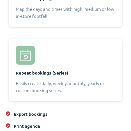
Map the days and times with high, medium or low
in-store footfall.
Repeat bookings (Series)
Easily create daily, weekly, monthly, yearly or
custom booking series.
Export bookings
Print agenda