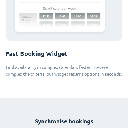
Fast Booking Widget
Find availability in complex calendars faster. However
complex the criteria, our widget returns options in seconds.
Synchronise bookings