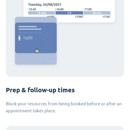
Prep & follow-up times
Block your resources from being booked before or after an
appointment takes place.