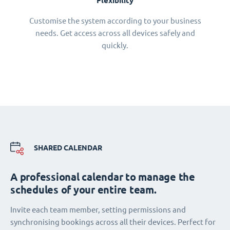
Flexibility
Customise the system according to your business
needs. Get access across all devices safely and
quickly.
SHARED CALENDAR
A professional calendar to manage the
schedules of your entire team.
Invite each team member, setting permissions and
synchronising bookings across all their devices. Perfect for