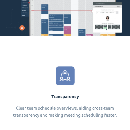
Transparency
Clear team schedule overviews, aiding cross-team
transparency and making meeting scheduling faster.