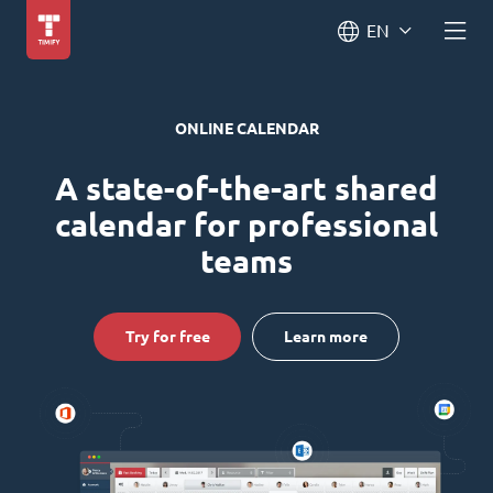
EN
ONLINE CALENDAR
A state-of-the-art shared
calendar for professional
teams
Try for free
Learn more