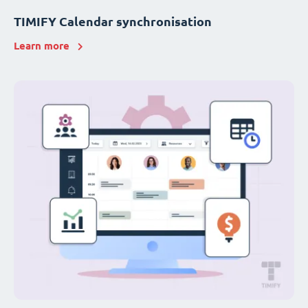
TIMIFY Calendar synchronisation
Learn more