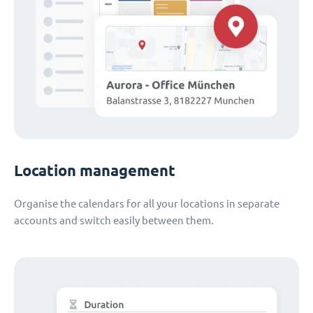
Location management
Organise the calendars for all your locations in separate
accounts and switch easily between them.