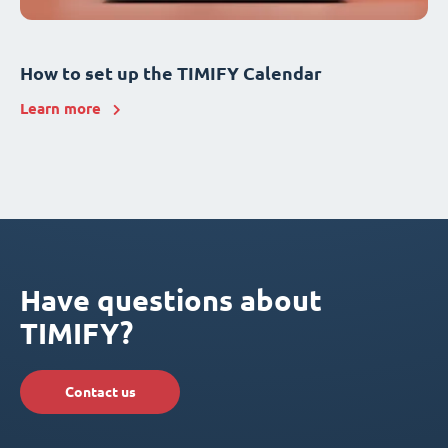
How to set up the TIMIFY Calendar
Learn more
Have questions about
TIMIFY?
Contact us