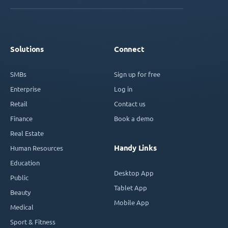
Solutions
Connect
SMBs
Sign up for free
Enterprise
Log in
Retail
Contact us
Finance
Book a demo
Real Estate
Handy Links
Human Resources
Education
Desktop App
Public
Tablet App
Beauty
Mobile App
Medical
Sport & Fitness