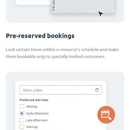
Pre-reserved bookings
Lock certain times within a resource's schedule and make
them bookable only to specially invited customers.