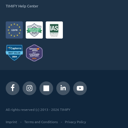
TIMIFY Help Center
All rights reserved (c) 2013 - 2026 TIMIFY
Imprint
Terms and Conditions
Privacy Policy