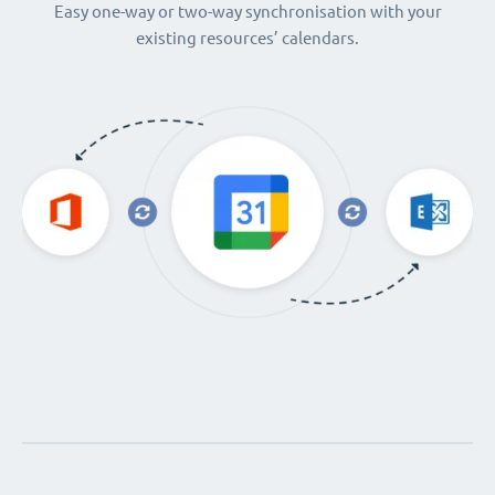
Easy one-way or two-way synchronisation with your
existing resources’ calendars.