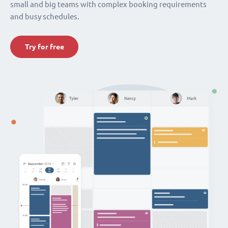
small and big teams with complex booking requirements
and busy schedules.
Try for free