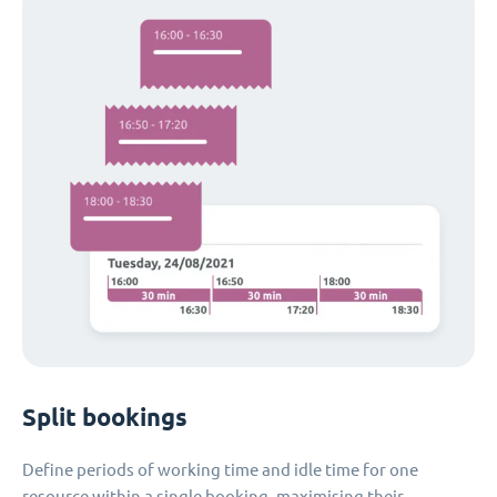
Split bookings
Define periods of working time and idle time for one
resource within a single booking, maximising their