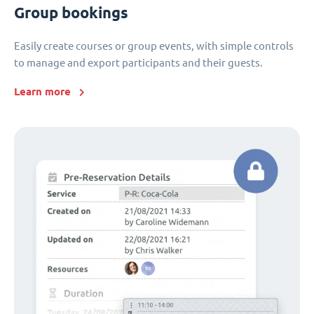
Group bookings
Easily create courses or group events, with simple controls
to manage and export participants and their guests.
Learn more