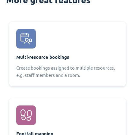
Multi-resource bookings
Create bookings assigned to multiple resources,
e.g. staff members and a room.
Footfall mapping