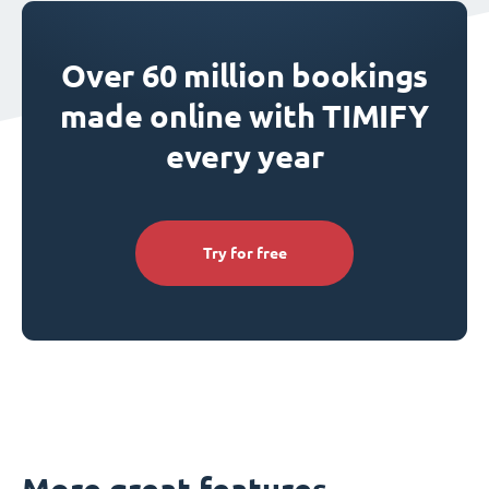
Over 60 million bookings
made online with TIMIFY
every year
Try for free
More great features