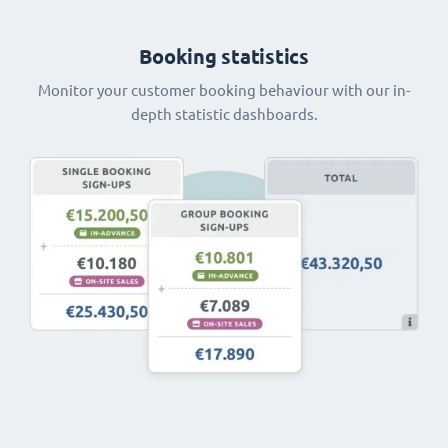
Booking statistics
Monitor your customer booking behaviour with our in-
depth statistic dashboards.