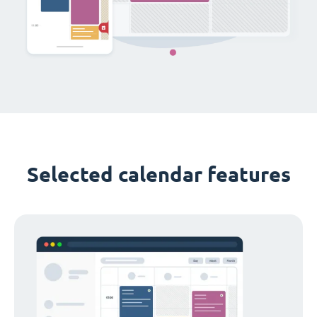
Selected calendar features