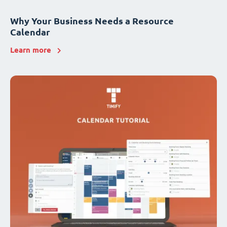
Why Your Business Needs a Resource
Calendar
Learn more