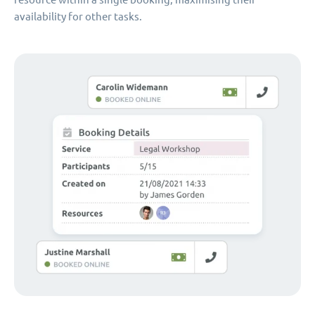
availability for other tasks.