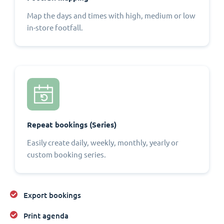
Map the days and times with high, medium or low
in-store footfall.
Repeat bookings (Series)
Easily create daily, weekly, monthly, yearly or
custom booking series.
Export bookings
Print agenda