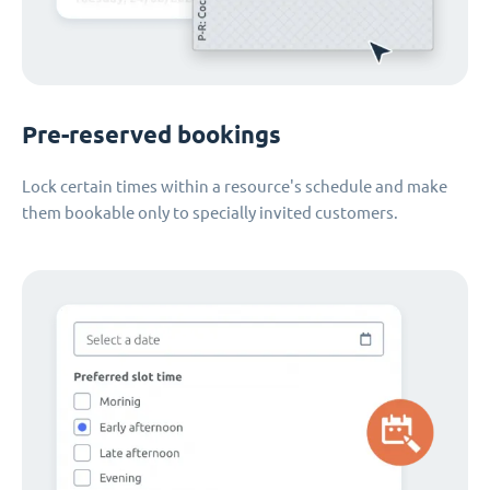
Pre-reserved bookings
Lock certain times within a resource's schedule and make
them bookable only to specially invited customers.