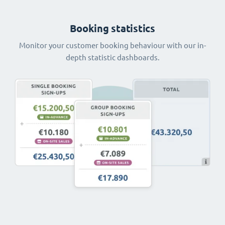
Booking statistics
Monitor your customer booking behaviour with our in-
depth statistic dashboards.