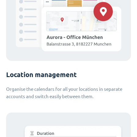
Location management
Organise the calendars for all your locations in separate
accounts and switch easily between them.