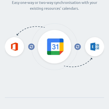
Easy one-way or two-way synchronisation with your
existing resources’ calendars.