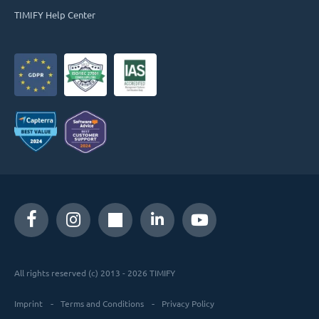
TIMIFY Help Center
All rights reserved (c) 2013 - 2026 TIMIFY
Imprint
Terms and Conditions
Privacy Policy