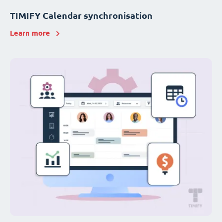
TIMIFY Calendar synchronisation
Learn more