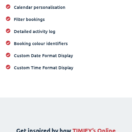
Calendar personalisation
Filter bookings
Detailed activity log
Booking colour identifiers
Custom Date Format Display
Custom Time Format Display
Get inspired by how
TIMIFY’s Online