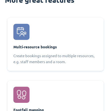
Multi-resource bookings
Create bookings assigned to multiple resources,
e.g. staff members and a room.
Footfall mapping