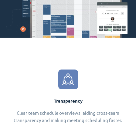
Transparency
Clear team schedule overviews, aiding cross-team
transparency and making meeting scheduling faster.