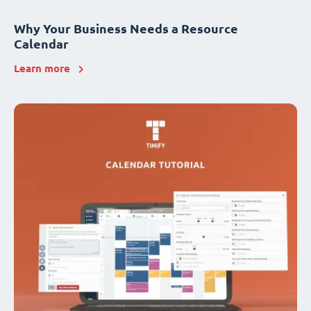
Why Your Business Needs a Resource
Calendar
Learn more