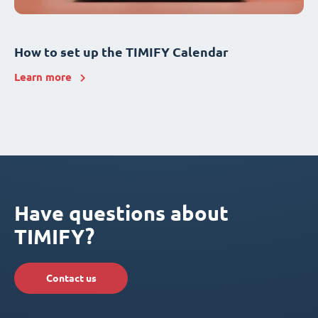
How to set up the TIMIFY Calendar
Learn more
Have questions about
TIMIFY?
Contact us