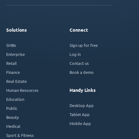
Solutions
Connect
SMBs
Sign up for free
Enterprise
Log in
Retail
Contact us
Finance
Book a demo
Real Estate
Handy Links
Human Resources
Education
Desktop App
Public
Tablet App
Beauty
Mobile App
Medical
Sport & Fitness