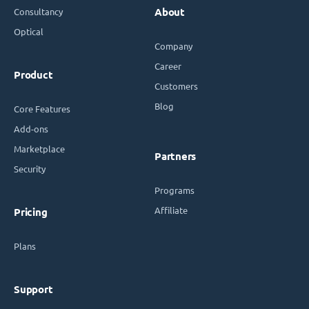
Consultancy
About
Optical
Company
Career
Product
Customers
Blog
Core Features
Add-ons
Marketplace
Partners
Security
Programs
Affiliate
Pricing
Plans
Support