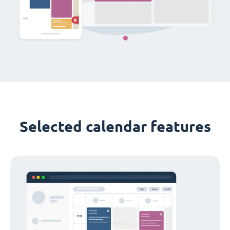
Selected calendar features