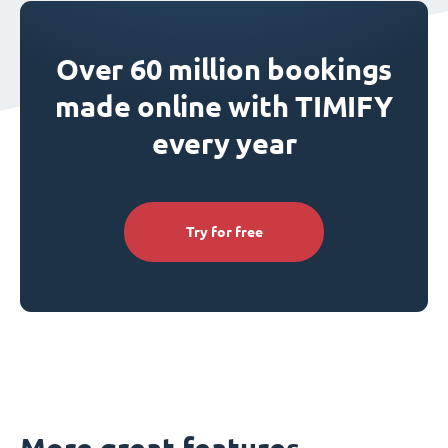
Over 60 million bookings
made online with TIMIFY
every year
Try for free
More great features