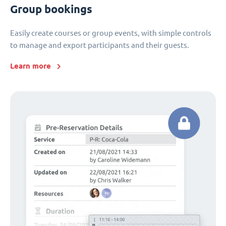
Group bookings
Easily create courses or group events, with simple controls
to manage and export participants and their guests.
Learn more