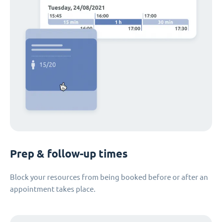
Prep & follow-up times
Block your resources from being booked before or after an
appointment takes place.