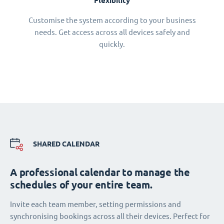
Flexibility
Customise the system according to your business
needs. Get access across all devices safely and
quickly.
SHARED CALENDAR
A professional calendar to manage the
schedules of your entire team.
Invite each team member, setting permissions and
synchronising bookings across all their devices. Perfect for