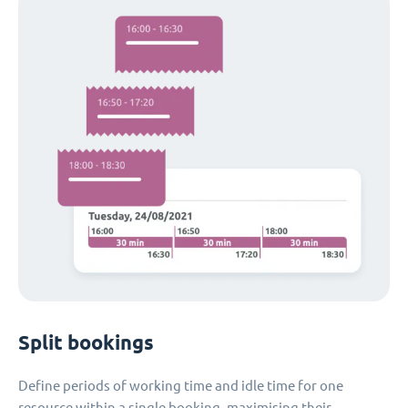
Split bookings
Define periods of working time and idle time for one
resource within a single booking, maximising their