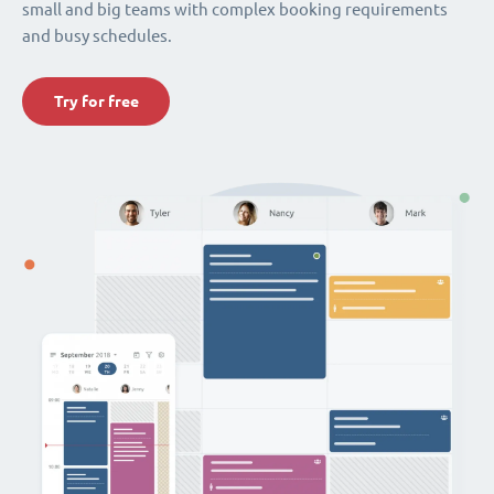
small and big teams with complex booking requirements
and busy schedules.
Try for free