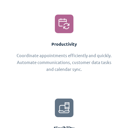
Productivity
Coordinate appointments efficiently and quickly.
Automate communications, customer data tasks
and calendar sync.