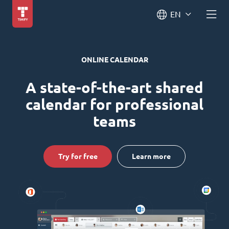
EN
ONLINE CALENDAR
A state-of-the-art shared
calendar for professional
teams
Try for free
Learn more