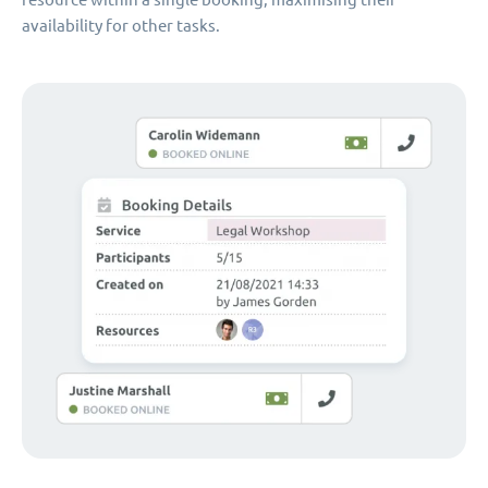
availability for other tasks.