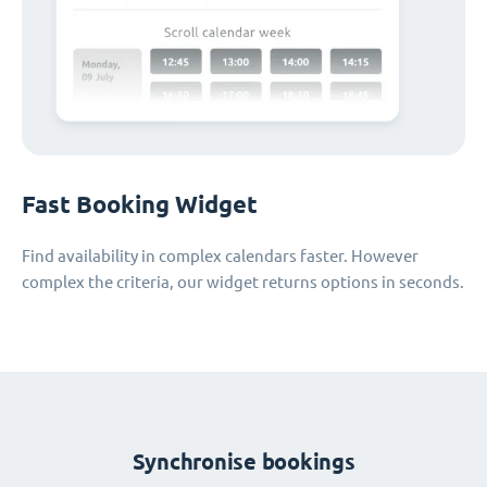
Fast Booking Widget
Find availability in complex calendars faster. However
complex the criteria, our widget returns options in seconds.
Synchronise bookings