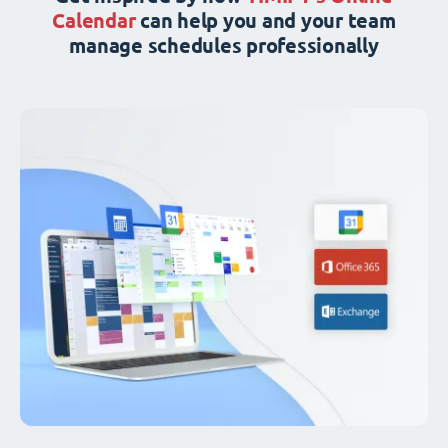
Calendar
can help you and your team
manage schedules professionally